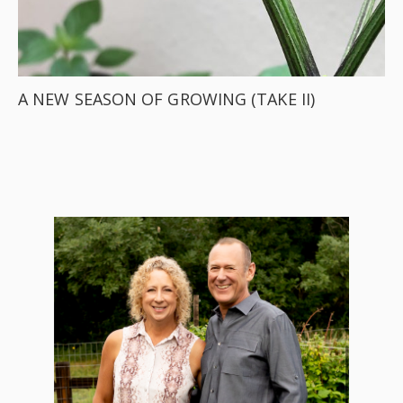
A NEW SEASON OF GROWING (TAKE II)