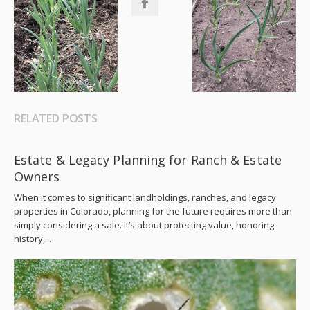
RELATED POSTS
Estate & Legacy Planning for Ranch & Estate
Owners
When it comes to significant landholdings, ranches, and legacy
properties in Colorado, planning for the future requires more than
simply considering a sale. It’s about protecting value, honoring
history,...