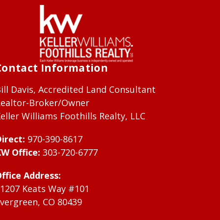
Contact Information
ill Davis, Accredited Land Consultant
ealtor-Broker/Owner
eller Williams Foothills Realty, LLC
irect:
970-390-8617
W Office:
303-720-6777
ffice Address:
1207 Keats Way #101
vergreen, CO 80439