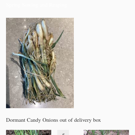
Spring Sowing and Reaping
Dormant Candy Onions out of delivery box