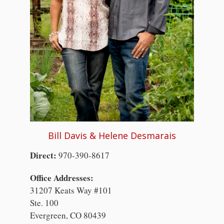
Bill Davis & Helene Desmarais
Direct:
970-390-8617
Office Addresses:
31207 Keats Way #101
Ste. 100
Evergreen, CO 80439