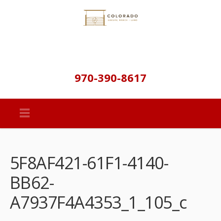
970-390-8617
5F8AF421-61F1-4140-
BB62-
A7937F4A4353_1_105_c