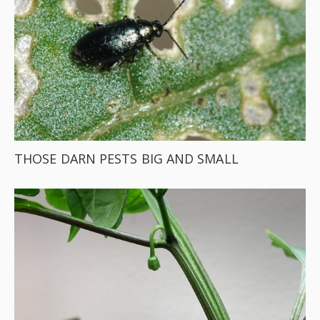
THOSE DARN PESTS BIG AND SMALL