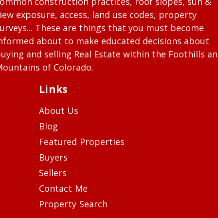
ommon construction practices, roof slopes, sun &
iew exposure, access, land use codes, property
urveys... These are things that you must become
nformed about to make educated decisions about
uying and selling Real Estate within the Foothills a
ountains of Colorado.
Links
About Us
Blog
Featured Properties
Buyers
Sellers
Contact Me
Property Search