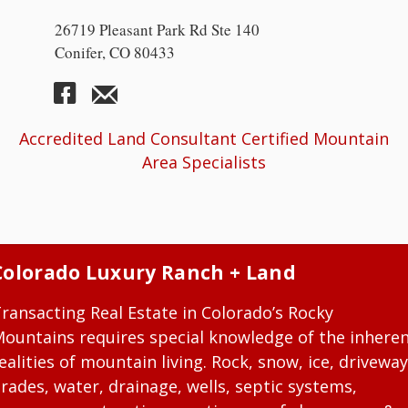
26719 Pleasant Park Rd Ste 140
Conifer, CO 80433
Accredited Land Consultant Certified Mountain
Area Specialists
Colorado Luxury Ranch + Land
ransacting Real Estate in Colorado’s Rocky
ountains requires special knowledge of the inhere
ealities of mountain living. Rock, snow, ice, driveway
rades, water, drainage, wells, septic systems,