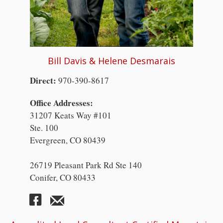
Bill Davis & Helene Desmarais
Direct:
970-390-8617
Office Addresses:
31207 Keats Way #101
Ste. 100
Evergreen, CO 80439
26719 Pleasant Park Rd Ste 140
Conifer, CO 80433