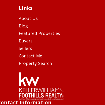
Links
About Us
Blog
Featured Properties
Buyers
Sellers
Contact Me
Property Search
Contact Information