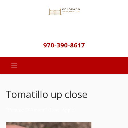
970-390-8617
Tomatillo up close
“Pomme D’Amour” (Love Apple)