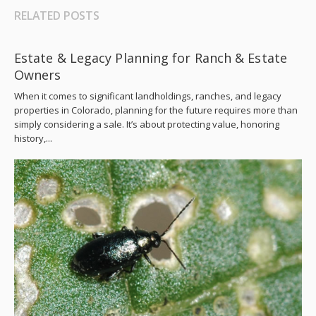
RELATED POSTS
Estate & Legacy Planning for Ranch & Estate
Owners
When it comes to significant landholdings, ranches, and legacy
properties in Colorado, planning for the future requires more than
simply considering a sale. It’s about protecting value, honoring
history,...