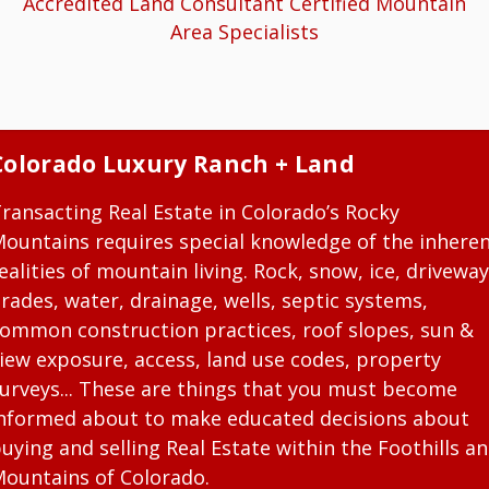
Accredited Land Consultant Certified Mountain
Area Specialists
Colorado Luxury Ranch + Land
ransacting Real Estate in Colorado’s Rocky
ountains requires special knowledge of the inhere
ealities of mountain living. Rock, snow, ice, driveway
rades, water, drainage, wells, septic systems,
ommon construction practices, roof slopes, sun &
iew exposure, access, land use codes, property
urveys... These are things that you must become
nformed about to make educated decisions about
uying and selling Real Estate within the Foothills a
ountains of Colorado.