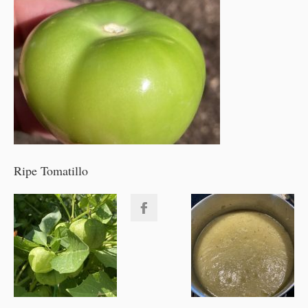
Ripe Tomatillo