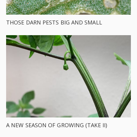
THOSE DARN PESTS BIG AND SMALL
A NEW SEASON OF GROWING (TAKE II)