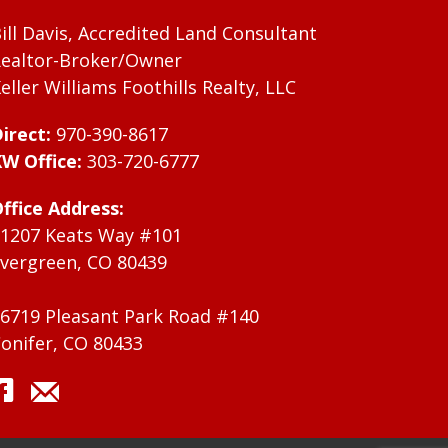
ill Davis, Accredited Land Consultant
ealtor-Broker/Owner
eller Williams Foothills Realty, LLC
irect:
970-390-8617
W Office:
303-720-6777
ffice Address:
1207 Keats Way #101
vergreen, CO 80439
6719 Pleasant Park Road #140
onifer, CO 80433