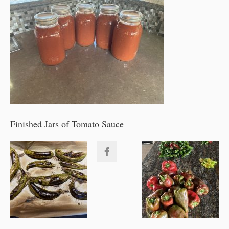
Finished Jars of Tomato Sauce