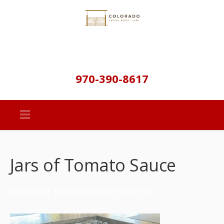
970-390-8617
Jars of Tomato Sauce
HARVEST MANAGEMENT PART II