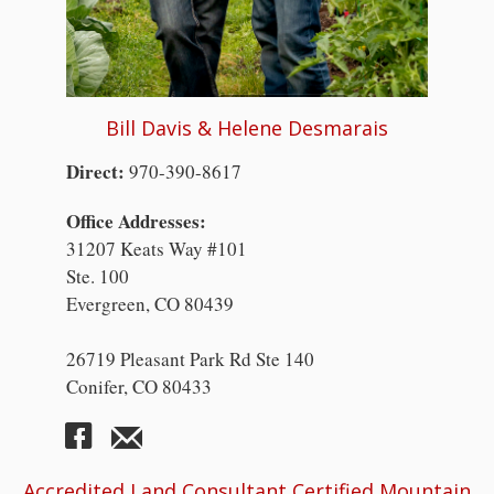
Bill Davis & Helene Desmarais
Direct:
970-390-8617
Office Addresses:
31207 Keats Way #101
Ste. 100
Evergreen, CO 80439
26719 Pleasant Park Rd Ste 140
Conifer, CO 80433
Accredited Land Consultant Certified Mountain