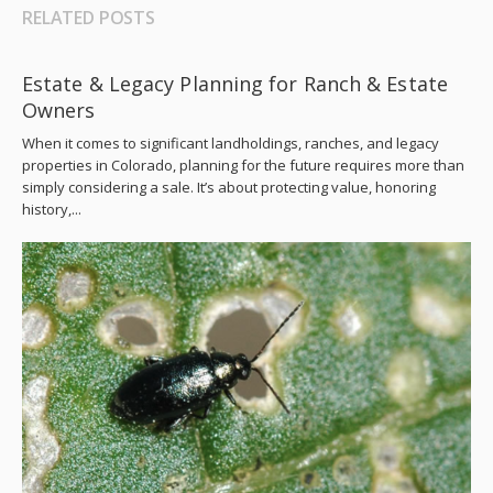
RELATED POSTS
Estate & Legacy Planning for Ranch & Estate
Owners
When it comes to significant landholdings, ranches, and legacy
properties in Colorado, planning for the future requires more than
simply considering a sale. It’s about protecting value, honoring
history,...