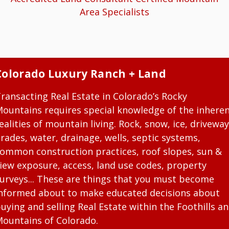
Area Specialists
Colorado Luxury Ranch + Land
ransacting Real Estate in Colorado’s Rocky
ountains requires special knowledge of the inhere
ealities of mountain living. Rock, snow, ice, driveway
rades, water, drainage, wells, septic systems,
ommon construction practices, roof slopes, sun &
iew exposure, access, land use codes, property
urveys... These are things that you must become
nformed about to make educated decisions about
uying and selling Real Estate within the Foothills a
ountains of Colorado.