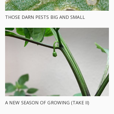
THOSE DARN PESTS BIG AND SMALL
A NEW SEASON OF GROWING (TAKE II)