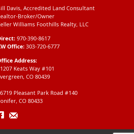
ill Davis, Accredited Land Consultant
ealtor-Broker/Owner
eller Williams Foothills Realty, LLC
irect:
970-390-8617
W Office:
303-720-6777
ffice Address:
1207 Keats Way #101
vergreen, CO 80439
6719 Pleasant Park Road #140
onifer, CO 80433