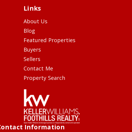
Links
About Us
Blog
Featured Properties
Buyers
Sellers
Contact Me
Property Search
Contact Information