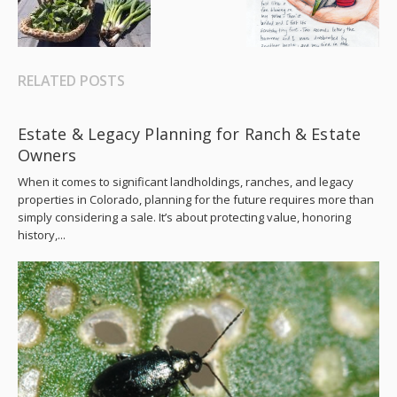
RELATED POSTS
Estate & Legacy Planning for Ranch & Estate
Owners
When it comes to significant landholdings, ranches, and legacy
properties in Colorado, planning for the future requires more than
simply considering a sale. It’s about protecting value, honoring
history,...