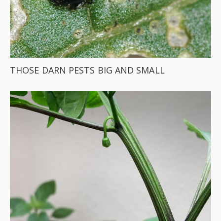
THOSE DARN PESTS BIG AND SMALL