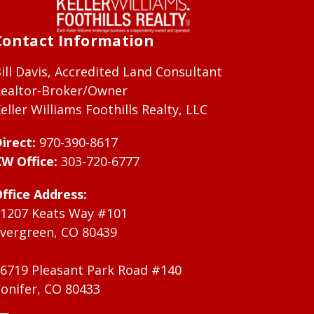
Contact Information
ill Davis, Accredited Land Consultant
ealtor-Broker/Owner
eller Williams Foothills Realty, LLC
irect:
970-390-8617
W Office:
303-720-6777
ffice Address:
1207 Keats Way #101
vergreen, CO 80439
6719 Pleasant Park Road #140
onifer, CO 80433