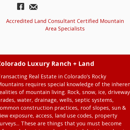
Accredited Land Consultant Certified Mountain
Area Specialists
Colorado Luxury Ranch + Land
ransacting Real Estate in Colorado’s Rocky
ountains requires special knowledge of the inhere
ealities of mountain living. Rock, snow, ice, driveway
rades, water, drainage, wells, septic systems,
ommon construction practices, roof slopes, sun &
iew exposure, access, land use codes, property
urveys... These are things that you must become