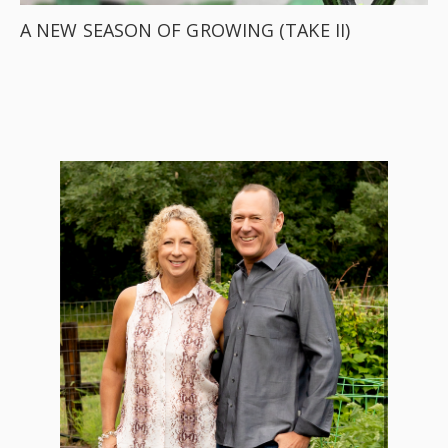
A NEW SEASON OF GROWING (TAKE II)