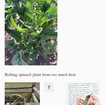
Bolting spinach plant from too much heat