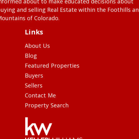
nformed about to make educated decisions about
uying and selling Real Estate within the Foothills a
ountains of Colorado.
Links
About Us
Blog
Featured Properties
Buyers
Sellers
Contact Me
Property Search