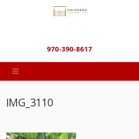
970-390-8617
IMG_3110
A NEW SEASON OF GROWING (TAKE II)