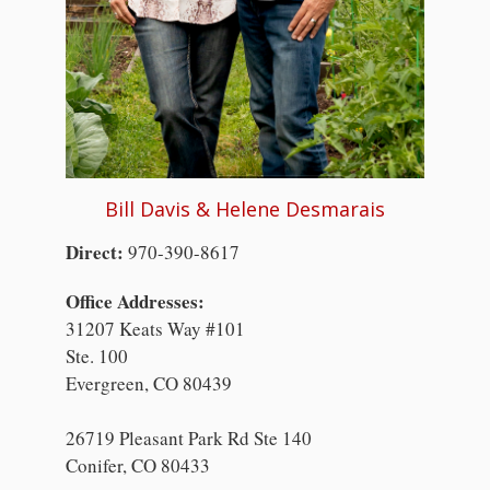
Bill Davis & Helene Desmarais
Direct:
970-390-8617
Office Addresses:
31207 Keats Way #101
Ste. 100
Evergreen, CO 80439
26719 Pleasant Park Rd Ste 140
Conifer, CO 80433