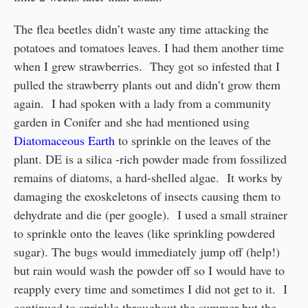
The flea beetles didn’t waste any time attacking the
potatoes and tomatoes leaves. I had them another time
when I grew strawberries. They got so infested that I
pulled the strawberry plants out and didn’t grow them
again. I had spoken with a lady from a community
garden in Conifer and she had mentioned using
Diatomaceous Earth
to sprinkle on the leaves of the
plant. DE is a silica -rich powder made from fossilized
remains of diatoms, a hard-shelled algae. It works by
damaging the exoskeletons of insects causing them to
dehydrate and die (per google). I used a small strainer
to sprinkle onto the leaves (like sprinkling powdered
sugar). The bugs would immediately jump off (help!)
but rain would wash the powder off so I would have to
reapply every time and sometimes I did not get to it. I
continued to sprinkle throughout the summer but the