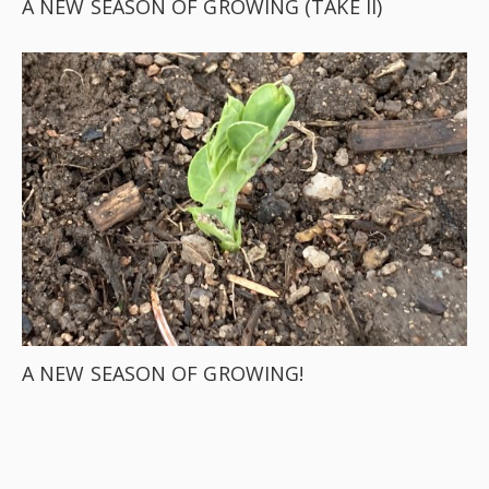
A NEW SEASON OF GROWING (TAKE II)
A NEW SEASON OF GROWING!