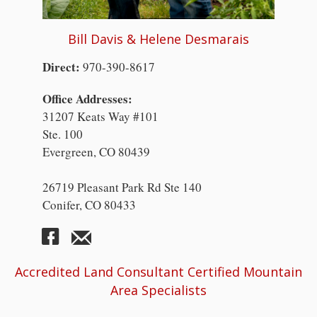
Bill Davis & Helene Desmarais
Direct:
970-390-8617
Office Addresses:
31207 Keats Way #101
Ste. 100
Evergreen, CO 80439
26719 Pleasant Park Rd Ste 140
Conifer, CO 80433
Accredited Land Consultant Certified Mountain
Area Specialists