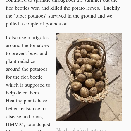
flea beetles won and killed the potato leaves. Luckily
the ‘tuber potatoes’ survived in the ground and we
pulled a couple of pounds out.
I also use marigolds
around the tomatoes
to prevent bugs and
plant radishes
around the potatoes
for the flea beetle
which is supposed to
help deter them.
Healthy plants have
better resistance to
disease and bugs;
HMMM, sounds just
Newly plucked potatoes