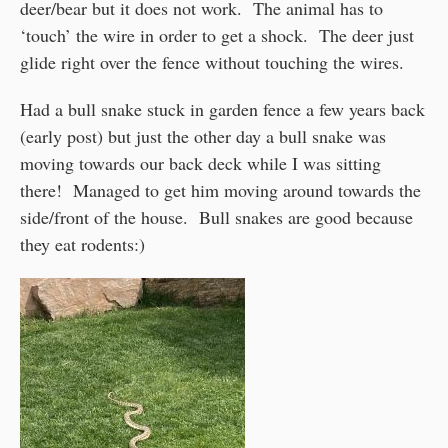
deer/bear but it does not work. The animal has to
‘touch’ the wire in order to get a shock. The deer just
glide right over the fence without touching the wires.
Had a bull snake stuck in garden fence a few years back
(early post) but just the other day a bull snake was
moving towards our back deck while I was sitting
there! Managed to get him moving around towards the
side/front of the house. Bull snakes are good because
they eat rodents:)