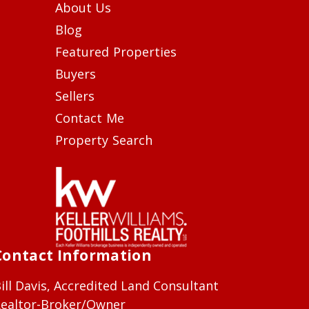
About Us
Blog
Featured Properties
Buyers
Sellers
Contact Me
Property Search
Contact Information
ill Davis, Accredited Land Consultant
ealtor-Broker/Owner