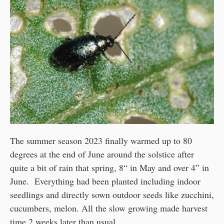
The summer season 2023 finally warmed up to 80
degrees at the end of June around the solstice after
quite a bit of rain that spring, 8“ in May and over 4” in
June. Everything had been planted including indoor
seedlings and directly sown outdoor seeds like zucchini,
cucumbers, melon. All the slow growing made harvest
time 2 weeks later than usual.