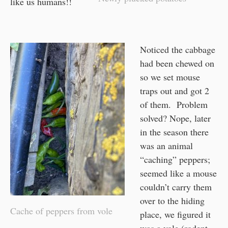
like us humans!!
Noticed the cabbage
had been chewed on
so we set mouse
traps out and got 2
of them. Problem
solved? Nope, later
in the season there
was an animal
“caching” peppers;
seemed like a mouse
couldn’t carry them
over to the hiding
Cache of peppers from vole
place, we figured it