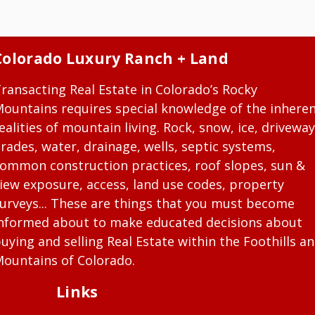
Colorado Luxury Ranch + Land
ransacting Real Estate in Colorado’s Rocky
ountains requires special knowledge of the inhere
ealities of mountain living. Rock, snow, ice, driveway
rades, water, drainage, wells, septic systems,
ommon construction practices, roof slopes, sun &
iew exposure, access, land use codes, property
urveys... These are things that you must become
nformed about to make educated decisions about
uying and selling Real Estate within the Foothills a
ountains of Colorado.
Links