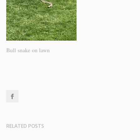
Bull snake on lawn
RELATED POSTS