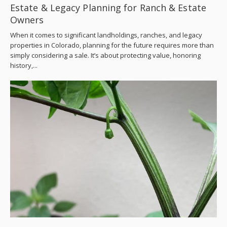
Estate & Legacy Planning for Ranch & Estate
Owners
When it comes to significant landholdings, ranches, and legacy
properties in Colorado, planning for the future requires more than
simply considering a sale. It’s about protecting value, honoring
history,...