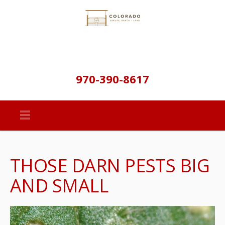
970-390-8617
THOSE DARN PESTS BIG
AND SMALL