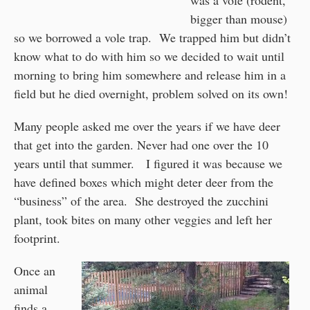
was a vole (rodent,
bigger than mouse)
so we borrowed a vole trap. We trapped him but didn’t
know what to do with him so we decided to wait until
morning to bring him somewhere and release him in a
field but he died overnight, problem solved on its own!
Many people asked me over the years if we have deer
that get into the garden. Never had one over the 10
years until that summer. I figured it was because we
have defined boxes which might deter deer from the
“business” of the area. She destroyed the zucchini
plant, took bites on many other veggies and left her
footprint.
Once an
animal
finds a