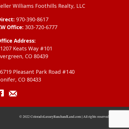
eller Williams Foothills Realty, LLC
irect:
970-390-8617
W Office:
303-720-6777
ffice Address:
1207 Keats Way #101
vergreen, CO 80439
6719 Pleasant Park Road #140
onifer, CO 80433
© 2022 ColoradoLuxuryRanchandLand.com | All rights reserved.