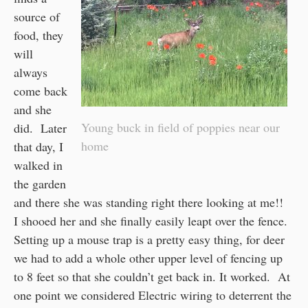
source of
food, they
will
always
come back
and she
Young buck in field of poppies near our
did. Later
home
that day, I
walked in
the garden
and there she was standing right there looking at me!!
I shooed her and she finally easily leapt over the fence.
Setting up a mouse trap is a pretty easy thing, for deer
we had to add a whole other upper level of fencing up
to 8 feet so that she couldn’t get back in. It worked. At
one point we considered Electric wiring to deterrent the