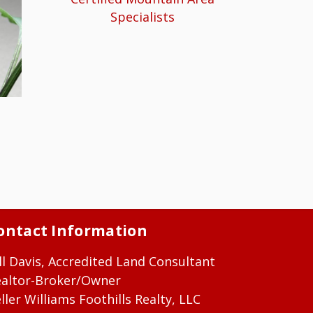
Specialists
ontact Information
ll Davis, Accredited Land Consultant
ealtor-Broker/Owner
ller Williams Foothills Realty, LLC