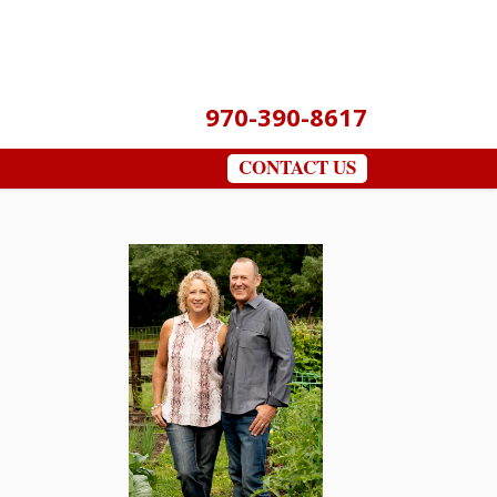
970-390-8617
CONTACT US