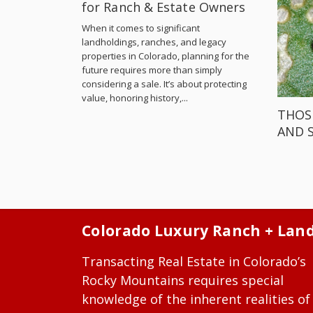
for Ranch & Estate Owners
When it comes to significant
landholdings, ranches, and legacy
properties in Colorado, planning for the
future requires more than simply
considering a sale. It’s about protecting
value, honoring history,...
THOS
AND 
Colorado Luxury Ranch + Lan
Transacting Real Estate in Colorado’s
Rocky Mountains requires special
knowledge of the inherent realities of