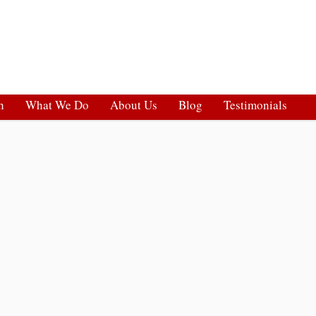
h
What We Do
About Us
Blog
Testimonials