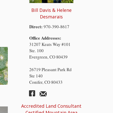
Bill Davis & Helene
Desmarais
Direct:
970-390-8617
Office Addresses:
31207 Keats Way #101
Ste. 100
Evergreen, CO 80439
26719 Pleasant Park Rd
Ste 140
Conifer, CO 80433
Accredited Land Consultant
Certified Mountain Area