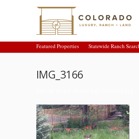
Featured Properties
Statewide Ranch Searc
IMG_3166
THOSE DARN PESTS BIG AND SMALL