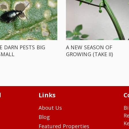
E DARN PESTS BIG
A NEW SEASON OF
SMALL
GROWING (TAKE II)
d
Links
C
About Us
Bi
R
Blog
Ke
Featured Properties