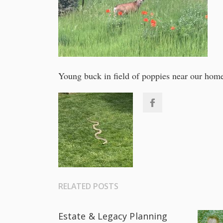
Young buck in field of poppies near our hom
RELATED POSTS
Estate & Legacy Planning