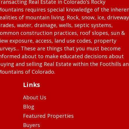
ransacting Real Estate in Colorado’s Rocky
ountains requires special knowledge of the inhere
ealities of mountain living. Rock, snow, ice, driveway
rades, water, drainage, wells, septic systems,
ommon construction practices, roof slopes, sun &
iew exposure, access, land use codes, property
urveys... These are things that you must become
nformed about to make educated decisions about
uying and selling Real Estate within the Foothills a
ountains of Colorado.
Links
About Us
Blog
Featured Properties
Buyers