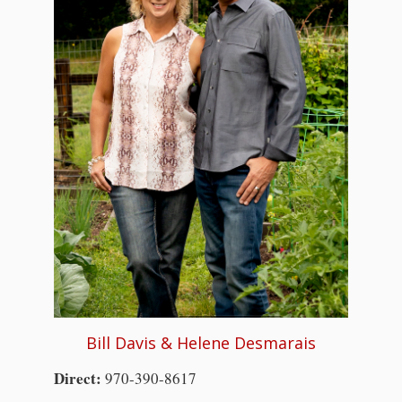
Bill Davis & Helene Desmarais
Direct:
970-390-8617