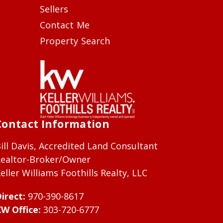
Sellers
Contact Me
Property Search
Contact Information
ill Davis, Accredited Land Consultant
ealtor-Broker/Owner
eller Williams Foothills Realty, LLC
irect:
970-390-8617
W Office:
303-720-6777