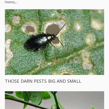
history,...
THOSE DARN PESTS BIG AND SMALL