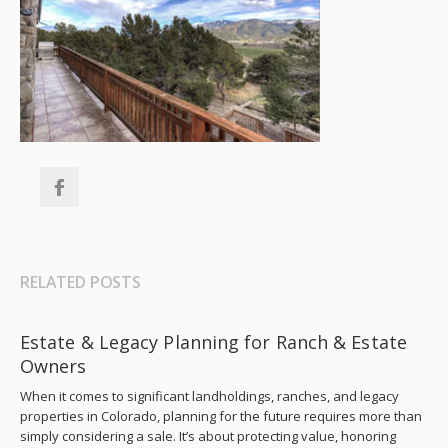
RELATED POSTS
Estate & Legacy Planning for Ranch & Estate
Owners
When it comes to significant landholdings, ranches, and legacy
properties in Colorado, planning for the future requires more than
simply considering a sale. It’s about protecting value, honoring