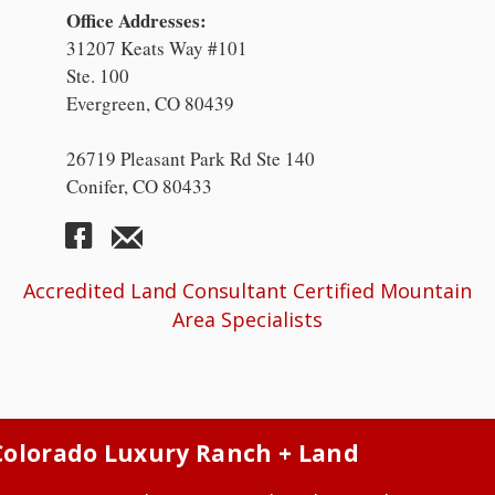
Office Addresses:
31207 Keats Way #101
Ste. 100
Evergreen, CO 80439
26719 Pleasant Park Rd Ste 140
Conifer, CO 80433
Accredited Land Consultant Certified Mountain
Area Specialists
Colorado Luxury Ranch + Land