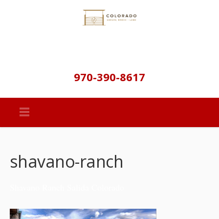
970-390-8617
shavano-ranch
Shavano Ranch Salida Colorado