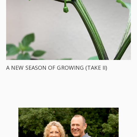
A NEW SEASON OF GROWING (TAKE II)