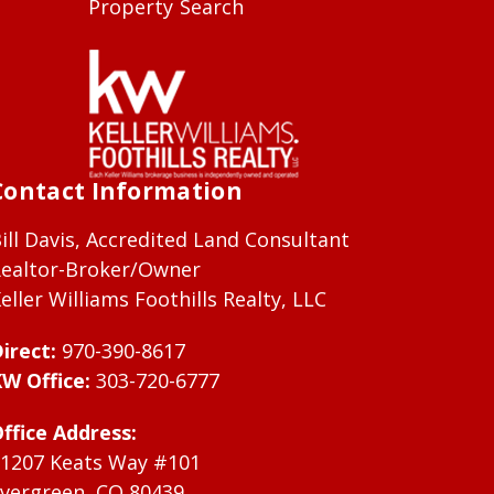
Property Search
Contact Information
ill Davis, Accredited Land Consultant
ealtor-Broker/Owner
eller Williams Foothills Realty, LLC
irect:
970-390-8617
W Office:
303-720-6777
ffice Address:
1207 Keats Way #101
vergreen, CO 80439