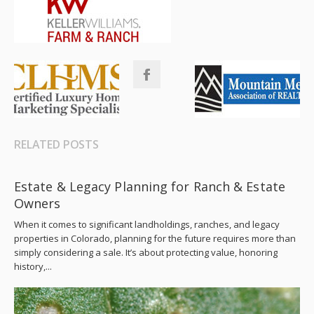
RELATED POSTS
Estate & Legacy Planning for Ranch & Estate
Owners
When it comes to significant landholdings, ranches, and legacy
properties in Colorado, planning for the future requires more than
simply considering a sale. It’s about protecting value, honoring
history,...