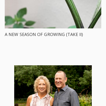
A NEW SEASON OF GROWING (TAKE II)