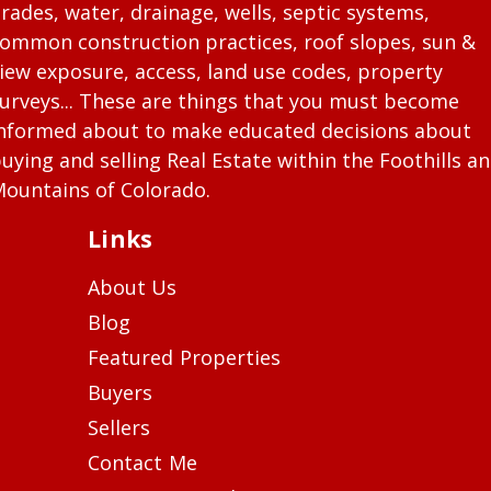
rades, water, drainage, wells, septic systems,
ommon construction practices, roof slopes, sun &
iew exposure, access, land use codes, property
urveys... These are things that you must become
nformed about to make educated decisions about
uying and selling Real Estate within the Foothills a
ountains of Colorado.
Links
About Us
Blog
Featured Properties
Buyers
Sellers
Contact Me