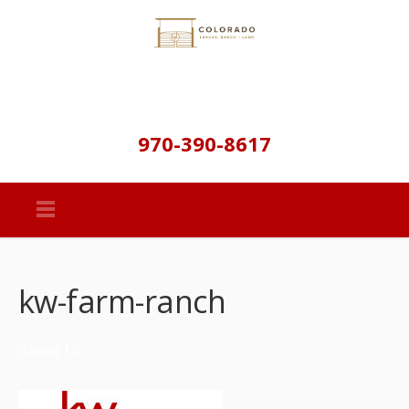
970-390-8617
kw-farm-ranch
About Us