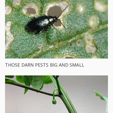
THOSE DARN PESTS BIG AND SMALL