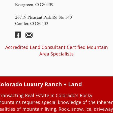
Evergreen, CO 80439
26719 Pleasant Park Rd Ste 140
Conifer, CO 80433
Accredited Land Consultant Certified Mountain
Area Specialists
Colorado Luxury Ranch + Land
ransacting Real Estate in Colorado’s Rocky
ountains requires special knowledge of the inhere
ealities of mountain living. Rock, snow, ice, driveway