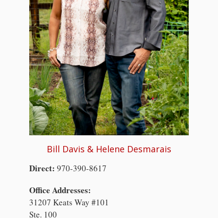
Bill Davis & Helene Desmarais
Direct:
970-390-8617
Office Addresses:
31207 Keats Way #101
Ste. 100