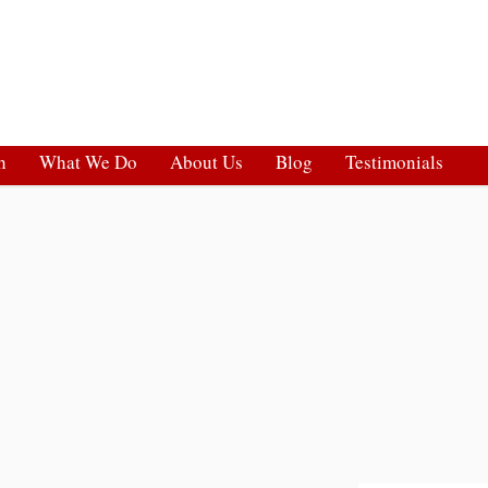
h
What We Do
About Us
Blog
Testimonials