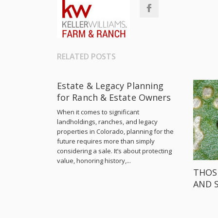
RELATED POSTS
Estate & Legacy Planning
for Ranch & Estate Owners
When it comes to significant
landholdings, ranches, and legacy
properties in Colorado, planning for the
future requires more than simply
considering a sale. It’s about protecting
value, honoring history,...
THOS
AND 