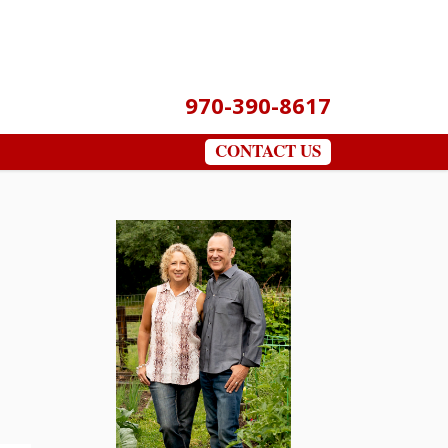
970-390-8617
CONTACT US