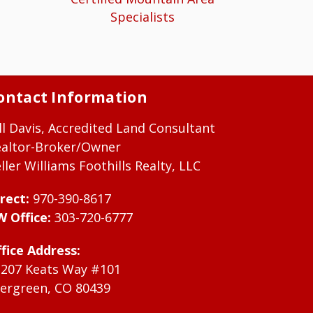
Specialists
ontact Information
ll Davis, Accredited Land Consultant
ealtor-Broker/Owner
ller Williams Foothills Realty, LLC
rect:
970-390-8617
W Office:
303-720-6777
fice Address:
1207 Keats Way #101
ergreen, CO 80439