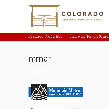
Featured Properties
Statewide Ranch Searc
mmar
About Us