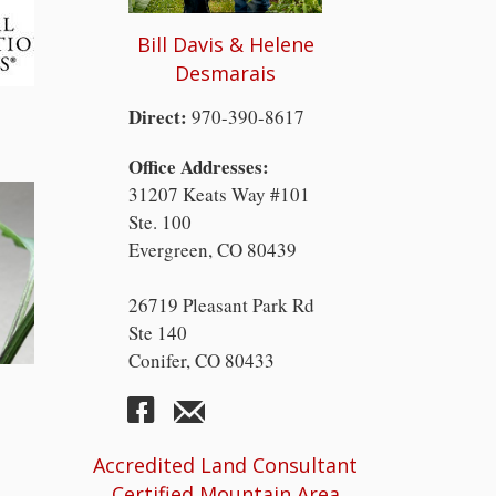
Bill Davis & Helene
Desmarais
Direct:
970-390-8617
Office Addresses:
31207 Keats Way #101
Ste. 100
Evergreen, CO 80439
26719 Pleasant Park Rd
Ste 140
Conifer, CO 80433
Accredited Land Consultant
Certified Mountain Area