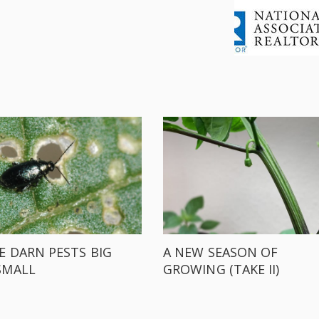
E DARN PESTS BIG
A NEW SEASON OF
SMALL
GROWING (TAKE II)