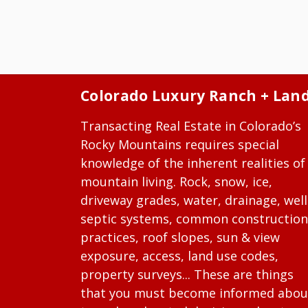
Colorado Luxury Ranch + Lan
Transacting Real Estate in Colorado’s
Rocky Mountains requires special
knowledge of the inherent realities of
mountain living. Rock, snow, ice,
driveway grades, water, drainage, well
septic systems, common construction
practices, roof slopes, sun & view
exposure, access, land use codes,
property surveys... These are things
that you must become informed abou