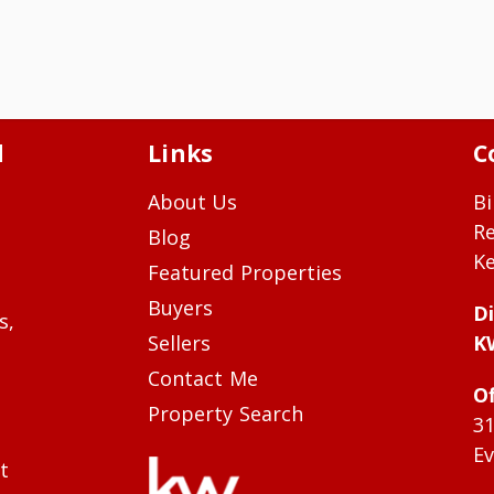
d
Links
C
About Us
Bi
R
Blog
Ke
Featured Properties
Buyers
Di
s,
Sellers
K
Contact Me
Of
Property Search
3
Ev
t