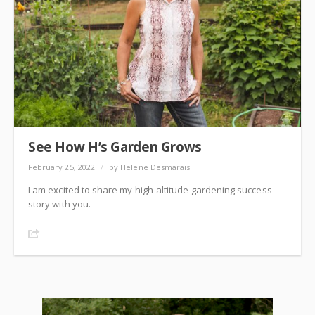
See How H’s Garden Grows
February 25, 2022
/
by Helene Desmarais
I am excited to share my high-altitude gardening success
story with you.
Share