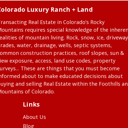
Colorado Luxury Ranch + Land
ransacting Real Estate in Colorado’s Rocky
ountains requires special knowledge of the inhere
ealities of mountain living. Rock, snow, ice, driveway
rades, water, drainage, wells, septic systems,
ommon construction practices, roof slopes, sun &
iew exposure, access, land use codes, property
urveys... These are things that you must become
nformed about to make educated decisions about
uying and selling Real Estate within the Foothills a
ountains of Colorado.
Links
About Us
Blog