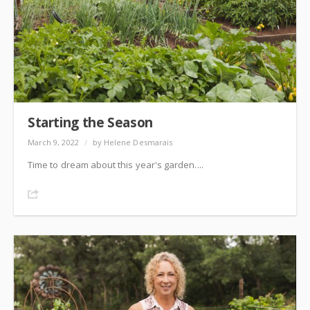
Starting the Season
March 9, 2022
/
by Helene Desmarais
Time to dream about this year's garden....
Share