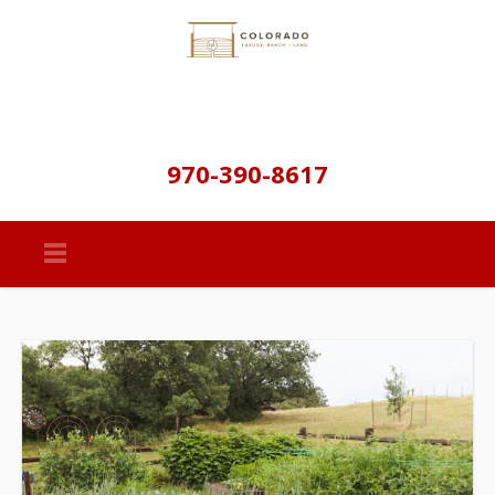
970-390-8617