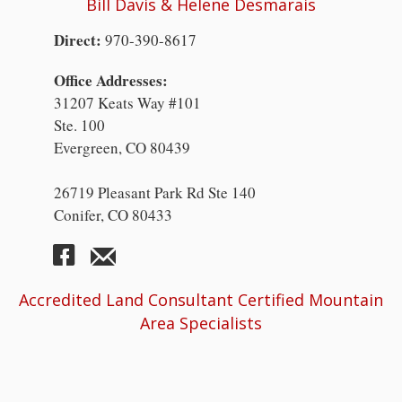
Bill Davis & Helene Desmarais
Direct:
970-390-8617
Office Addresses:
31207 Keats Way #101
Ste. 100
Evergreen, CO 80439
26719 Pleasant Park Rd Ste 140
Conifer, CO 80433
Accredited Land Consultant Certified Mountain
Area Specialists