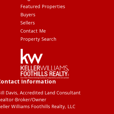
Featured Properties
Buyers
Sellers
Contact Me
Property Search
Contact Information
ill Davis, Accredited Land Consultant
ealtor-Broker/Owner
eller Williams Foothills Realty, LLC