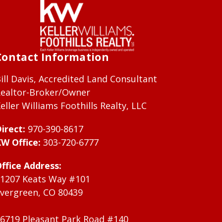
Contact Information
ill Davis, Accredited Land Consultant
ealtor-Broker/Owner
eller Williams Foothills Realty, LLC
irect:
970-390-8617
W Office:
303-720-6777
ffice Address:
1207 Keats Way #101
vergreen, CO 80439
6719 Pleasant Park Road #140