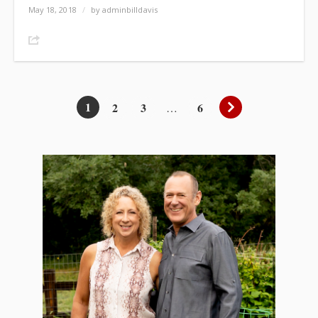
May 18, 2018
/
by adminbilldavis
Share
1
2
3
6
…