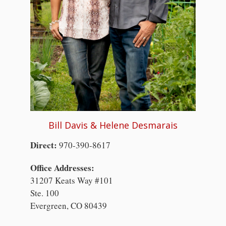
Bill Davis & Helene Desmarais
Direct:
970-390-8617
Office Addresses:
31207 Keats Way #101
Ste. 100
Evergreen, CO 80439