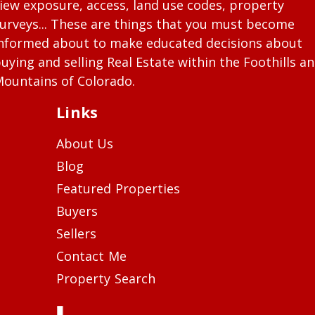
iew exposure, access, land use codes, property
urveys... These are things that you must become
nformed about to make educated decisions about
uying and selling Real Estate within the Foothills a
ountains of Colorado.
Links
About Us
Blog
Featured Properties
Buyers
Sellers
Contact Me
Property Search