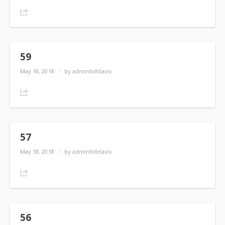
Share
59
May 18, 2018
/
by adminbilldavis
Share
57
May 18, 2018
/
by adminbilldavis
Share
56