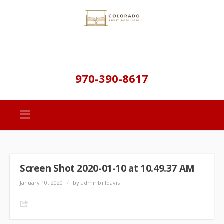
970-390-8617
Screen Shot 2020-01-10 at 10.49.37 AM
January 10, 2020
/
by adminbilldavis
Share