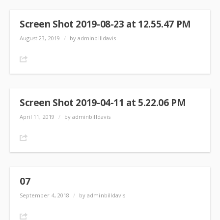
Screen Shot 2019-08-23 at 12.55.47 PM
August 23, 2019
/
by adminbilldavis
Share
Screen Shot 2019-04-11 at 5.22.06 PM
April 11, 2019
/
by adminbilldavis
Share
07
September 4, 2018
/
by adminbilldavis
Share