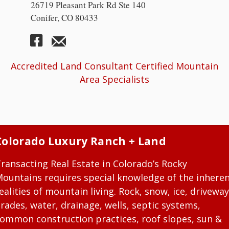
26719 Pleasant Park Rd Ste 140
Conifer, CO 80433
Accredited Land Consultant Certified Mountain
Area Specialists
Colorado Luxury Ranch + Land
ransacting Real Estate in Colorado’s Rocky
ountains requires special knowledge of the inhere
ealities of mountain living. Rock, snow, ice, driveway
rades, water, drainage, wells, septic systems,
ommon construction practices, roof slopes, sun &