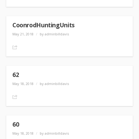
CoonrodHuntingUnits
May 21, 2018
/
by adminbilldavis
Share
62
May 18, 2018
/
by adminbilldavis
Share
60
May 18, 2018
/
by adminbilldavis