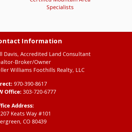
Specialists
ontact Information
ll Davis, Accredited Land Consultant
ealtor-Broker/Owner
ller Williams Foothills Realty, LLC
rect:
970-390-8617
W Office:
303-720-6777
fice Address:
1207 Keats Way #101
ergreen, CO 80439