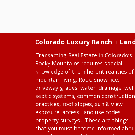
Colorado Luxury Ranch + Lan
Transacting Real Estate in Colorado’s
Rocky Mountains requires special
knowledge of the inherent realities of
mountain living. Rock, snow, ice,
driveway grades, water, drainage, well
septic systems, common construction
practices, roof slopes, sun & view
exposure, access, land use codes,
property surveys... These are things
that you must become informed abou