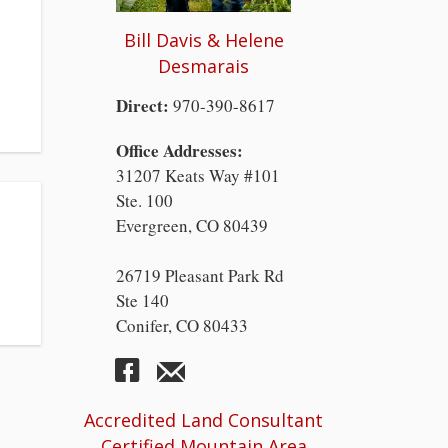
Bill Davis & Helene
Desmarais
Direct:
970-390-8617
Office Addresses:
31207 Keats Way #101
Ste. 100
Evergreen, CO 80439
26719 Pleasant Park Rd
Ste 140
Conifer, CO 80433
Accredited Land Consultant
Certified Mountain Area