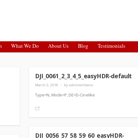
h
What We Do
About Us
Blog
Testimonials
DJI_0061_2_3_4_5_easyHDR-default
March 2, 2018
/
by adminbilldavis
Type=N, Mode=P, DE=D-Cinelike
Share
DJI_0056_57_58_59_60_easyHDR-