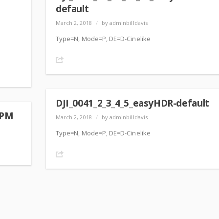
default
March 2, 2018
/
by adminbilldavis
Type=N, Mode=P, DE=D-Cinelike
Share
DJI_0041_2_3_4_5_easyHDR-default
 PM
March 2, 2018
/
by adminbilldavis
Type=N, Mode=P, DE=D-Cinelike
Share