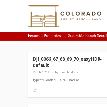
Featured Properties
Statewide Ranch Searc
DJI_0066_67_68_69_70_easyHDR-
default
March 2, 2018
/
by adminbilldavis
Type=N, Mode=P, DE=D-Cinelike
Share