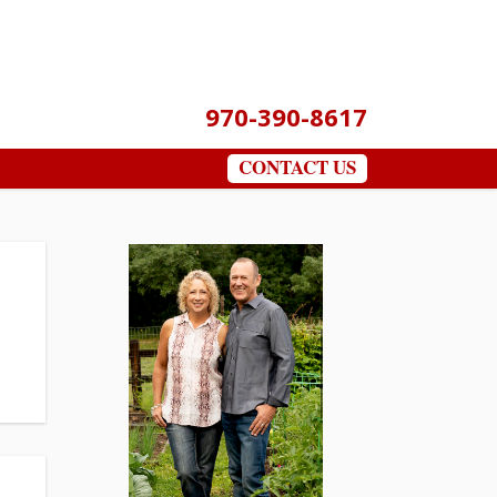
970-390-8617
CONTACT US