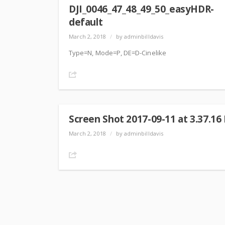
DJI_0046_47_48_49_50_easyHDR-
default
March 2, 2018
/
by adminbilldavis
Type=N, Mode=P, DE=D-Cinelike
Share
Screen Shot 2017-09-11 at 3.37.16
March 2, 2018
/
by adminbilldavis
Share