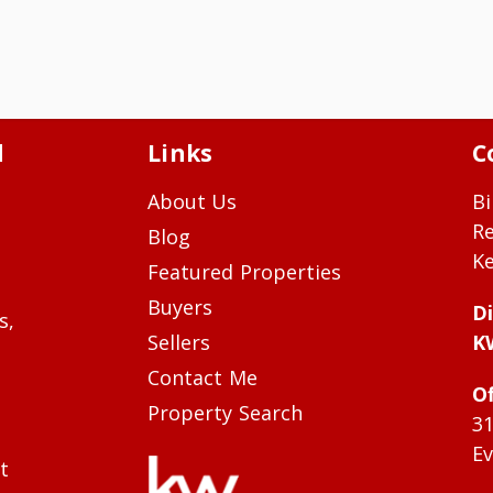
d
Links
C
About Us
Bi
R
Blog
Ke
Featured Properties
Buyers
Di
s,
Sellers
K
Contact Me
Of
Property Search
3
Ev
t