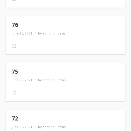
76
June 26, 2021
/
by adminbilldavis
Share
75
June 26, 2021
/
by adminbilldavis
Share
72
June 26, 2021
/
by adminbilldavis