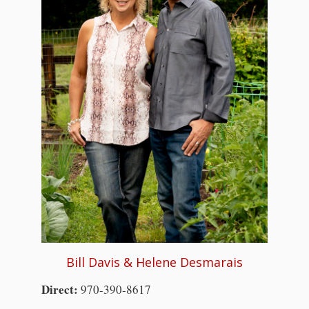
Bill Davis & Helene Desmarais
Direct:
970-390-8617