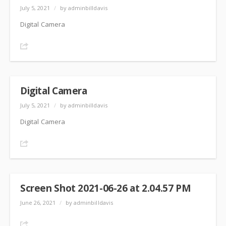
July 5, 2021
/
by adminbilldavis
Digital Camera
Share
Digital Camera
July 5, 2021
/
by adminbilldavis
Digital Camera
Share
Screen Shot 2021-06-26 at 2.04.57 PM
June 26, 2021
/
by adminbilldavis
Share