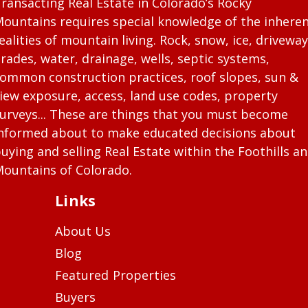
ransacting Real Estate in Colorado’s Rocky
ountains requires special knowledge of the inhere
ealities of mountain living. Rock, snow, ice, driveway
rades, water, drainage, wells, septic systems,
ommon construction practices, roof slopes, sun &
iew exposure, access, land use codes, property
urveys... These are things that you must become
nformed about to make educated decisions about
uying and selling Real Estate within the Foothills a
ountains of Colorado.
Links
About Us
Blog
Featured Properties
Buyers