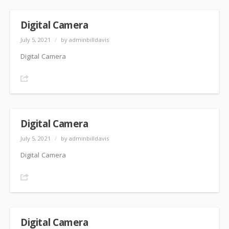
Digital Camera
July 5, 2021
/
by adminbilldavis
Digital Camera
Share
Digital Camera
July 5, 2021
/
by adminbilldavis
Digital Camera
Share
Digital Camera