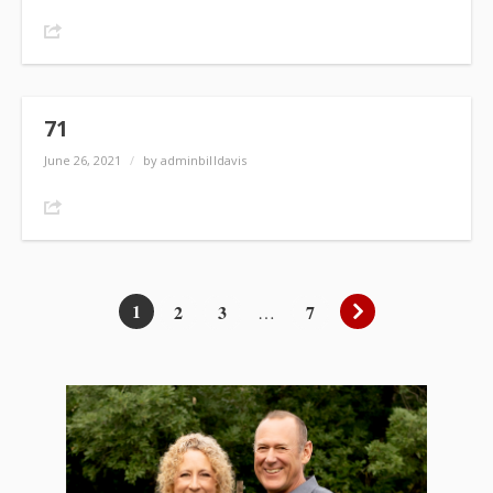
Share
71
June 26, 2021
/
by adminbilldavis
Share
1
2
3
7
…