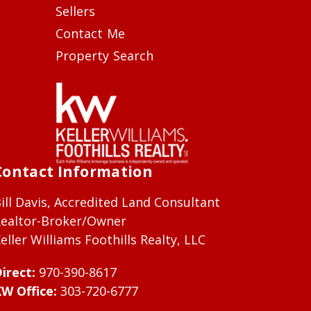
Sellers
Contact Me
Property Search
Contact Information
ill Davis, Accredited Land Consultant
ealtor-Broker/Owner
eller Williams Foothills Realty, LLC
irect:
970-390-8617
W Office:
303-720-6777