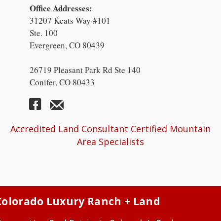
Office Addresses:
31207 Keats Way #101
Ste. 100
Evergreen, CO 80439
26719 Pleasant Park Rd Ste 140
Conifer, CO 80433
Accredited Land Consultant Certified Mountain
Area Specialists
Colorado Luxury Ranch + Land