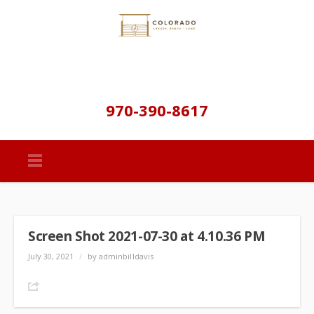
970-390-8617
Screen Shot 2021-07-30 at 4.10.36 PM
July 30, 2021
/
by adminbilldavis
Share