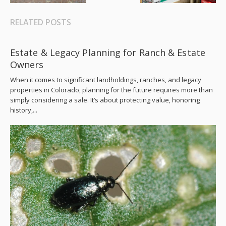
RELATED POSTS
Estate & Legacy Planning for Ranch & Estate
Owners
When it comes to significant landholdings, ranches, and legacy
properties in Colorado, planning for the future requires more than
simply considering a sale. It’s about protecting value, honoring
history,...