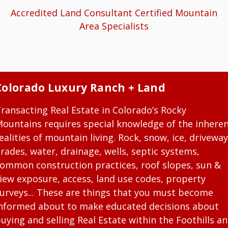
Accredited Land Consultant Certified Mountain
Area Specialists
Colorado Luxury Ranch + Land
ransacting Real Estate in Colorado’s Rocky
ountains requires special knowledge of the inhere
ealities of mountain living. Rock, snow, ice, driveway
rades, water, drainage, wells, septic systems,
ommon construction practices, roof slopes, sun &
iew exposure, access, land use codes, property
urveys... These are things that you must become
nformed about to make educated decisions about
uying and selling Real Estate within the Foothills a