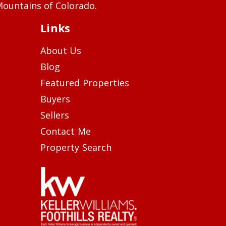
ountains of Colorado.
Links
About Us
Blog
Featured Properties
Buyers
Sellers
Contact Me
Property Search