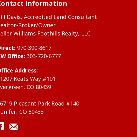
Contact Information
ill Davis, Accredited Land Consultant
ealtor-Broker/Owner
eller Williams Foothills Realty, LLC
irect:
970-390-8617
W Office:
303-720-6777
ffice Address:
1207 Keats Way #101
vergreen, CO 80439
6719 Pleasant Park Road #140
onifer, CO 80433