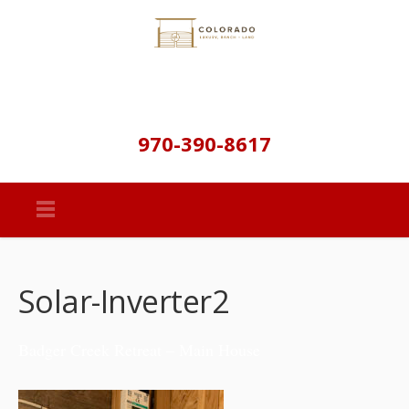
970-390-8617
Solar-Inverter2
Badger Creek Retreat – Main House