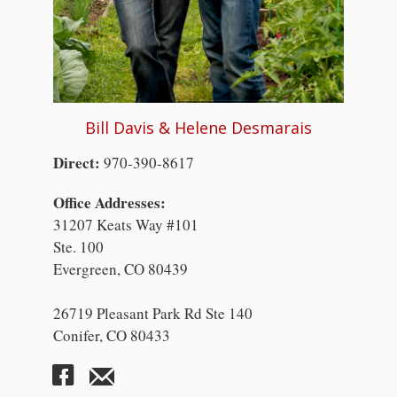
Bill Davis & Helene Desmarais
Direct:
970-390-8617
Office Addresses:
31207 Keats Way #101
Ste. 100
Evergreen, CO 80439
26719 Pleasant Park Rd Ste 140
Conifer, CO 80433