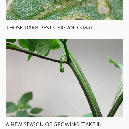
THOSE DARN PESTS BIG AND SMALL
A NEW SEASON OF GROWING (TAKE II)