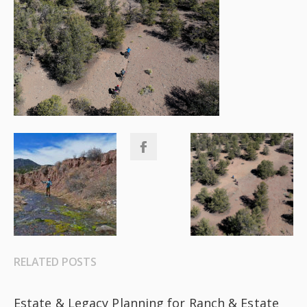
RELATED POSTS
Estate & Legacy Planning for Ranch & Estate