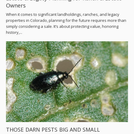
Owners
When it comes to significant landholdings, ranches, and legacy
properties in Colorado, planning for the future requires more than
simply considering a sale. It’s about protecting value, honoring
history,...
THOSE DARN PESTS BIG AND SMALL