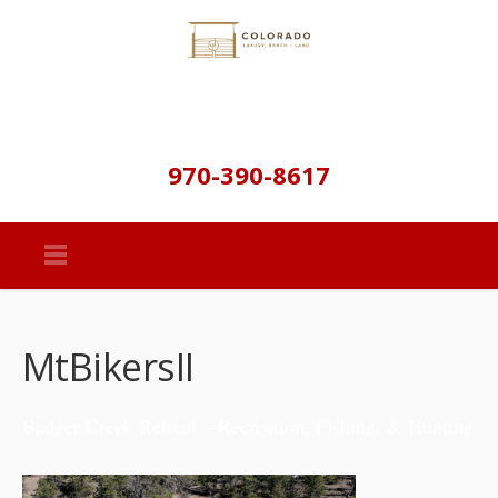
970-390-8617
MtBikersII
Badger Creek Retreat – Recreation, Fishing, & Hunting