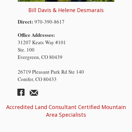
Bill Davis & Helene Desmarais
Direct:
970-390-8617
Office Addresses:
31207 Keats Way #101
Ste. 100
Evergreen, CO 80439
26719 Pleasant Park Rd Ste 140
Conifer, CO 80433
Accredited Land Consultant Certified Mountain
Area Specialists