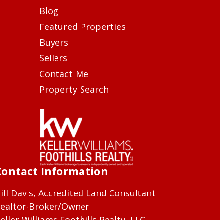
Blog
Featured Properties
Buyers
Sellers
Contact Me
Property Search
Contact Information
ill Davis, Accredited Land Consultant
ealtor-Broker/Owner
eller Williams Foothills Realty, LLC