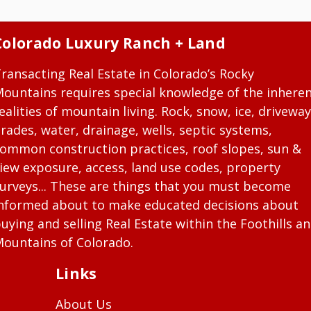
Colorado Luxury Ranch + Land
ransacting Real Estate in Colorado’s Rocky
ountains requires special knowledge of the inhere
ealities of mountain living. Rock, snow, ice, driveway
rades, water, drainage, wells, septic systems,
ommon construction practices, roof slopes, sun &
iew exposure, access, land use codes, property
urveys... These are things that you must become
nformed about to make educated decisions about
uying and selling Real Estate within the Foothills a
ountains of Colorado.
Links
About Us