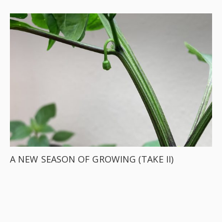
A NEW SEASON OF GROWING (TAKE II)