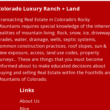
Colorado Luxury Ranch + Land
ransacting Real Estate in Colorado’s Rocky
ountains requires special knowledge of the inhere
ealities of mountain living. Rock, snow, ice, driveway
rades, water, drainage, wells, septic systems,
ommon construction practices, roof slopes, sun &
iew exposure, access, land use codes, property
urveys... These are things that you must become
nformed about to make educated decisions about
uying and selling Real Estate within the Foothills a
ountains of Colorado.
Links
About Us
Blog