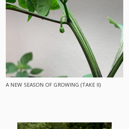
A NEW SEASON OF GROWING (TAKE II)