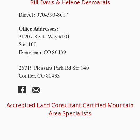
Bill Davis & Helene Desmarais
Direct:
970-390-8617
Office Addresses:
31207 Keats Way #101
Ste. 100
Evergreen, CO 80439
26719 Pleasant Park Rd Ste 140
Conifer, CO 80433
Accredited Land Consultant Certified Mountain
Area Specialists