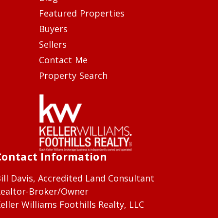
Featured Properties
Buyers
Sellers
Contact Me
Property Search
Contact Information
ill Davis, Accredited Land Consultant
ealtor-Broker/Owner
eller Williams Foothills Realty, LLC