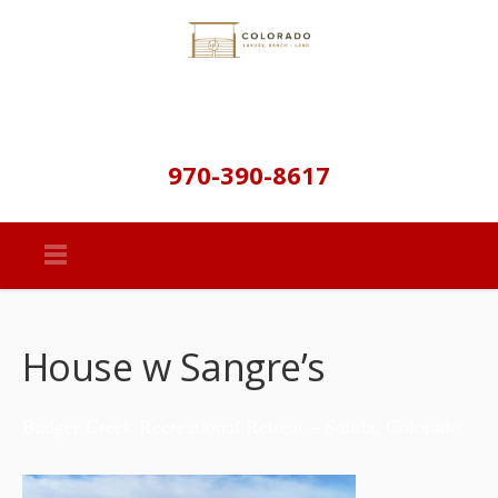
970-390-8617
House w Sangre’s
Badger Creek Recreational Retreat – Salida, Colorado