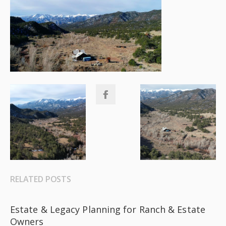
RELATED POSTS
Estate & Legacy Planning for Ranch & Estate
Owners