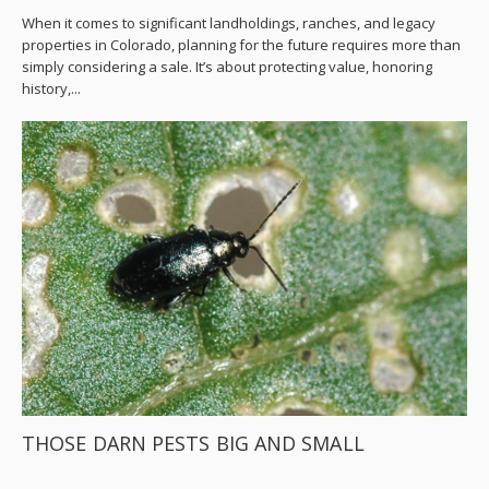
When it comes to significant landholdings, ranches, and legacy
properties in Colorado, planning for the future requires more than
simply considering a sale. It’s about protecting value, honoring
history,...
THOSE DARN PESTS BIG AND SMALL