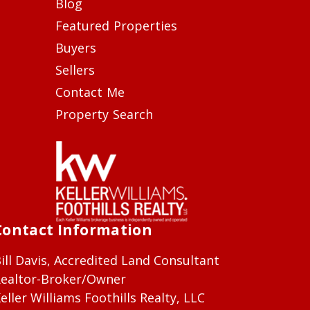
Blog
Featured Properties
Buyers
Sellers
Contact Me
Property Search
Contact Information
ill Davis, Accredited Land Consultant
ealtor-Broker/Owner
eller Williams Foothills Realty, LLC