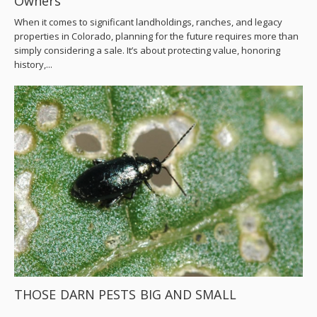
Owners
When it comes to significant landholdings, ranches, and legacy
properties in Colorado, planning for the future requires more than
simply considering a sale. It’s about protecting value, honoring
history,...
THOSE DARN PESTS BIG AND SMALL