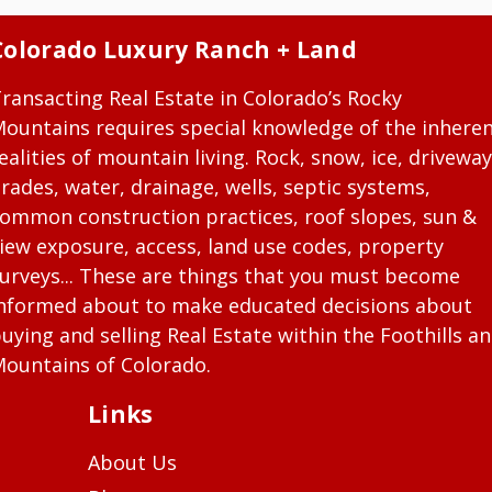
Colorado Luxury Ranch + Land
ransacting Real Estate in Colorado’s Rocky
ountains requires special knowledge of the inhere
ealities of mountain living. Rock, snow, ice, driveway
rades, water, drainage, wells, septic systems,
ommon construction practices, roof slopes, sun &
iew exposure, access, land use codes, property
urveys... These are things that you must become
nformed about to make educated decisions about
uying and selling Real Estate within the Foothills a
ountains of Colorado.
Links
About Us