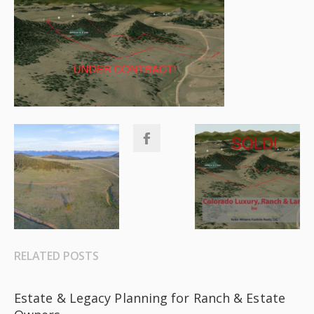
RELATED POSTS
Estate & Legacy Planning for Ranch & Estate