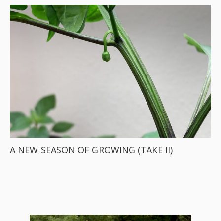
A NEW SEASON OF GROWING (TAKE II)