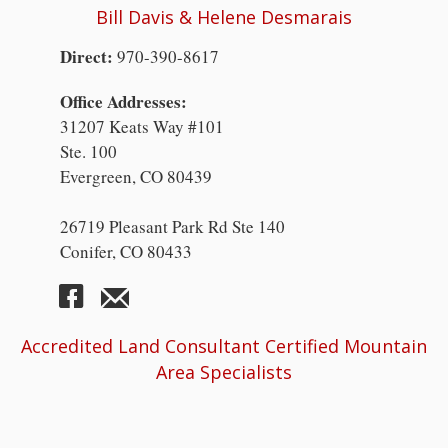
Bill Davis & Helene Desmarais
Direct:
970-390-8617
Office Addresses:
31207 Keats Way #101
Ste. 100
Evergreen, CO 80439
26719 Pleasant Park Rd Ste 140
Conifer, CO 80433
Accredited Land Consultant Certified Mountain
Area Specialists