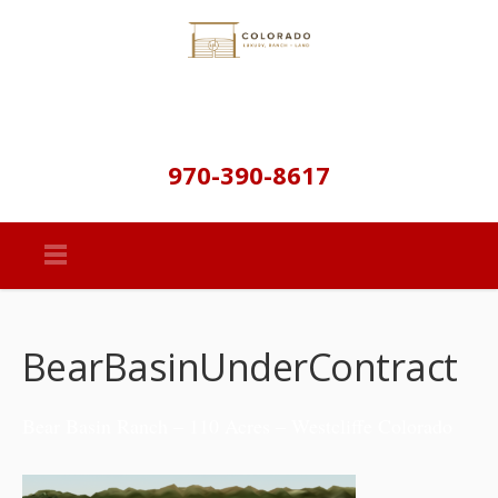
970-390-8617
BearBasinUnderContract
Bear Basin Ranch – 110 Acres – Westcliffe Colorado