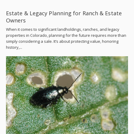
Estate & Legacy Planning for Ranch & Estate
Owners
When it comes to significant landholdings, ranches, and legacy
properties in Colorado, planning for the future requires more than
simply considering a sale. It’s about protecting value, honoring
history,...