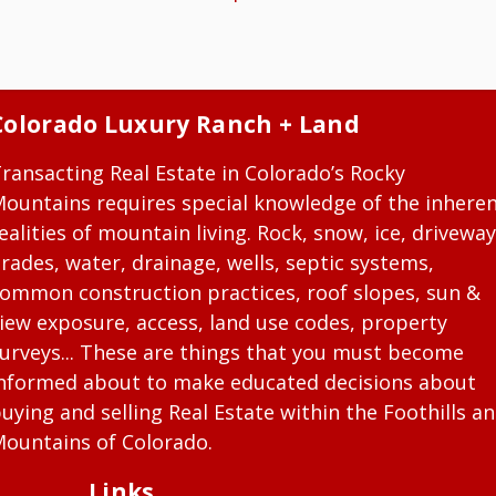
Colorado Luxury Ranch + Land
ransacting Real Estate in Colorado’s Rocky
ountains requires special knowledge of the inhere
ealities of mountain living. Rock, snow, ice, driveway
rades, water, drainage, wells, septic systems,
ommon construction practices, roof slopes, sun &
iew exposure, access, land use codes, property
urveys... These are things that you must become
nformed about to make educated decisions about
uying and selling Real Estate within the Foothills a
ountains of Colorado.
Links