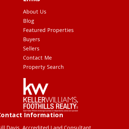
About Us
Blog
Featured Properties
Buyers
Sellers
Contact Me
Property Search
Contact Information
ill Davis, Accredited Land Consultant