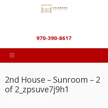
970-390-8617
2nd House – Sunroom – 2
of 2_zpsuve7j9h1
Guest/Foreman’s House