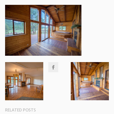
RELATED POSTS