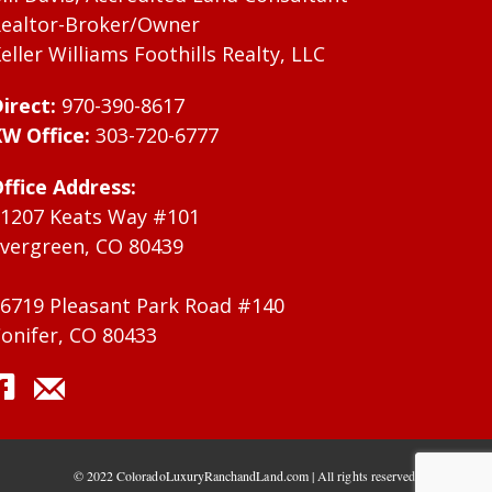
ealtor-Broker/Owner
eller Williams Foothills Realty, LLC
irect:
970-390-8617
W Office:
303-720-6777
ffice Address:
1207 Keats Way #101
vergreen, CO 80439
6719 Pleasant Park Road #140
onifer, CO 80433
© 2022 ColoradoLuxuryRanchandLand.com | All rights reserved.