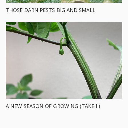
THOSE DARN PESTS BIG AND SMALL
A NEW SEASON OF GROWING (TAKE II)