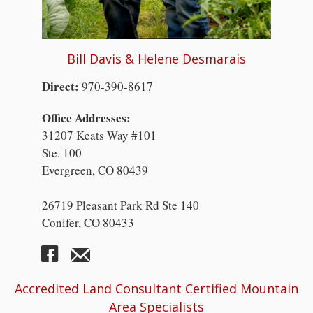
Bill Davis & Helene Desmarais
Direct:
970-390-8617
Office Addresses:
31207 Keats Way #101
Ste. 100
Evergreen, CO 80439
26719 Pleasant Park Rd Ste 140
Conifer, CO 80433
Accredited Land Consultant Certified Mountain
Area Specialists