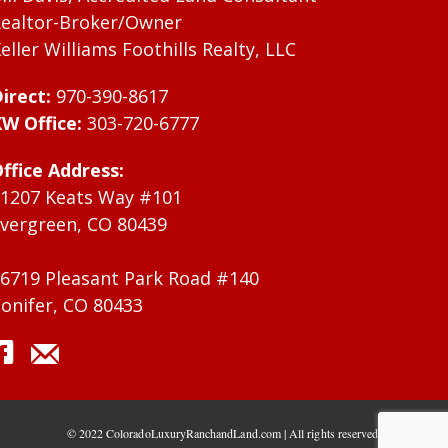
ealtor-Broker/Owner
eller Williams Foothills Realty, LLC
irect:
970-390-8617
W Office:
303-720-6777
ffice Address:
1207 Keats Way #101
vergreen, CO 80439
6719 Pleasant Park Road #140
onifer, CO 80433
© 2022 ColoradoLuxuryRanchandLand.com | All rights reserved.