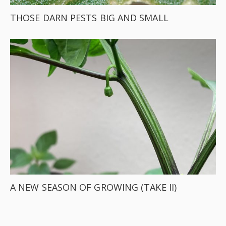
THOSE DARN PESTS BIG AND SMALL
A NEW SEASON OF GROWING (TAKE II)