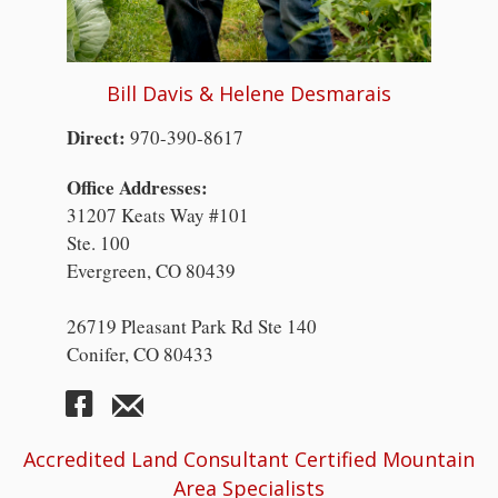
Bill Davis & Helene Desmarais
Direct:
970-390-8617
Office Addresses:
31207 Keats Way #101
Ste. 100
Evergreen, CO 80439
26719 Pleasant Park Rd Ste 140
Conifer, CO 80433
Accredited Land Consultant Certified Mountain
Area Specialists