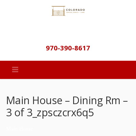
970-390-8617
Main House – Dining Rm –
3 of 3_zpsczcrx6q5
Main House