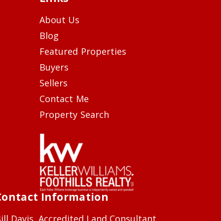
About Us
Blog
Featured Properties
Buyers
Sellers
Contact Me
Property Search
Contact Information
ill Davis, Accredited Land Consultant