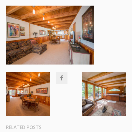
RELATED POSTS