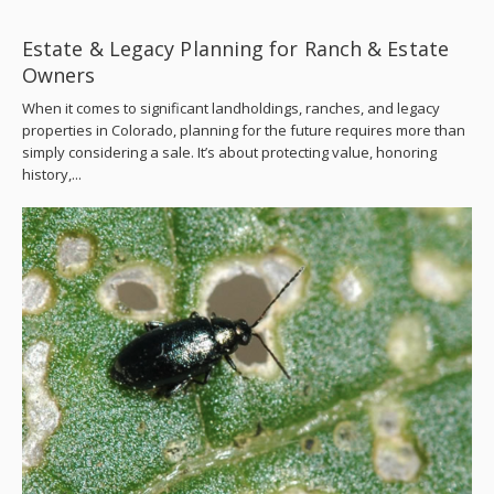
Estate & Legacy Planning for Ranch & Estate
Owners
When it comes to significant landholdings, ranches, and legacy
properties in Colorado, planning for the future requires more than
simply considering a sale. It’s about protecting value, honoring
history,...