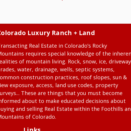
Colorado Luxury Ranch + Land
ransacting Real Estate in Colorado’s Rocky
ountains requires special knowledge of the inhere
ealities of mountain living. Rock, snow, ice, driveway
rades, water, drainage, wells, septic systems,
ommon construction practices, roof slopes, sun &
iew exposure, access, land use codes, property
urveys... These are things that you must become
nformed about to make educated decisions about
uying and selling Real Estate within the Foothills a
ountains of Colorado.
Links