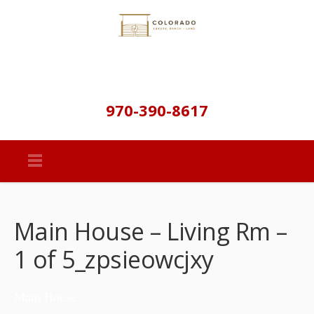
970-390-8617
Main House – Living Rm –
1 of 5_zpsieowcjxy
Main House