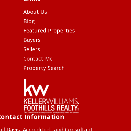
About Us
Blog
Featured Properties
Buyers
Sellers
Contact Me
Property Search
Contact Information
ill Davis, Accredited Land Consultant