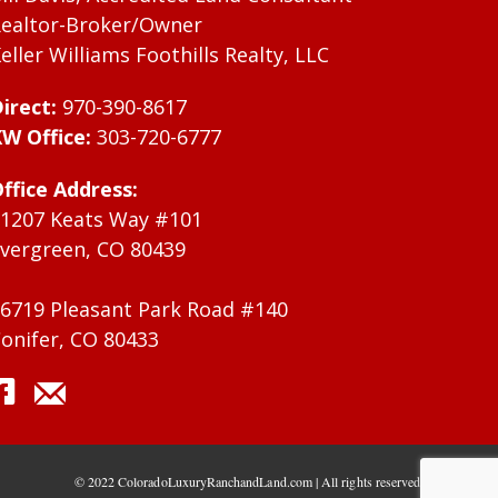
ealtor-Broker/Owner
eller Williams Foothills Realty, LLC
irect:
970-390-8617
W Office:
303-720-6777
ffice Address:
1207 Keats Way #101
vergreen, CO 80439
6719 Pleasant Park Road #140
onifer, CO 80433
© 2022 ColoradoLuxuryRanchandLand.com | All rights reserved.