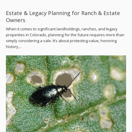
Estate & Legacy Planning for Ranch & Estate
Owners
When it comes to significant landholdings, ranches, and legacy
properties in Colorado, planning for the future requires more than
simply considering a sale. It’s about protecting value, honoring
history,...