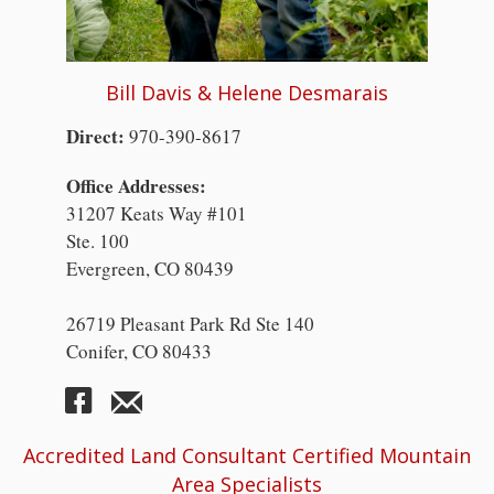
Bill Davis & Helene Desmarais
Direct:
970-390-8617
Office Addresses:
31207 Keats Way #101
Ste. 100
Evergreen, CO 80439
26719 Pleasant Park Rd Ste 140
Conifer, CO 80433
Accredited Land Consultant Certified Mountain
Area Specialists