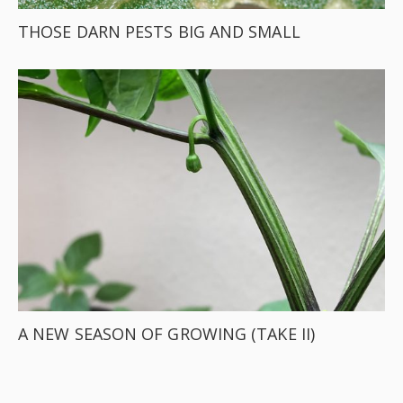
THOSE DARN PESTS BIG AND SMALL
A NEW SEASON OF GROWING (TAKE II)