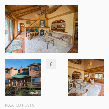
RELATED POSTS