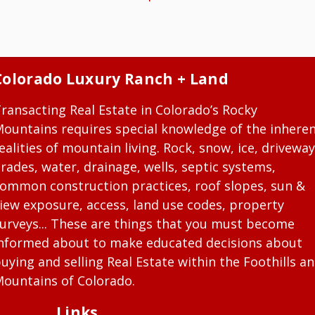
Colorado Luxury Ranch + Land
ransacting Real Estate in Colorado’s Rocky
ountains requires special knowledge of the inhere
ealities of mountain living. Rock, snow, ice, driveway
rades, water, drainage, wells, septic systems,
ommon construction practices, roof slopes, sun &
iew exposure, access, land use codes, property
urveys... These are things that you must become
nformed about to make educated decisions about
uying and selling Real Estate within the Foothills a
ountains of Colorado.
Links