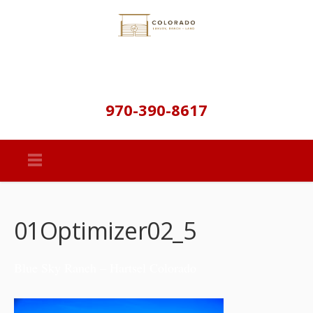
970-390-8617
01Optimizer02_5
Blue Sky Ranch – Hartsel Colorado