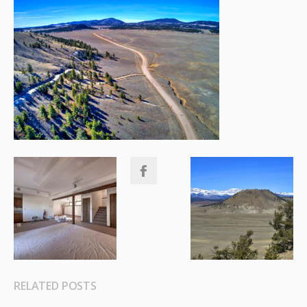
RELATED POSTS