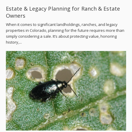
Estate & Legacy Planning for Ranch & Estate
Owners
When it comes to significant landholdings, ranches, and legacy
properties in Colorado, planning for the future requires more than
simply considering a sale. It’s about protecting value, honoring
history,...