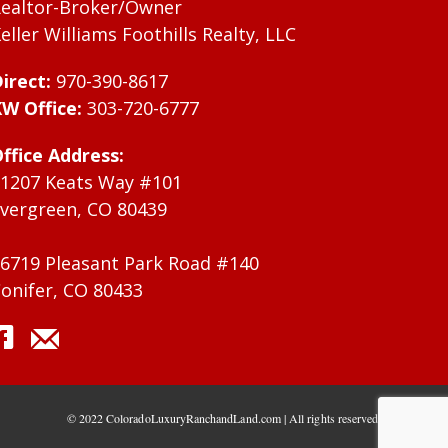
ealtor-Broker/Owner
eller Williams Foothills Realty, LLC
irect:
970-390-8617
W Office:
303-720-6777
ffice Address:
1207 Keats Way #101
vergreen, CO 80439
6719 Pleasant Park Road #140
onifer, CO 80433
© 2022 ColoradoLuxuryRanchandLand.com | All rights reserved.