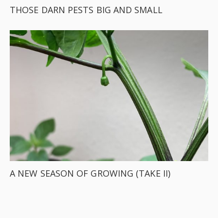
THOSE DARN PESTS BIG AND SMALL
A NEW SEASON OF GROWING (TAKE II)