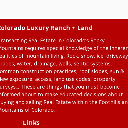
Colorado Luxury Ranch + Land
ransacting Real Estate in Colorado’s Rocky
ountains requires special knowledge of the inhere
ealities of mountain living. Rock, snow, ice, driveway
rades, water, drainage, wells, septic systems,
ommon construction practices, roof slopes, sun &
iew exposure, access, land use codes, property
urveys... These are things that you must become
nformed about to make educated decisions about
uying and selling Real Estate within the Foothills a
ountains of Colorado.
Links