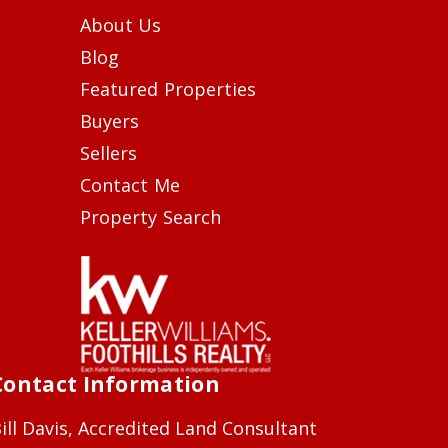
About Us
Blog
Featured Properties
Buyers
Sellers
Contact Me
Property Search
Contact Information
ill Davis, Accredited Land Consultant