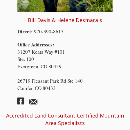
Bill Davis & Helene Desmarais
Direct:
970-390-8617
Office Addresses:
31207 Keats Way #101
Ste. 100
Evergreen, CO 80439
26719 Pleasant Park Rd Ste 140
Conifer, CO 80433
Accredited Land Consultant Certified Mountain
Area Specialists