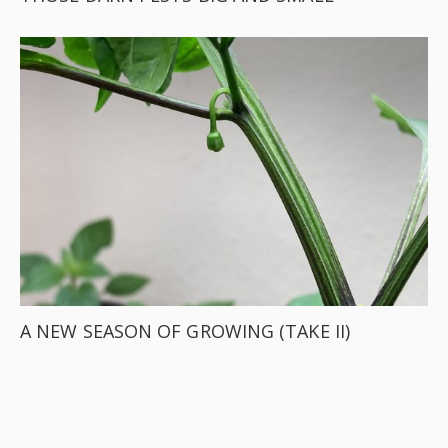
A NEW SEASON OF GROWING (TAKE II)