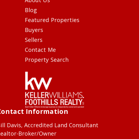
Blog
Featured Properties
Buyers
Sellers
Contact Me
Property Search
Contact Information
ill Davis, Accredited Land Consultant
ealtor-Broker/Owner