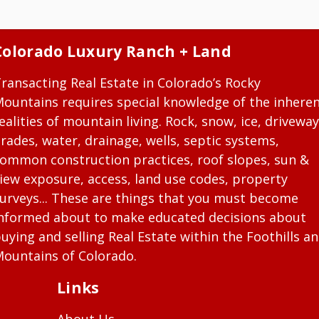
Colorado Luxury Ranch + Land
ransacting Real Estate in Colorado’s Rocky
ountains requires special knowledge of the inhere
ealities of mountain living. Rock, snow, ice, driveway
rades, water, drainage, wells, septic systems,
ommon construction practices, roof slopes, sun &
iew exposure, access, land use codes, property
urveys... These are things that you must become
nformed about to make educated decisions about
uying and selling Real Estate within the Foothills a
ountains of Colorado.
Links
About Us