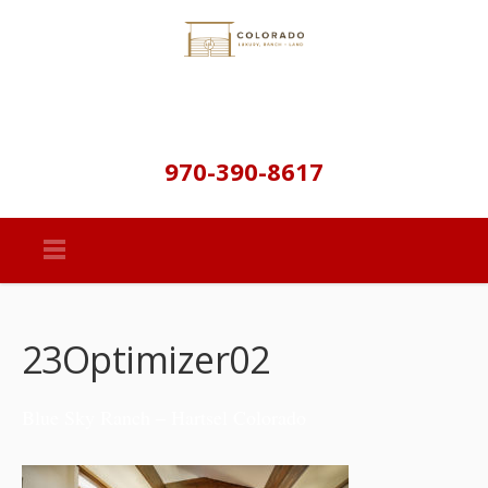
970-390-8617
23Optimizer02
Blue Sky Ranch – Hartsel Colorado