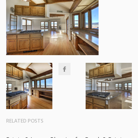
RELATED POSTS