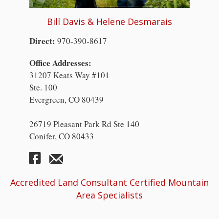
Bill Davis & Helene Desmarais
Direct:
970-390-8617
Office Addresses:
31207 Keats Way #101
Ste. 100
Evergreen, CO 80439
26719 Pleasant Park Rd Ste 140
Conifer, CO 80433
Accredited Land Consultant Certified Mountain
Area Specialists