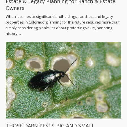
Estate & Legacy Planning for Ranch & Estate
Owners
When it comes to significant landholdings, ranches, and legacy
properties in Colorado, planning for the future requires more than
simply considering a sale. It’s about protecting value, honoring
history,...
THOSE DARN PESTS BIG AND SMALL