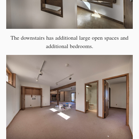
The downstairs has additional large open spaces and
additional bedrooms.