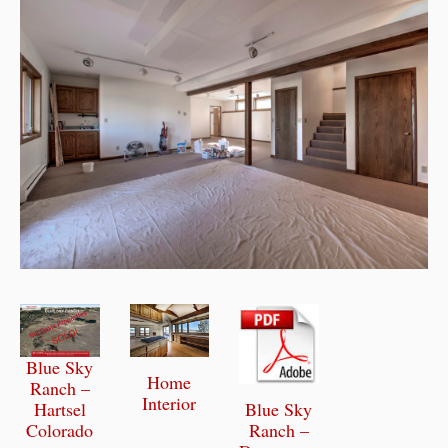
Blue Sky
Home
Ranch –
Interior
Blue Sky
Hartsel
Ranch –
Colorado