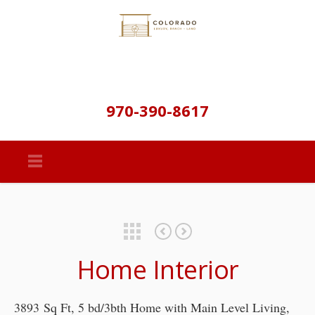
970-390-8617
Featured Properties
Clark Ranch-Lush 40 Acres-Parshall Colorado – Off Market
Silverheels Ranch – Residential Lot – SOLD
Home Interior
3893 Sq Ft, 5 bd/3bth Home with Main Level Living,