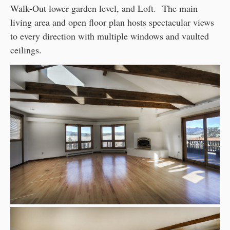
Walk-Out lower garden level, and Loft. The main
living area and open floor plan hosts spectacular views
to every direction with multiple windows and vaulted
ceilings.