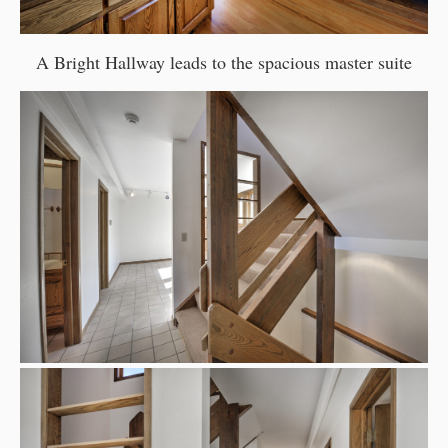
A Bright Hallway leads to the spacious master suite