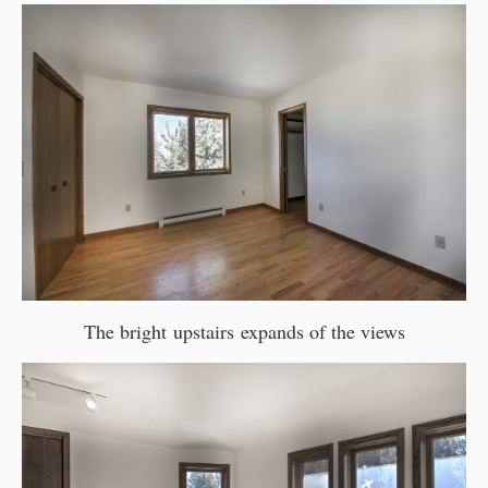
The bright upstairs expands of the views