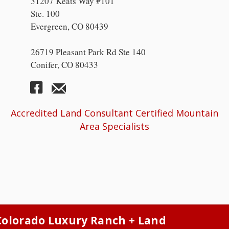
31207 Keats Way #101
Ste. 100
Evergreen, CO 80439
26719 Pleasant Park Rd Ste 140
Conifer, CO 80433
Accredited Land Consultant Certified Mountain
Area Specialists
Colorado Luxury Ranch + Land