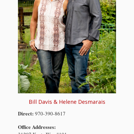
Bill Davis & Helene Desmarais
Direct:
970-390-8617
Office Addresses: