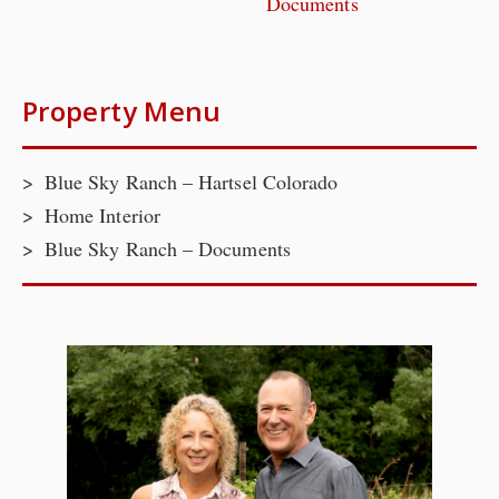
Documents
Property Menu
Blue Sky Ranch – Hartsel Colorado
Home Interior
Blue Sky Ranch – Documents