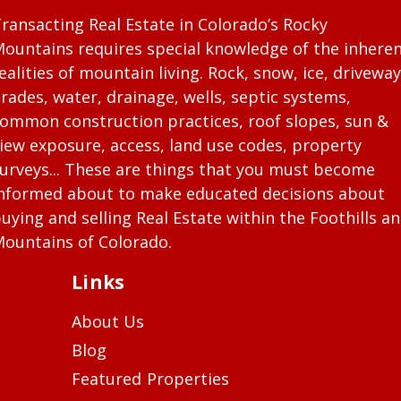
ransacting Real Estate in Colorado’s Rocky
ountains requires special knowledge of the inhere
ealities of mountain living. Rock, snow, ice, driveway
rades, water, drainage, wells, septic systems,
ommon construction practices, roof slopes, sun &
iew exposure, access, land use codes, property
urveys... These are things that you must become
nformed about to make educated decisions about
uying and selling Real Estate within the Foothills a
ountains of Colorado.
Links
About Us
Blog
Featured Properties