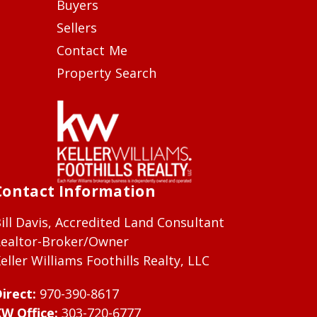
Buyers
Sellers
Contact Me
Property Search
Contact Information
ill Davis, Accredited Land Consultant
ealtor-Broker/Owner
eller Williams Foothills Realty, LLC
irect:
970-390-8617
W Office:
303-720-6777