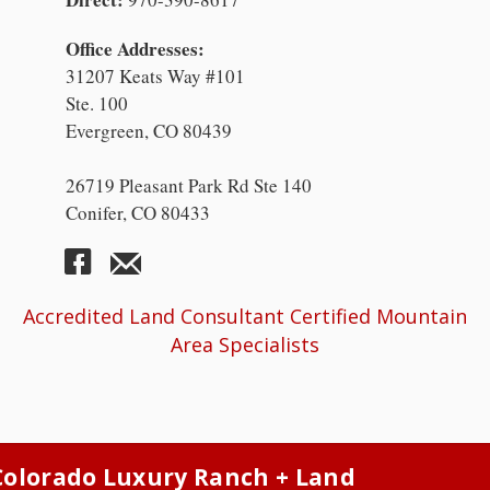
Office Addresses:
31207 Keats Way #101
Ste. 100
Evergreen, CO 80439
26719 Pleasant Park Rd Ste 140
Conifer, CO 80433
Accredited Land Consultant Certified Mountain
Area Specialists
Colorado Luxury Ranch + Land