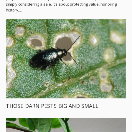
simply considering a sale. It’s about protecting value, honoring
history,...
THOSE DARN PESTS BIG AND SMALL