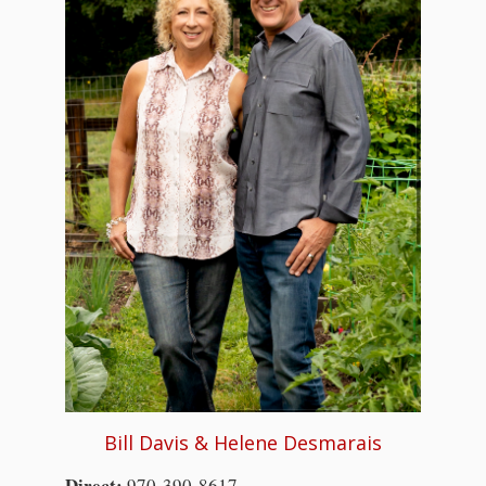
Bill Davis & Helene Desmarais
Direct:
970-390-8617