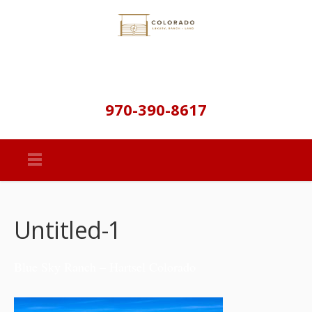
970-390-8617
Untitled-1
Blue Sky Ranch – Hartsel Colorado