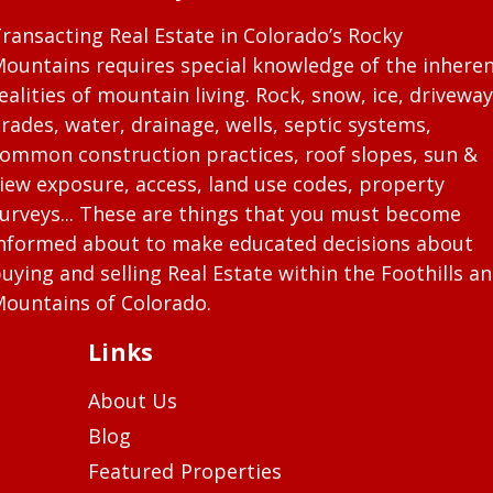
ransacting Real Estate in Colorado’s Rocky
ountains requires special knowledge of the inhere
ealities of mountain living. Rock, snow, ice, driveway
rades, water, drainage, wells, septic systems,
ommon construction practices, roof slopes, sun &
iew exposure, access, land use codes, property
urveys... These are things that you must become
nformed about to make educated decisions about
uying and selling Real Estate within the Foothills a
ountains of Colorado.
Links
About Us
Blog
Featured Properties