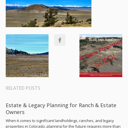
RELATED POSTS
Estate & Legacy Planning for Ranch & Estate
Owners
When it comes to significant landholdings, ranches, and legacy
properties in Colorado, planning for the future requires more than