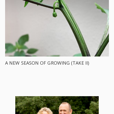
A NEW SEASON OF GROWING (TAKE II)