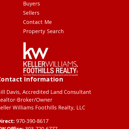
Buyers
Sellers
Contact Me
Property Search
Contact Information
ill Davis, Accredited Land Consultant
ealtor-Broker/Owner
eller Williams Foothills Realty, LLC
irect:
970-390-8617
W Office:
303-720-6777