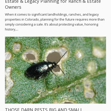
Estate & Legacy Planning for Ranch & Estate
Owners
When it comes to significant landholdings, ranches, and legacy
properties in Colorado, planning for the future requires more than
simply considering a sale. It’s about protecting value, honoring
history,...
THOSE DARN PESTS BIG AND SMALL