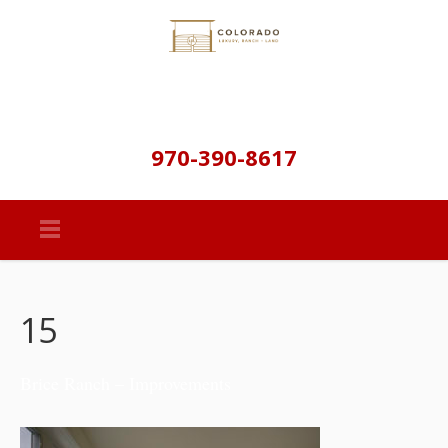
970-390-8617
15
Brice Ranch – Improvements