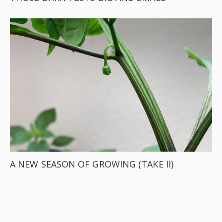
A NEW SEASON OF GROWING (TAKE II)