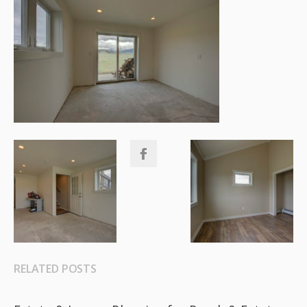
RELATED POSTS