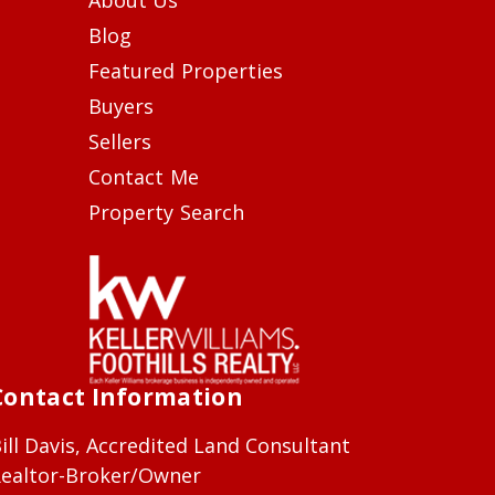
Blog
Featured Properties
Buyers
Sellers
Contact Me
Property Search
Contact Information
ill Davis, Accredited Land Consultant
ealtor-Broker/Owner