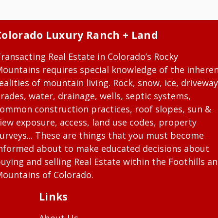
Colorado Luxury Ranch + Land
ransacting Real Estate in Colorado’s Rocky
ountains requires special knowledge of the inhere
ealities of mountain living. Rock, snow, ice, driveway
rades, water, drainage, wells, septic systems,
ommon construction practices, roof slopes, sun &
iew exposure, access, land use codes, property
urveys... These are things that you must become
nformed about to make educated decisions about
uying and selling Real Estate within the Foothills a
ountains of Colorado.
Links
About Us