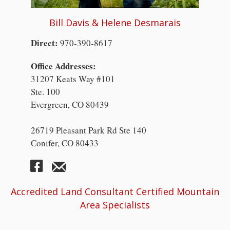
Bill Davis & Helene Desmarais
Direct:
970-390-8617
Office Addresses:
31207 Keats Way #101
Ste. 100
Evergreen, CO 80439
26719 Pleasant Park Rd Ste 140
Conifer, CO 80433
Accredited Land Consultant Certified Mountain
Area Specialists