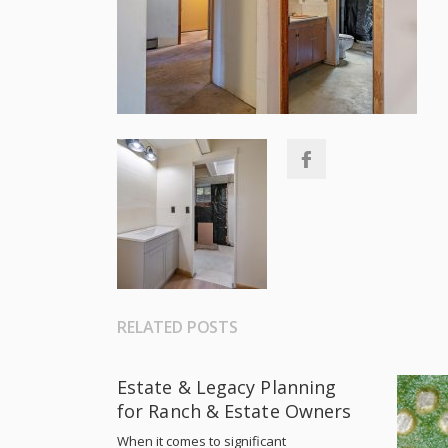
RELATED POSTS
Estate & Legacy Planning
for Ranch & Estate Owners
When it comes to significant