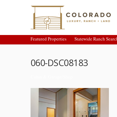
Featured Properties
Statewide Ranch Searc
060-DSC08183
Cabin & Garage/Shop