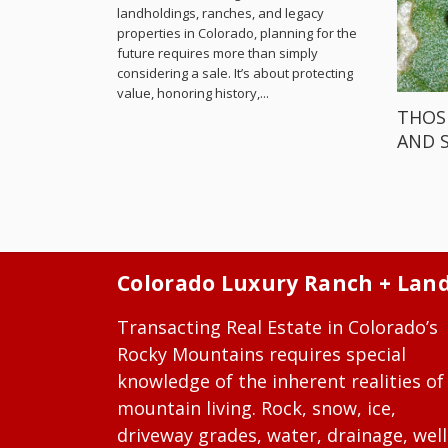
landholdings, ranches, and legacy
properties in Colorado, planning for the
future requires more than simply
considering a sale. It’s about protecting
value, honoring history,...
THOS
AND 
Colorado Luxury Ranch + Lan
Transacting Real Estate in Colorado’s
Rocky Mountains requires special
knowledge of the inherent realities of
mountain living. Rock, snow, ice,
driveway grades, water, drainage, well