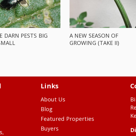
E DARN PESTS BIG
A NEW SEASON OF
SMALL
GROWING (TAKE II)
d
Links
C
About Us
Bi
R
Blog
Ke
Featured Properties
Buyers
Di
s,