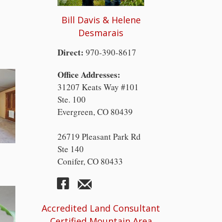
Bill Davis & Helene
Desmarais
Direct:
970-390-8617
Office Addresses:
31207 Keats Way #101
Ste. 100
Evergreen, CO 80439
26719 Pleasant Park Rd
Ste 140
Conifer, CO 80433
Accredited Land Consultant
Certified Mountain Area