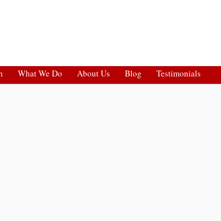
h
What We Do
About Us
Blog
Testimonials