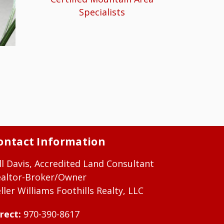
Specialists
ontact Information
ll Davis, Accredited Land Consultant
ealtor-Broker/Owner
ller Williams Foothills Realty, LLC
rect:
970-390-8617