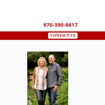
970-390-8617
CONTACT US