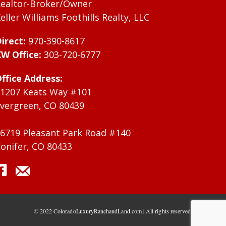
ealtor-Broker/Owner
eller Williams Foothills Realty, LLC
irect:
970-390-8617
W Office:
303-720-6777
ffice Address:
1207 Keats Way #101
vergreen, CO 80439
6719 Pleasant Park Road #140
onifer, CO 80433
© 2022 ColoradoLuxuryRanchandLand.com | All rights reserved.