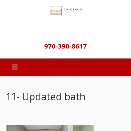
970-390-8617
11- Updated bath
Cabin & Garage/Shop