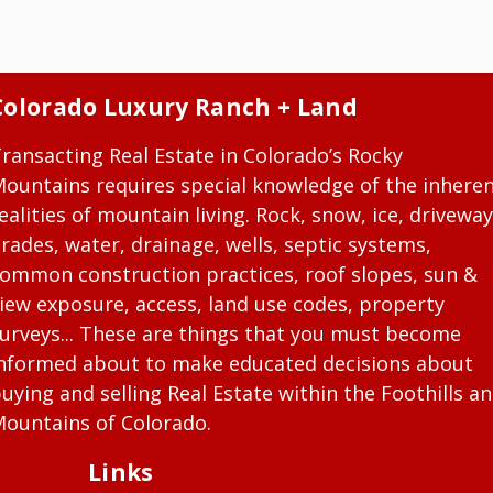
Colorado Luxury Ranch + Land
ransacting Real Estate in Colorado’s Rocky
ountains requires special knowledge of the inhere
ealities of mountain living. Rock, snow, ice, driveway
rades, water, drainage, wells, septic systems,
ommon construction practices, roof slopes, sun &
iew exposure, access, land use codes, property
urveys... These are things that you must become
nformed about to make educated decisions about
uying and selling Real Estate within the Foothills a
ountains of Colorado.
Links