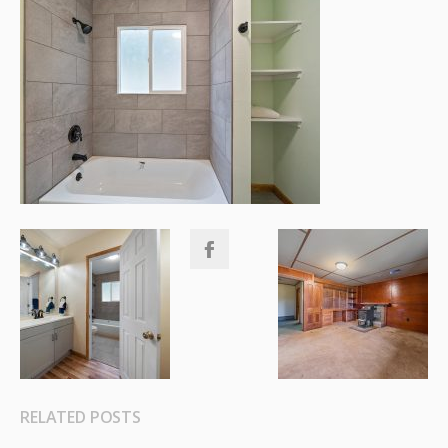
RELATED POSTS