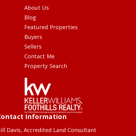
About Us
Blog
Featured Properties
Buyers
Sellers
Contact Me
Property Search
Contact Information
ill Davis, Accredited Land Consultant