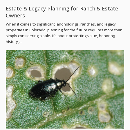
Estate & Legacy Planning for Ranch & Estate
Owners
When it comes to significant landholdings, ranches, and legacy
properties in Colorado, planning for the future requires more than
simply considering a sale. It’s about protecting value, honoring
history,...