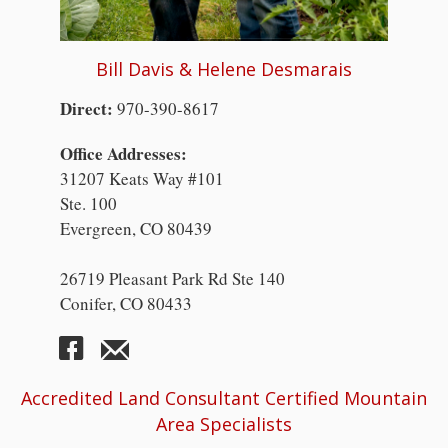
Bill Davis & Helene Desmarais
Direct:
970-390-8617
Office Addresses:
31207 Keats Way #101
Ste. 100
Evergreen, CO 80439
26719 Pleasant Park Rd Ste 140
Conifer, CO 80433
Accredited Land Consultant Certified Mountain
Area Specialists