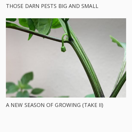
THOSE DARN PESTS BIG AND SMALL
A NEW SEASON OF GROWING (TAKE II)