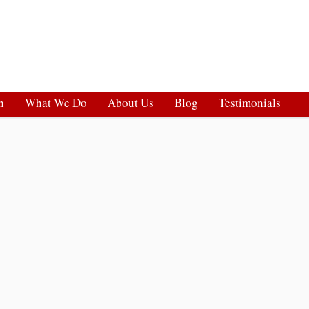
h
What We Do
About Us
Blog
Testimonials