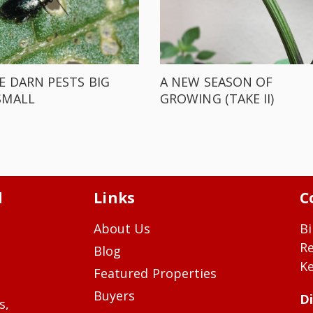
E DARN PESTS BIG
A NEW SEASON OF
SMALL
GROWING (TAKE II)
d
Links
C
About Us
Bi
R
Blog
Ke
Featured Properties
Buyers
Di
s,