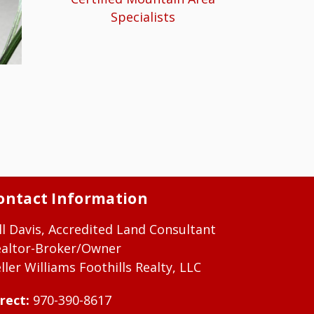
Specialists
ontact Information
ll Davis, Accredited Land Consultant
ealtor-Broker/Owner
ller Williams Foothills Realty, LLC
rect:
970-390-8617