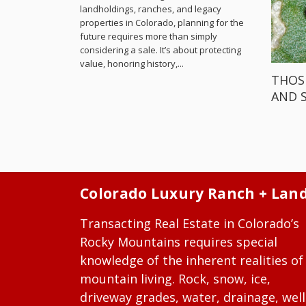
landholdings, ranches, and legacy
properties in Colorado, planning for the
future requires more than simply
considering a sale. It’s about protecting
value, honoring history,...
THOS
AND 
Colorado Luxury Ranch + Lan
Transacting Real Estate in Colorado’s
Rocky Mountains requires special
knowledge of the inherent realities of
mountain living. Rock, snow, ice,
driveway grades, water, drainage, well