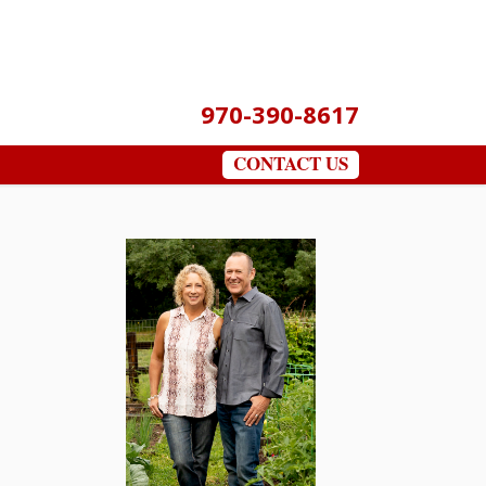
970-390-8617
CONTACT US