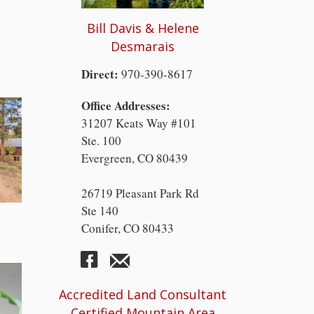
Bill Davis & Helene
Desmarais
Direct:
970-390-8617
Office Addresses:
31207 Keats Way #101
Ste. 100
Evergreen, CO 80439
26719 Pleasant Park Rd
Ste 140
Conifer, CO 80433
Accredited Land Consultant
Certified Mountain Area