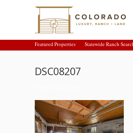
Featured Properties
Statewide Ranch Searc
DSC08207
Cabin & Garage/Shop