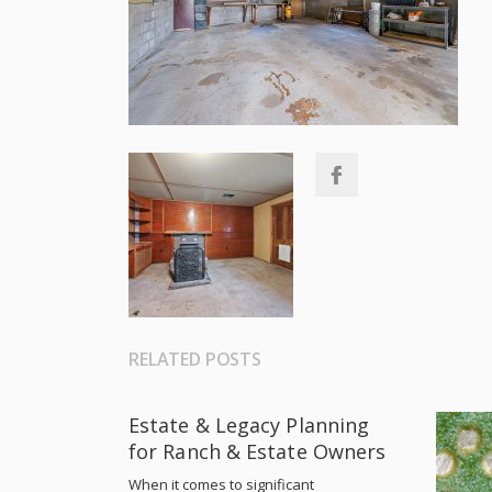
RELATED POSTS
Estate & Legacy Planning
for Ranch & Estate Owners
When it comes to significant