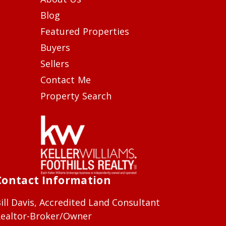
Blog
Featured Properties
Buyers
Sellers
Contact Me
Property Search
Contact Information
ill Davis, Accredited Land Consultant
ealtor-Broker/Owner