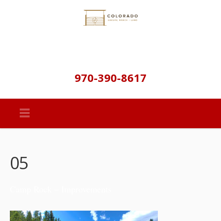
970-390-8617
05
Camp Rock – Improvements