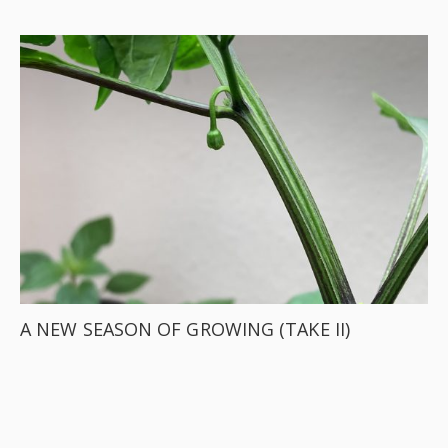
A NEW SEASON OF GROWING (TAKE II)