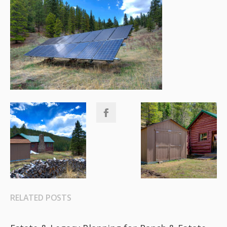
RELATED POSTS