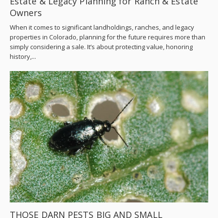
Estate & Legacy Planning for Ranch & Estate
Owners
When it comes to significant landholdings, ranches, and legacy
properties in Colorado, planning for the future requires more than
simply considering a sale. It’s about protecting value, honoring
history,...
THOSE DARN PESTS BIG AND SMALL