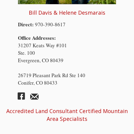
Bill Davis & Helene Desmarais
Direct:
970-390-8617
Office Addresses:
31207 Keats Way #101
Ste. 100
Evergreen, CO 80439
26719 Pleasant Park Rd Ste 140
Conifer, CO 80433
Accredited Land Consultant Certified Mountain
Area Specialists