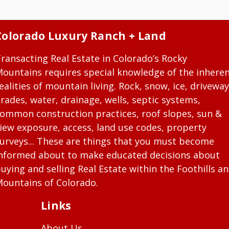
Colorado Luxury Ranch + Land
ransacting Real Estate in Colorado’s Rocky
ountains requires special knowledge of the inhere
ealities of mountain living. Rock, snow, ice, driveway
rades, water, drainage, wells, septic systems,
ommon construction practices, roof slopes, sun &
iew exposure, access, land use codes, property
urveys... These are things that you must become
nformed about to make educated decisions about
uying and selling Real Estate within the Foothills a
ountains of Colorado.
Links
About Us