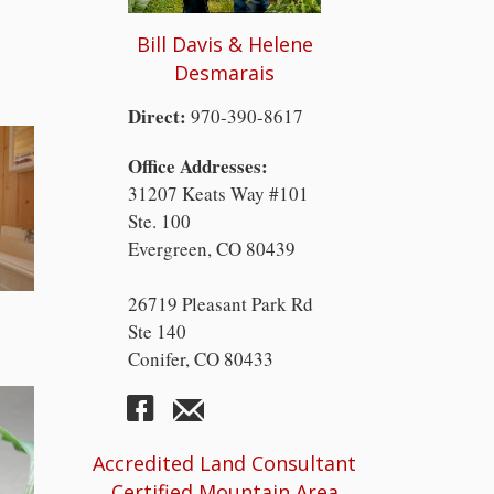
Bill Davis & Helene
Desmarais
Direct:
970-390-8617
Office Addresses:
31207 Keats Way #101
Ste. 100
Evergreen, CO 80439
26719 Pleasant Park Rd
Ste 140
Conifer, CO 80433
Accredited Land Consultant
Certified Mountain Area