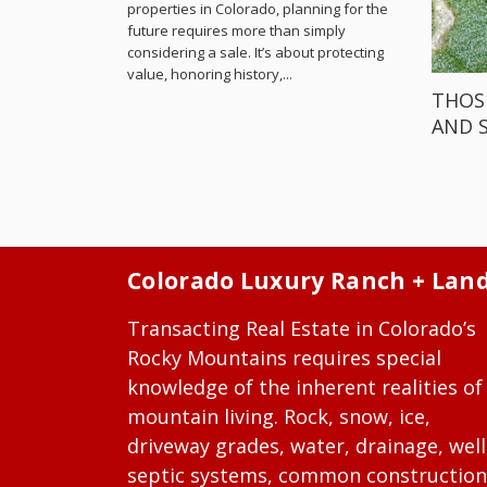
properties in Colorado, planning for the
future requires more than simply
considering a sale. It’s about protecting
value, honoring history,...
THOS
AND 
Colorado Luxury Ranch + Lan
Transacting Real Estate in Colorado’s
Rocky Mountains requires special
knowledge of the inherent realities of
mountain living. Rock, snow, ice,
driveway grades, water, drainage, well
septic systems, common construction