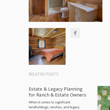
RELATED POSTS
Estate & Legacy Planning
for Ranch & Estate Owners
When it comes to significant
landholdings, ranches, and legacy