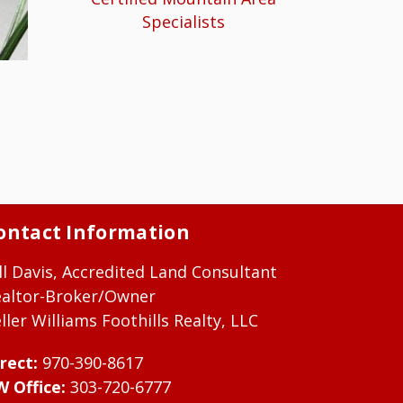
Specialists
ontact Information
ll Davis, Accredited Land Consultant
ealtor-Broker/Owner
ller Williams Foothills Realty, LLC
rect:
970-390-8617
W Office:
303-720-6777