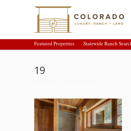
Featured Properties
Statewide Ranch Searc
19
Camp Rock – Improvements