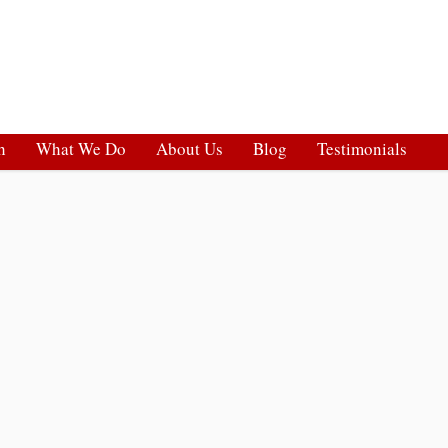
h
What We Do
About Us
Blog
Testimonials