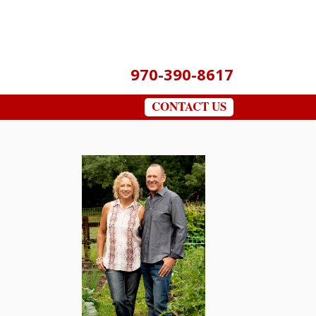
970-390-8617
CONTACT US