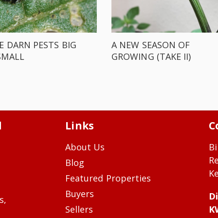
E DARN PESTS BIG
A NEW SEASON OF
SMALL
GROWING (TAKE II)
d
Links
C
About Us
Bi
R
Blog
Ke
Featured Properties
Buyers
Di
s,
Sellers
K