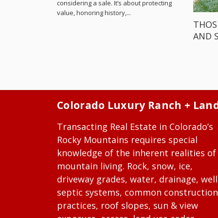
considering a sale. It’s about protecting
value, honoring history,...
THOS
AND 
Colorado Luxury Ranch + Lan
Transacting Real Estate in Colorado’s
Rocky Mountains requires special
knowledge of the inherent realities of
mountain living. Rock, snow, ice,
driveway grades, water, drainage, well
septic systems, common construction
practices, roof slopes, sun & view