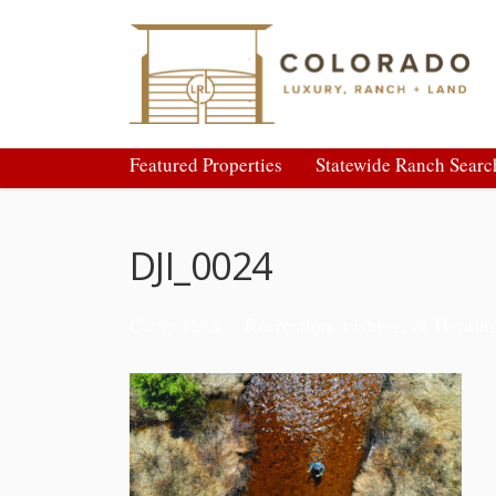
Featured Properties
Statewide Ranch Searc
DJI_0024
Camp Rock – Recreation, Fishing, & Huntin