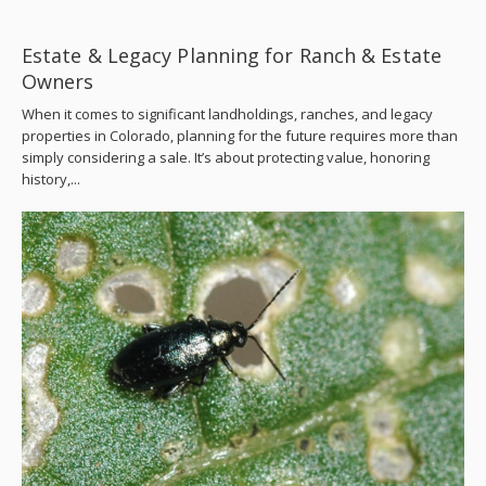
Estate & Legacy Planning for Ranch & Estate
Owners
When it comes to significant landholdings, ranches, and legacy
properties in Colorado, planning for the future requires more than
simply considering a sale. It’s about protecting value, honoring
history,...