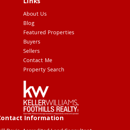
Links
About Us
Blog
Featured Properties
Buyers
Sellers
Contact Me
Property Search
Contact Information