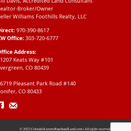
ill Davis, Accredited Land Consultant
ealtor-Broker/Owner
eller Williams Foothills Realty, LLC
irect:
970-390-8617
W Office:
303-720-6777
ffice Address:
1207 Keats Way #101
vergreen, CO 80439
6719 Pleasant Park Road #140
onifer, CO 80433
© 2022 ColoradoLuxuryRanchandLand.com | All rights reserved.