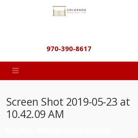
970-390-8617
Screen Shot 2019-05-23 at
10.42.09 AM
Camp Rock – Recreation, Fishing, & Hunting