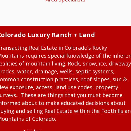
Colorado Luxury Ranch + Land
ransacting Real Estate in Colorado’s Rocky
ountains requires special knowledge of the inhere
ealities of mountain living. Rock, snow, ice, driveway
rades, water, drainage, wells, septic systems,
ommon construction practices, roof slopes, sun &
iew exposure, access, land use codes, property
urveys... These are things that you must become
nformed about to make educated decisions about
uying and selling Real Estate within the Foothills a
ountains of Colorado.