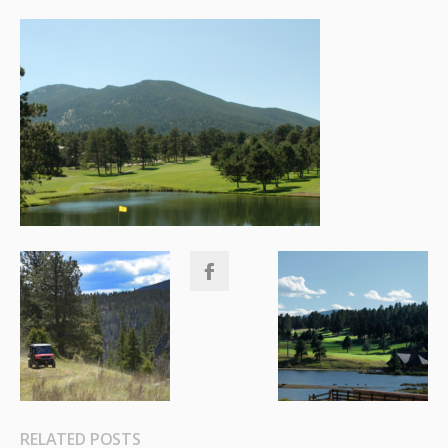
RELATED POSTS