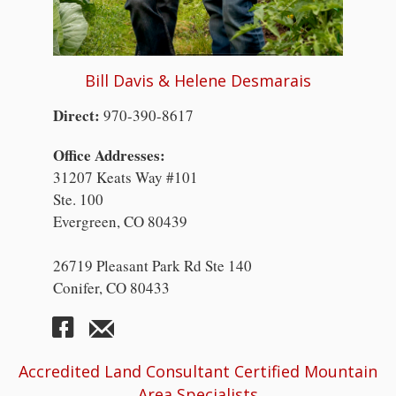
Bill Davis & Helene Desmarais
Direct:
970-390-8617
Office Addresses:
31207 Keats Way #101
Ste. 100
Evergreen, CO 80439
26719 Pleasant Park Rd Ste 140
Conifer, CO 80433
Accredited Land Consultant Certified Mountain
Area Specialists