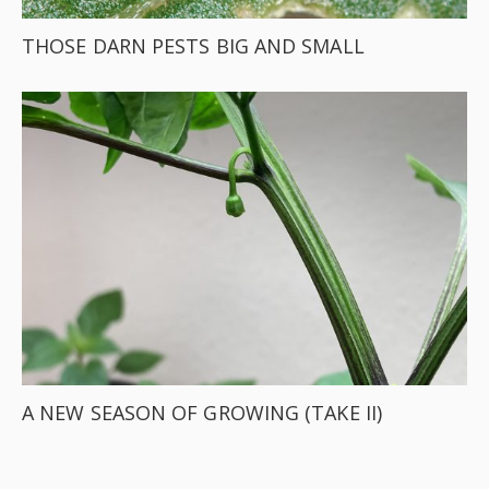
THOSE DARN PESTS BIG AND SMALL
A NEW SEASON OF GROWING (TAKE II)