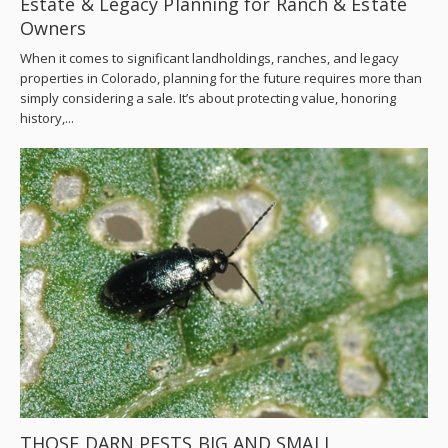
Estate & Legacy Planning for Ranch & Estate
Owners
When it comes to significant landholdings, ranches, and legacy
properties in Colorado, planning for the future requires more than
simply considering a sale. It’s about protecting value, honoring
history,...
THOSE DARN PESTS BIG AND SMALL