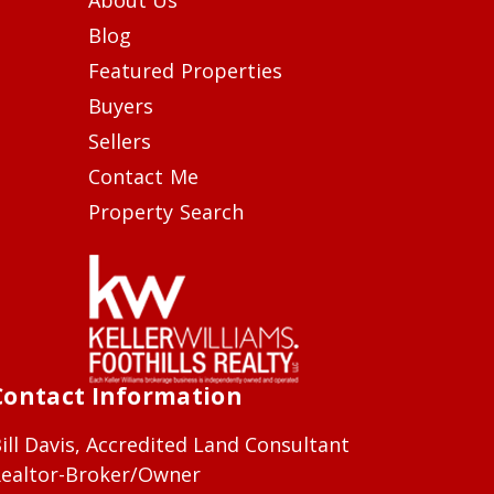
Blog
Featured Properties
Buyers
Sellers
Contact Me
Property Search
Contact Information
ill Davis, Accredited Land Consultant
ealtor-Broker/Owner