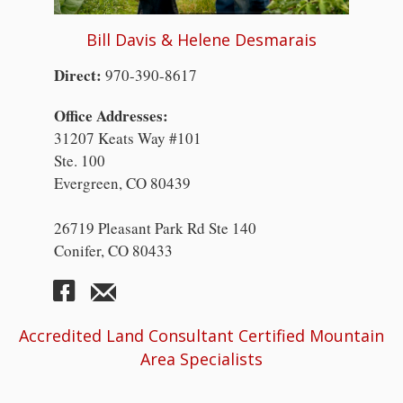
Bill Davis & Helene Desmarais
Direct:
970-390-8617
Office Addresses:
31207 Keats Way #101
Ste. 100
Evergreen, CO 80439
26719 Pleasant Park Rd Ste 140
Conifer, CO 80433
Accredited Land Consultant Certified Mountain
Area Specialists