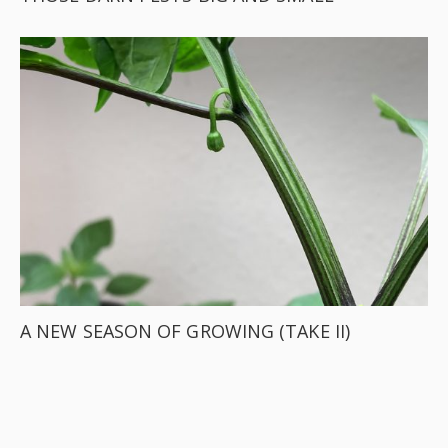
A NEW SEASON OF GROWING (TAKE II)