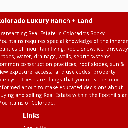
Colorado Luxury Ranch + Land
ransacting Real Estate in Colorado’s Rocky
ountains requires special knowledge of the inhere
ealities of mountain living. Rock, snow, ice, driveway
rades, water, drainage, wells, septic systems,
ommon construction practices, roof slopes, sun &
iew exposure, access, land use codes, property
urveys... These are things that you must become
nformed about to make educated decisions about
uying and selling Real Estate within the Foothills a
ountains of Colorado.
Links
About Us