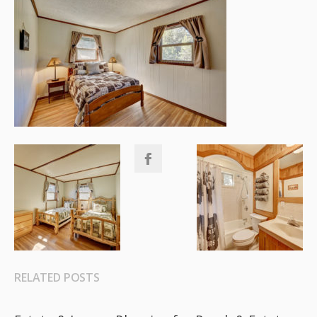
RELATED POSTS