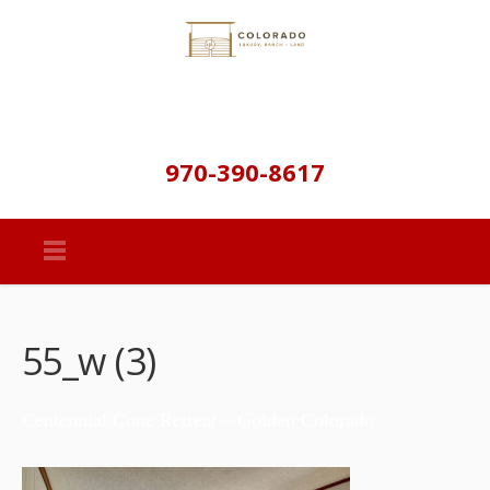
970-390-8617
55_w (3)
Centennial Cone Retreat – Golden Colorado