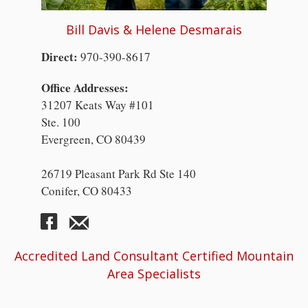
Bill Davis & Helene Desmarais
Direct:
970-390-8617
Office Addresses:
31207 Keats Way #101
Ste. 100
Evergreen, CO 80439
26719 Pleasant Park Rd Ste 140
Conifer, CO 80433
Accredited Land Consultant Certified Mountain
Area Specialists