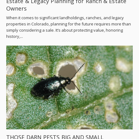
Estate & Legacy Planning for Ranch & Estate
Owners
When it comes to significant landholdings, ranches, and legacy
properties in Colorado, planning for the future requires more than
simply considering a sale. It’s about protecting value, honoring
history,...
THOSE DARN PESTS BIG AND SMALL