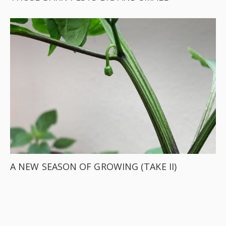
A NEW SEASON OF GROWING (TAKE II)