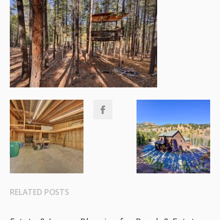
RELATED POSTS