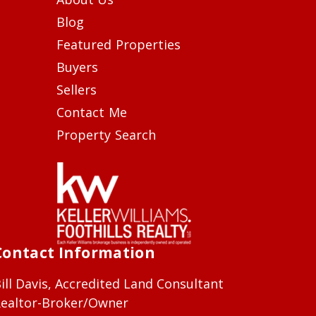
Blog
Featured Properties
Buyers
Sellers
Contact Me
Property Search
Contact Information
ill Davis, Accredited Land Consultant
ealtor-Broker/Owner