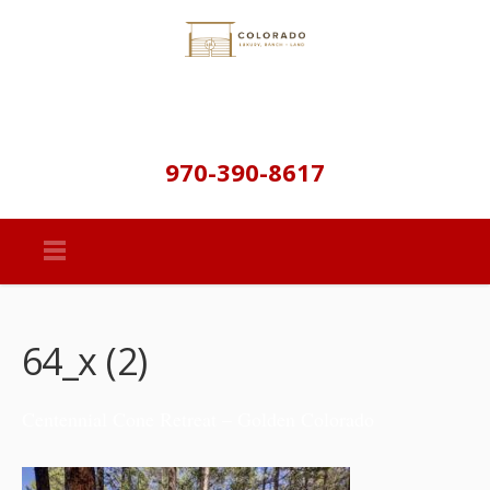
970-390-8617
64_x (2)
Centennial Cone Retreat – Golden Colorado