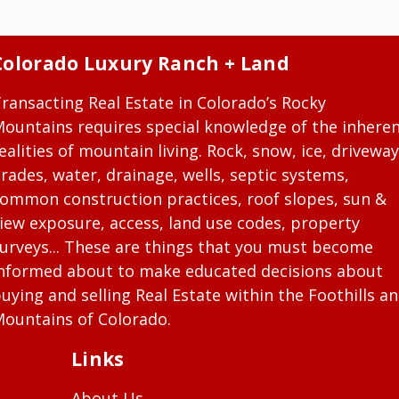
Colorado Luxury Ranch + Land
ransacting Real Estate in Colorado’s Rocky
ountains requires special knowledge of the inhere
ealities of mountain living. Rock, snow, ice, driveway
rades, water, drainage, wells, septic systems,
ommon construction practices, roof slopes, sun &
iew exposure, access, land use codes, property
urveys... These are things that you must become
nformed about to make educated decisions about
uying and selling Real Estate within the Foothills a
ountains of Colorado.
Links
About Us