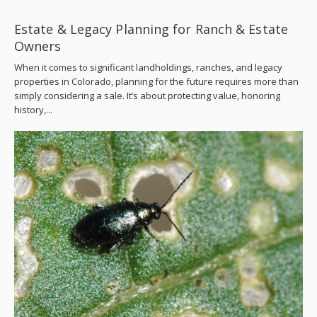
Estate & Legacy Planning for Ranch & Estate
Owners
When it comes to significant landholdings, ranches, and legacy
properties in Colorado, planning for the future requires more than
simply considering a sale. It’s about protecting value, honoring
history,...