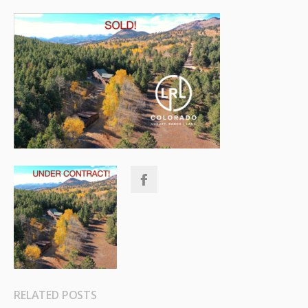
RELATED POSTS