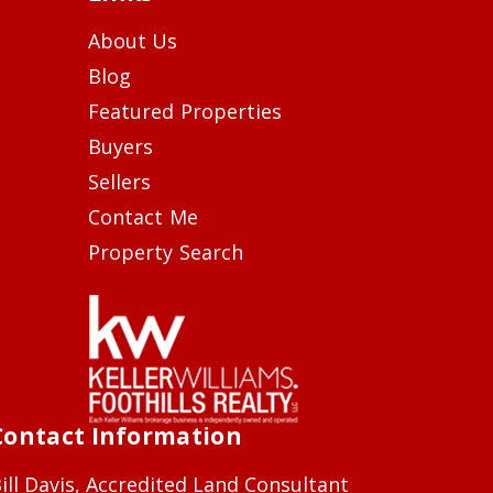
About Us
Blog
Featured Properties
Buyers
Sellers
Contact Me
Property Search
Contact Information
ill Davis, Accredited Land Consultant