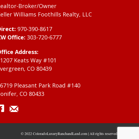
ealtor-Broker/Owner
eller Williams Foothills Realty, LLC
irect:
970-390-8617
W Office:
303-720-6777
ffice Address:
1207 Keats Way #101
vergreen, CO 80439
6719 Pleasant Park Road #140
onifer, CO 80433
© 2022 ColoradoLuxuryRanchandLand.com | All rights reserved.