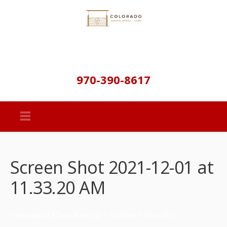
970-390-8617
Screen Shot 2021-12-01 at
11.33.20 AM
Centennial Cone Retreat – Golden Colorado