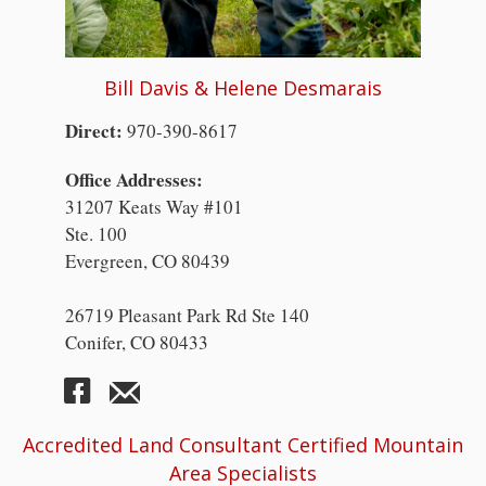
Bill Davis & Helene Desmarais
Direct:
970-390-8617
Office Addresses:
31207 Keats Way #101
Ste. 100
Evergreen, CO 80439
26719 Pleasant Park Rd Ste 140
Conifer, CO 80433
Accredited Land Consultant Certified Mountain
Area Specialists