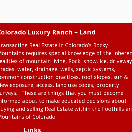
Colorado Luxury Ranch + Land
ransacting Real Estate in Colorado’s Rocky
ountains requires special knowledge of the inhere
ealities of mountain living. Rock, snow, ice, driveway
rades, water, drainage, wells, septic systems,
ommon construction practices, roof slopes, sun &
iew exposure, access, land use codes, property
urveys... These are things that you must become
nformed about to make educated decisions about
uying and selling Real Estate within the Foothills a
ountains of Colorado.
Links