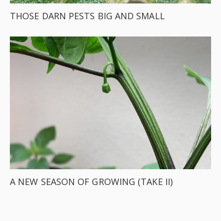
THOSE DARN PESTS BIG AND SMALL
A NEW SEASON OF GROWING (TAKE II)