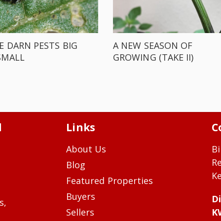
E DARN PESTS BIG
A NEW SEASON OF
SMALL
GROWING (TAKE II)
d
Links
C
About Us
Bi
R
Blog
Ke
Featured Properties
Buyers
Di
s,
Sellers
K