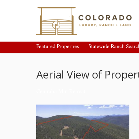
Featured Properties
Statewide Ranch Searc
Aerial View of Prope
Centralia Mtn Retreat