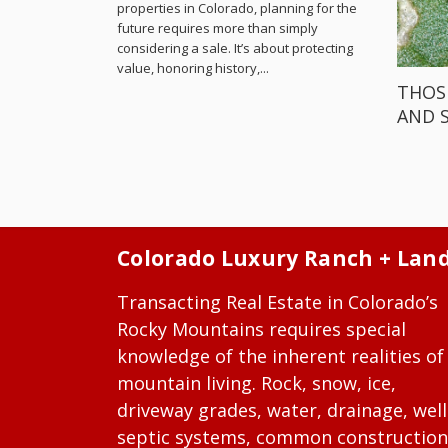
properties in Colorado, planning for the
future requires more than simply
considering a sale. It’s about protecting
value, honoring history,...
THOS
AND 
Colorado Luxury Ranch + Lan
Transacting Real Estate in Colorado’s
Rocky Mountains requires special
knowledge of the inherent realities of
mountain living. Rock, snow, ice,
driveway grades, water, drainage, well
septic systems, common construction