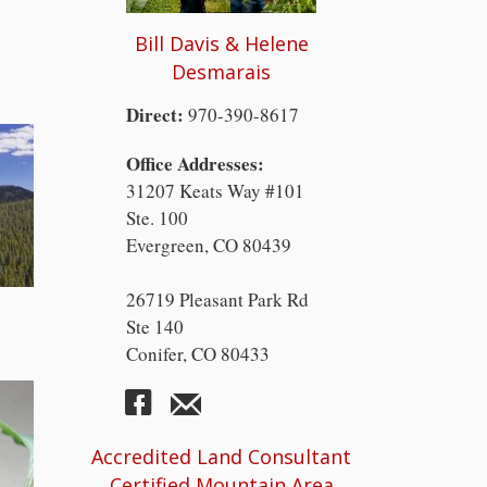
Bill Davis & Helene
Desmarais
Direct:
970-390-8617
Office Addresses:
31207 Keats Way #101
Ste. 100
Evergreen, CO 80439
26719 Pleasant Park Rd
Ste 140
Conifer, CO 80433
Accredited Land Consultant
Certified Mountain Area