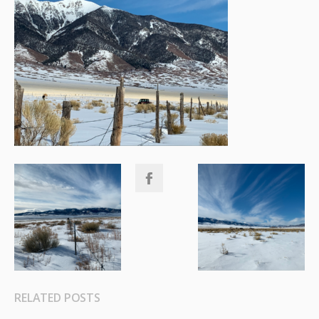
RELATED POSTS