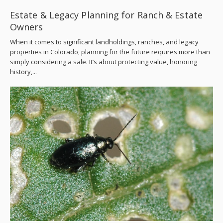
Estate & Legacy Planning for Ranch & Estate
Owners
When it comes to significant landholdings, ranches, and legacy
properties in Colorado, planning for the future requires more than
simply considering a sale. It’s about protecting value, honoring
history,...