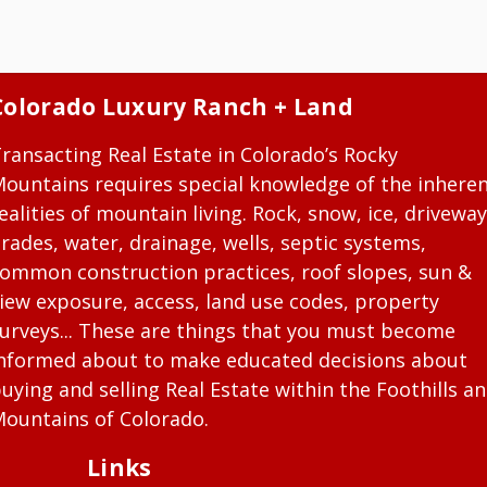
Colorado Luxury Ranch + Land
ransacting Real Estate in Colorado’s Rocky
ountains requires special knowledge of the inhere
ealities of mountain living. Rock, snow, ice, driveway
rades, water, drainage, wells, septic systems,
ommon construction practices, roof slopes, sun &
iew exposure, access, land use codes, property
urveys... These are things that you must become
nformed about to make educated decisions about
uying and selling Real Estate within the Foothills a
ountains of Colorado.
Links