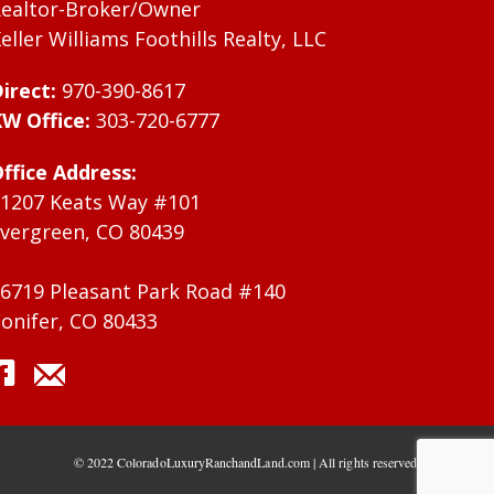
ealtor-Broker/Owner
eller Williams Foothills Realty, LLC
irect:
970-390-8617
W Office:
303-720-6777
ffice Address:
1207 Keats Way #101
vergreen, CO 80439
6719 Pleasant Park Road #140
onifer, CO 80433
© 2022 ColoradoLuxuryRanchandLand.com | All rights reserved.