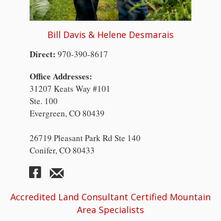
Bill Davis & Helene Desmarais
Direct:
970-390-8617
Office Addresses:
31207 Keats Way #101
Ste. 100
Evergreen, CO 80439
26719 Pleasant Park Rd Ste 140
Conifer, CO 80433
Accredited Land Consultant Certified Mountain
Area Specialists