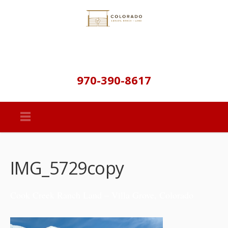
970-390-8617
IMG_5729copy
Cook Creek Ranch Land – Villa Grove, Colorado