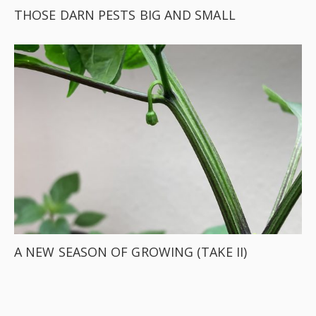
THOSE DARN PESTS BIG AND SMALL
A NEW SEASON OF GROWING (TAKE II)