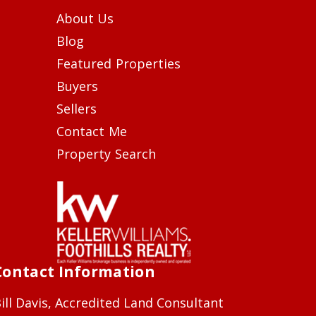
About Us
Blog
Featured Properties
Buyers
Sellers
Contact Me
Property Search
Contact Information
ill Davis, Accredited Land Consultant