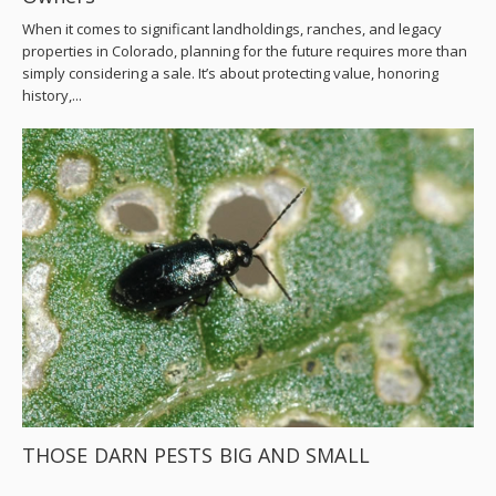
When it comes to significant landholdings, ranches, and legacy
properties in Colorado, planning for the future requires more than
simply considering a sale. It’s about protecting value, honoring
history,...
THOSE DARN PESTS BIG AND SMALL