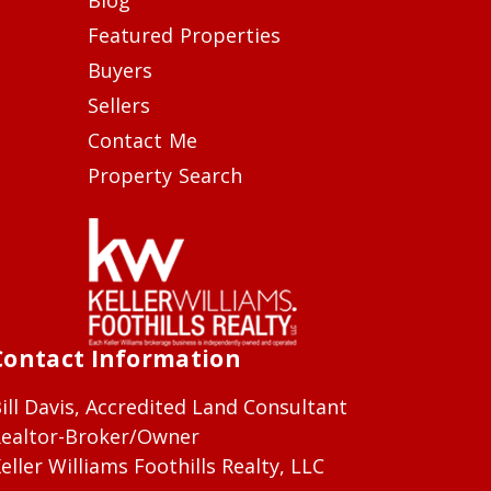
Featured Properties
Buyers
Sellers
Contact Me
Property Search
Contact Information
ill Davis, Accredited Land Consultant
ealtor-Broker/Owner
eller Williams Foothills Realty, LLC