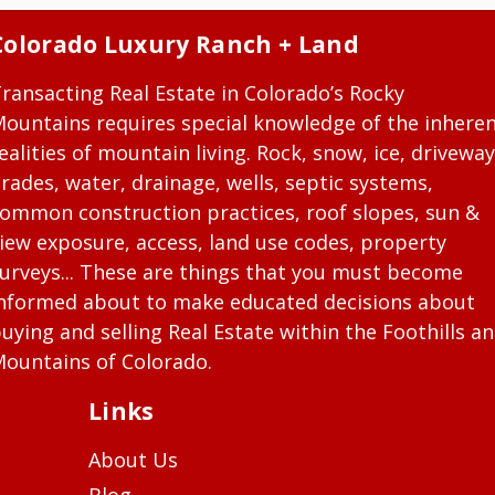
Colorado Luxury Ranch + Land
ransacting Real Estate in Colorado’s Rocky
ountains requires special knowledge of the inhere
ealities of mountain living. Rock, snow, ice, driveway
rades, water, drainage, wells, septic systems,
ommon construction practices, roof slopes, sun &
iew exposure, access, land use codes, property
urveys... These are things that you must become
nformed about to make educated decisions about
uying and selling Real Estate within the Foothills a
ountains of Colorado.
Links
About Us
Blog