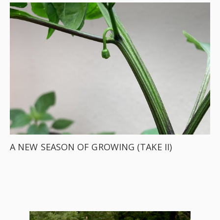
A NEW SEASON OF GROWING (TAKE II)