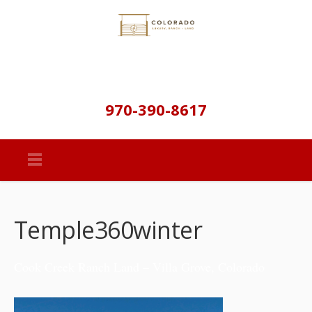
970-390-8617
Temple360winter
Cook Creek Ranch Land – Villa Grove, Colorado