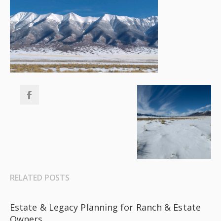
RELATED POSTS
Estate & Legacy Planning for Ranch & Estate
Owners