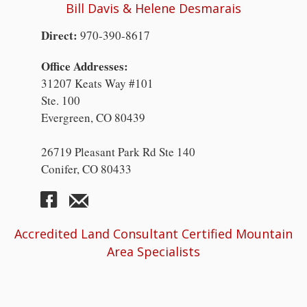
Bill Davis & Helene Desmarais
Direct:
970-390-8617
Office Addresses:
31207 Keats Way #101
Ste. 100
Evergreen, CO 80439
26719 Pleasant Park Rd Ste 140
Conifer, CO 80433
Accredited Land Consultant Certified Mountain
Area Specialists