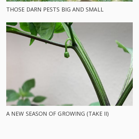
THOSE DARN PESTS BIG AND SMALL
A NEW SEASON OF GROWING (TAKE II)