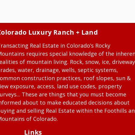
Colorado Luxury Ranch + Land
ransacting Real Estate in Colorado’s Rocky
ountains requires special knowledge of the inhere
ealities of mountain living. Rock, snow, ice, driveway
rades, water, drainage, wells, septic systems,
ommon construction practices, roof slopes, sun &
iew exposure, access, land use codes, property
urveys... These are things that you must become
nformed about to make educated decisions about
uying and selling Real Estate within the Foothills a
ountains of Colorado.
Links