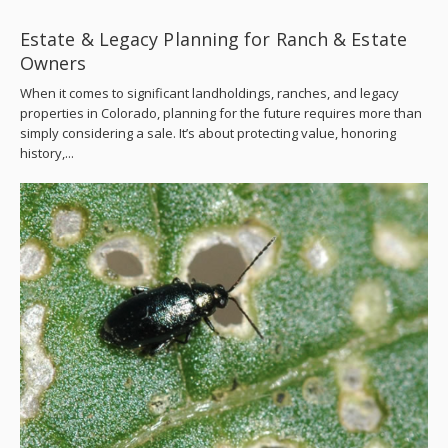
Estate & Legacy Planning for Ranch & Estate
Owners
When it comes to significant landholdings, ranches, and legacy
properties in Colorado, planning for the future requires more than
simply considering a sale. It’s about protecting value, honoring
history,...