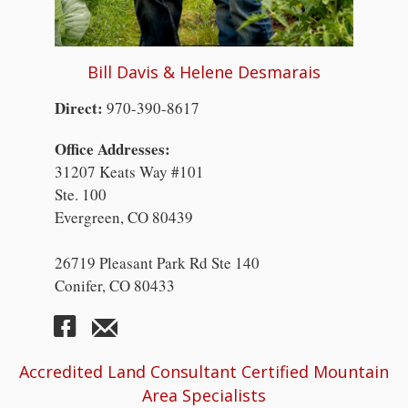
Bill Davis & Helene Desmarais
Direct:
970-390-8617
Office Addresses:
31207 Keats Way #101
Ste. 100
Evergreen, CO 80439
26719 Pleasant Park Rd Ste 140
Conifer, CO 80433
Accredited Land Consultant Certified Mountain
Area Specialists