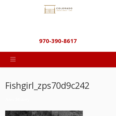
970-390-8617
Fishgirl_zps70d9c242
Area History