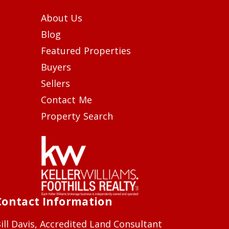
About Us
Blog
Featured Properties
Buyers
Sellers
Contact Me
Property Search
Contact Information
ill Davis, Accredited Land Consultant