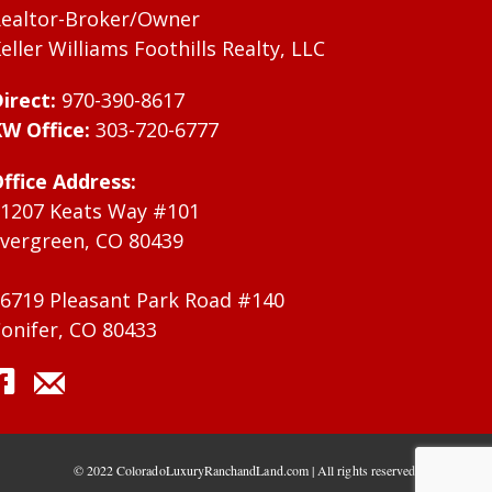
ealtor-Broker/Owner
eller Williams Foothills Realty, LLC
irect:
970-390-8617
W Office:
303-720-6777
ffice Address:
1207 Keats Way #101
vergreen, CO 80439
6719 Pleasant Park Road #140
onifer, CO 80433
© 2022 ColoradoLuxuryRanchandLand.com | All rights reserved.