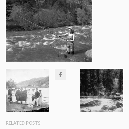
RELATED POSTS