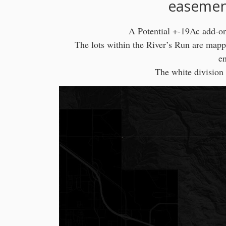
easement
A Potential +-19Ac add-on 
The lots within the River’s Run are mapp
en
The white division 