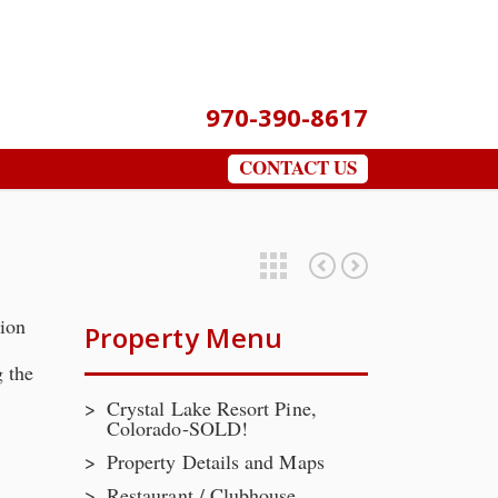
970-390-8617
CONTACT US
Featured Properties
The Home
Property Details and Maps
tion
Property Menu
 the
Crystal Lake Resort Pine,
Colorado-SOLD!
Property Details and Maps
Restaurant / Clubhouse