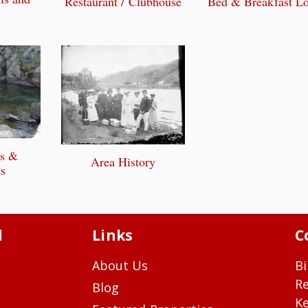
Bed & Breakfast L
Restaurant / Clubhouse
ts &
Area History
s
d
Links
C
About Us
Bi
R
Blog
Ke