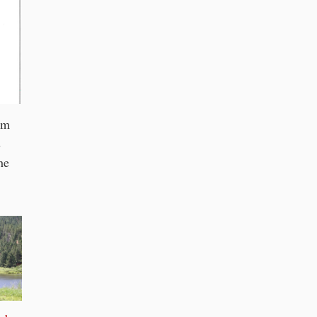
om
s
he