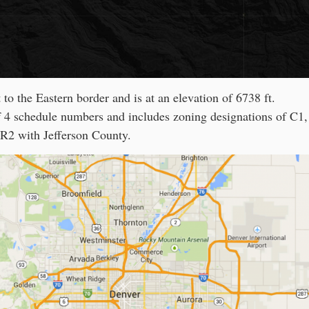
 to the Eastern border and is at an elevation of 6738 ft.
f 4 schedule numbers and includes zoning designations of C1
R2 with Jefferson County.