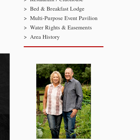
Bed & Breakfast Lodge
Multi-Purpose Event Pavilion
Water Rights & Easements
Area History