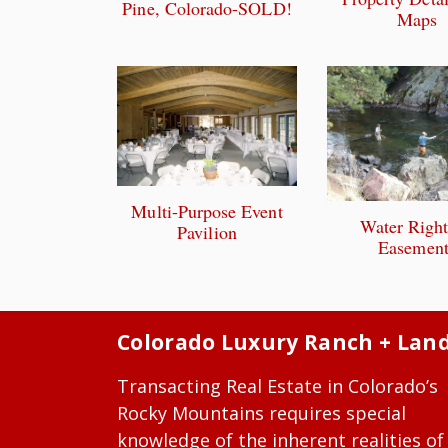
Pine, Colorado-SOLD!
Maps
Multi-Purpose Event
Water Righ
Pavilion
Easement
Colorado Luxury Ranch + Lan
Transacting Real Estate in Colorado’s
Rocky Mountains requires special
knowledge of the inherent realities of