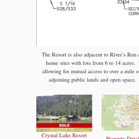
The Resort is also adjacent to River’s Ru
home sites with lots from 6 to 14 acres
allowing for mutual access to over a mile of
adjoining public lands and open space. 
Crystal Lake Resort
Property Detai