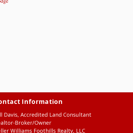
odge
ontact Information
ll Davis, Accredited Land Consultant
ealtor-Broker/Owner
ller Williams Foothills Realty, LLC