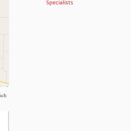
Specialists
nch