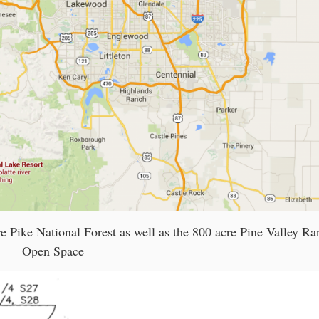
re Pike National Forest as well as the 800 acre Pine Valley Ra
Open Space