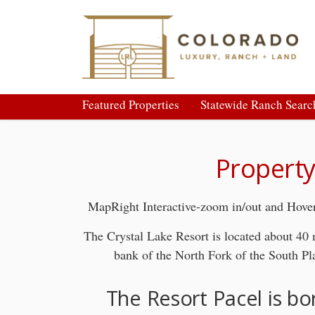
Featured Properties
Statewide Ranch Searc
Property
MapRight Interactive-zoom in/out and Hover
The Crystal Lake Resort is located about 40
bank of the North Fork of the South Pl
The Resort Pacel is bo