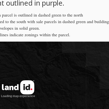
 outlined in purple.
parcel is outlined in dashed green to the north
ed to the south with sale parcels in dashed green and building
velopes in solid green.
lines indicate zonings within the parcel.