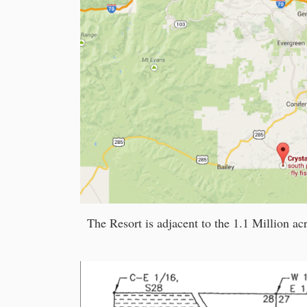
The Resort is adjacent to the 1.1 Million ac