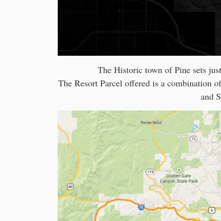
The Historic town of Pine sets just
The Resort Parcel offered is a combination o
and S