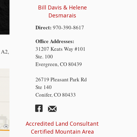
Bill Davis & Helene
Desmarais
Direct:
970-390-8617
Office Addresses:
31207 Keats Way #101
, A2,
Ste. 100
Evergreen, CO 80439
26719 Pleasant Park Rd
Ste 140
Conifer, CO 80433
Accredited Land Consultant
Certified Mountain Area