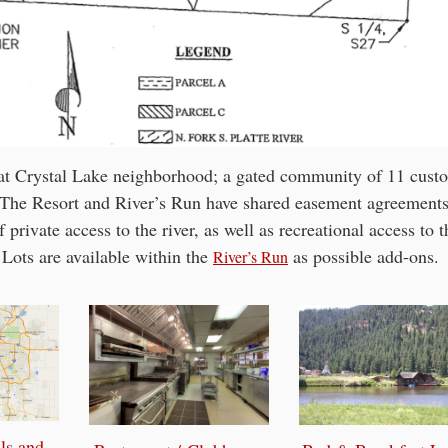
n at Crystal Lake neighborhood; a gated community of 11 cust
. The Resort and River’s Run have shared easement agreement
 private access to the river, as well as recreational access to t
Lots are available within the
as possible add-ons.
River’s Run
ls and