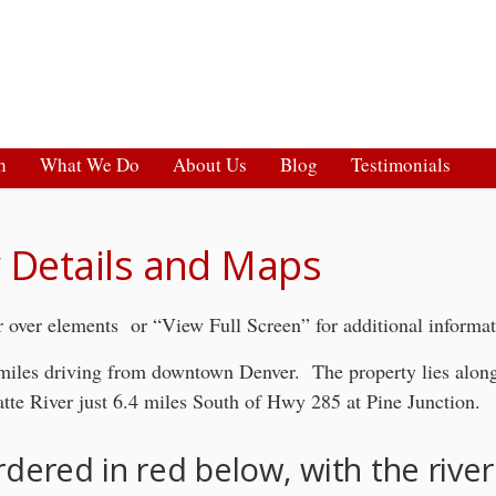
h
What We Do
About Us
Blog
Testimonials
 Details and Maps
 over elements or “View Full Screen” for additional informa
 miles driving from downtown Denver. The property lies along
atte River just 6.4 miles South of Hwy 285 at Pine Junction.
rdered in red below, with the river