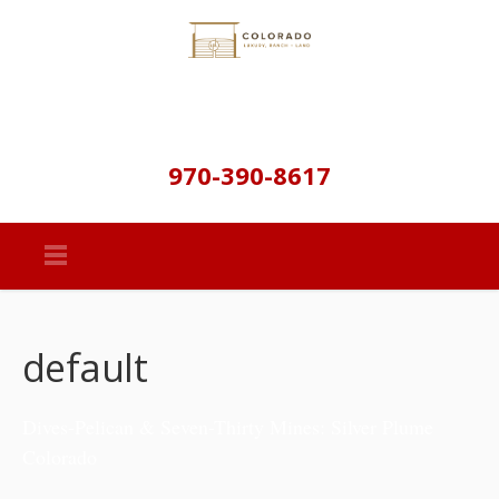
970-390-8617
default
Dives-Pelican & Seven-Thirty Mines: Silver Plume
Colorado