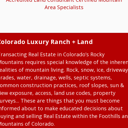
Area Specialists
Colorado Luxury Ranch + Land
ransacting Real Estate in Colorado’s Rocky
ountains requires special knowledge of the inhere
ealities of mountain living. Rock, snow, ice, driveway
rades, water, drainage, wells, septic systems,
ommon construction practices, roof slopes, sun &
iew exposure, access, land use codes, property
urveys... These are things that you must become
nformed about to make educated decisions about
uying and selling Real Estate within the Foothills a
ountains of Colorado.