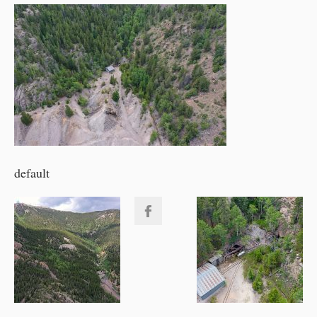
default