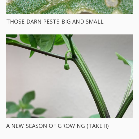
THOSE DARN PESTS BIG AND SMALL
A NEW SEASON OF GROWING (TAKE II)