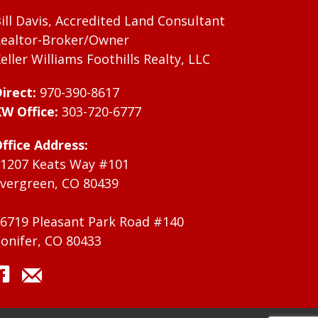
ill Davis, Accredited Land Consultant
ealtor-Broker/Owner
eller Williams Foothills Realty, LLC
irect:
970-390-8617
W Office:
303-720-6777
ffice Address:
1207 Keats Way #101
vergreen, CO 80439
6719 Pleasant Park Road #140
onifer, CO 80433