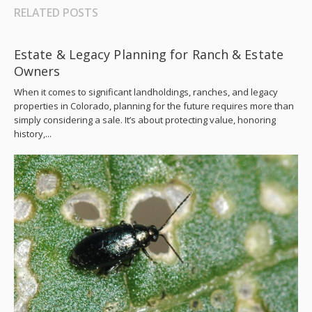
RELATED POSTS
Estate & Legacy Planning for Ranch & Estate
Owners
When it comes to significant landholdings, ranches, and legacy
properties in Colorado, planning for the future requires more than
simply considering a sale. It’s about protecting value, honoring
history,...