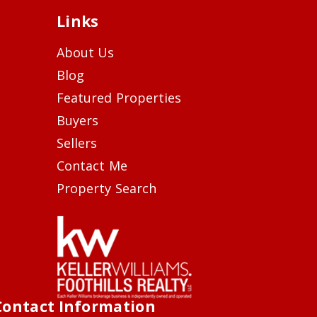
Links
About Us
Blog
Featured Properties
Buyers
Sellers
Contact Me
Property Search
Contact Information