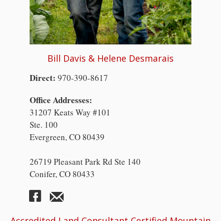
Bill Davis & Helene Desmarais
Direct:
970-390-8617
Office Addresses:
31207 Keats Way #101
Ste. 100
Evergreen, CO 80439
26719 Pleasant Park Rd Ste 140
Conifer, CO 80433
Accredited Land Consultant Certified Mountain