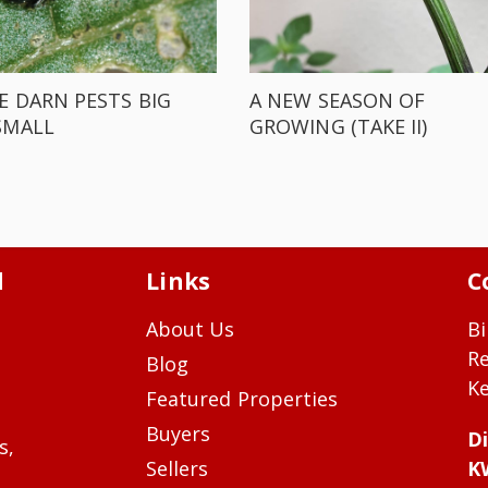
E DARN PESTS BIG
A NEW SEASON OF
SMALL
GROWING (TAKE II)
d
Links
C
About Us
Bi
R
Blog
Ke
Featured Properties
Buyers
Di
s,
Sellers
K