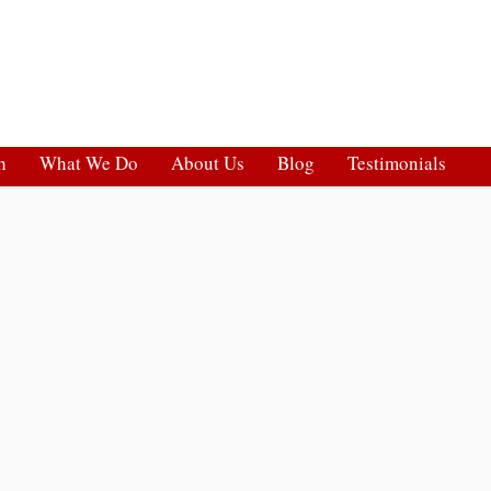
h
What We Do
About Us
Blog
Testimonials