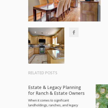
RELATED POSTS
Estate & Legacy Planning
for Ranch & Estate Owners
When it comes to significant
landholdings, ranches, and legacy