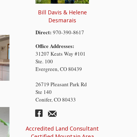
Bill Davis & Helene
Desmarais
Direct:
970-390-8617
Office Addresses:
31207 Keats Way #101
Ste. 100
Evergreen, CO 80439
26719 Pleasant Park Rd
Ste 140
Conifer, CO 80433
Accredited Land Consultant
Certified Mountain Area