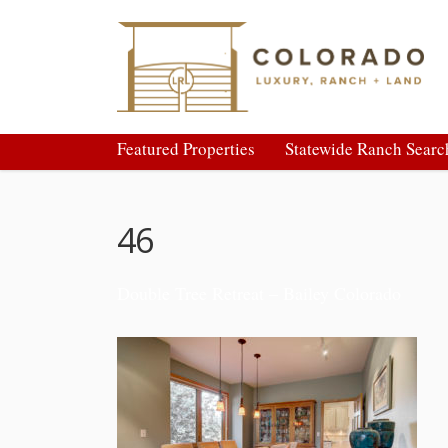
Featured Properties
Statewide Ranch Searc
46
Double Tree Retreat – Bailey Colorado