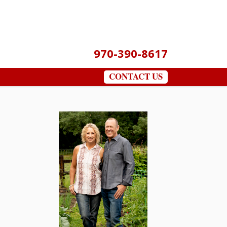
970-390-8617
CONTACT US