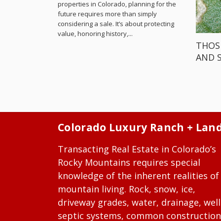
properties in Colorado, planning for the
future requires more than simply
considering a sale. It’s about protecting
value, honoring history,...
THOS
AND 
Colorado Luxury Ranch + Lan
Transacting Real Estate in Colorado’s
Rocky Mountains requires special
knowledge of the inherent realities of
mountain living. Rock, snow, ice,
driveway grades, water, drainage, well
septic systems, common construction