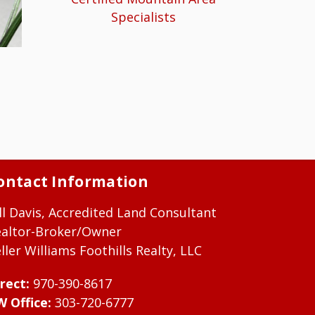
Specialists
ontact Information
ll Davis, Accredited Land Consultant
ealtor-Broker/Owner
ller Williams Foothills Realty, LLC
rect:
970-390-8617
W Office:
303-720-6777