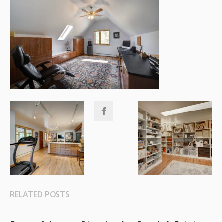
RELATED POSTS