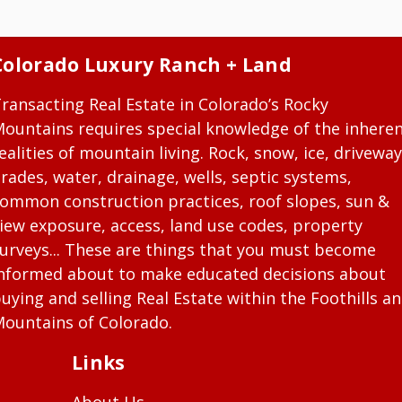
Colorado Luxury Ranch + Land
ransacting Real Estate in Colorado’s Rocky
ountains requires special knowledge of the inhere
ealities of mountain living. Rock, snow, ice, driveway
rades, water, drainage, wells, septic systems,
ommon construction practices, roof slopes, sun &
iew exposure, access, land use codes, property
urveys... These are things that you must become
nformed about to make educated decisions about
uying and selling Real Estate within the Foothills a
ountains of Colorado.
Links
About Us