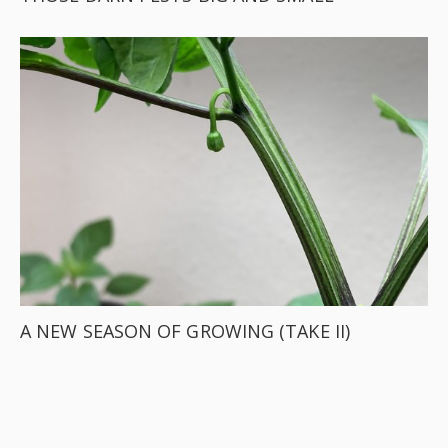
A NEW SEASON OF GROWING (TAKE II)