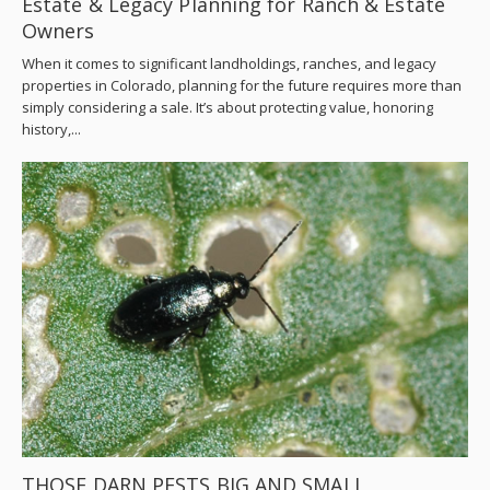
Estate & Legacy Planning for Ranch & Estate
Owners
When it comes to significant landholdings, ranches, and legacy
properties in Colorado, planning for the future requires more than
simply considering a sale. It’s about protecting value, honoring
history,...
THOSE DARN PESTS BIG AND SMALL