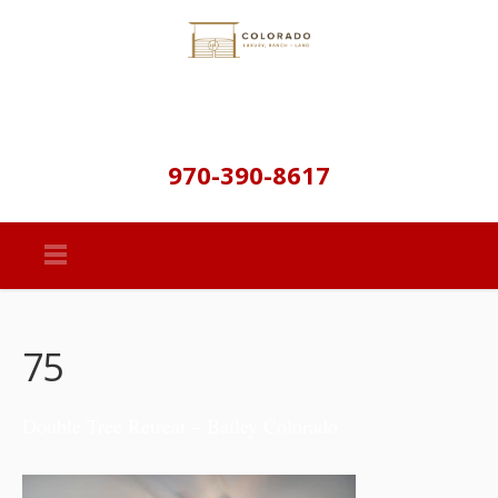
970-390-8617
75
Double Tree Retreat – Bailey Colorado