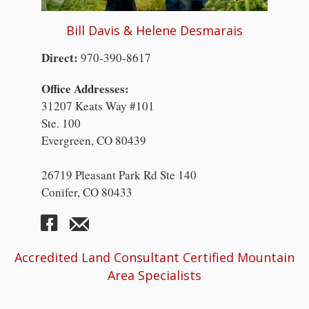
Bill Davis & Helene Desmarais
Direct:
970-390-8617
Office Addresses:
31207 Keats Way #101
Ste. 100
Evergreen, CO 80439
26719 Pleasant Park Rd Ste 140
Conifer, CO 80433
Accredited Land Consultant Certified Mountain
Area Specialists