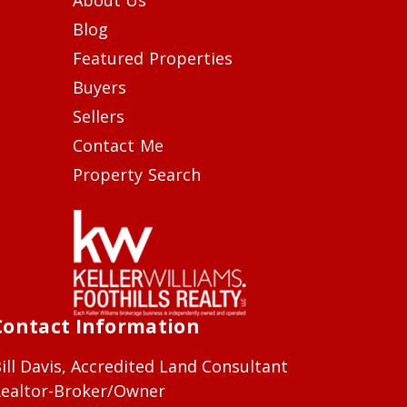
Blog
Featured Properties
Buyers
Sellers
Contact Me
Property Search
Contact Information
ill Davis, Accredited Land Consultant
ealtor-Broker/Owner