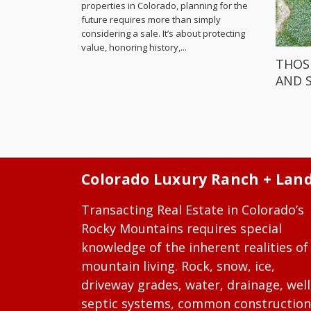
properties in Colorado, planning for the
future requires more than simply
considering a sale. It’s about protecting
value, honoring history,...
THOS
AND 
Colorado Luxury Ranch + Lan
Transacting Real Estate in Colorado’s
Rocky Mountains requires special
knowledge of the inherent realities of
mountain living. Rock, snow, ice,
driveway grades, water, drainage, well
septic systems, common construction