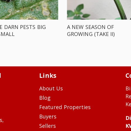
E DARN PESTS BIG
A NEW SEASON OF
SMALL
GROWING (TAKE II)
d
Links
C
About Us
Bi
R
Blog
Ke
Featured Properties
Buyers
Di
s,
Sellers
K