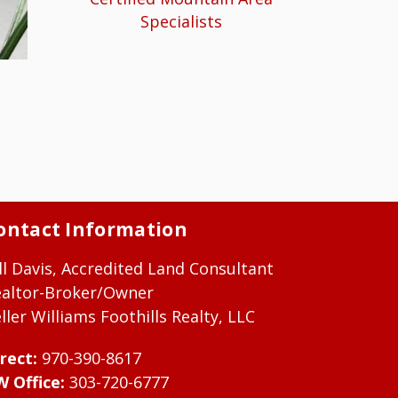
Specialists
ontact Information
ll Davis, Accredited Land Consultant
ealtor-Broker/Owner
ller Williams Foothills Realty, LLC
rect:
970-390-8617
W Office:
303-720-6777