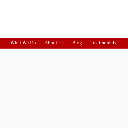
h
What We Do
About Us
Blog
Testimonials