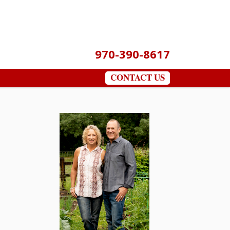
970-390-8617
CONTACT US