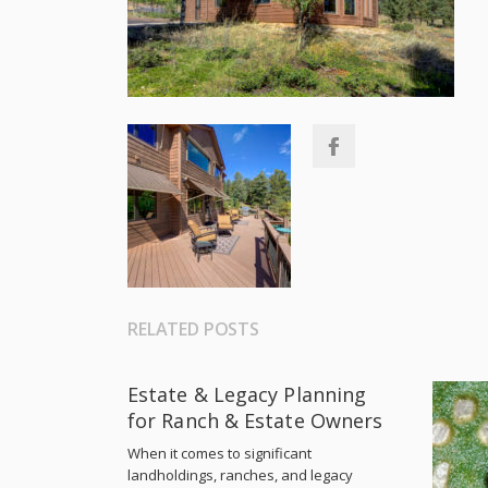
RELATED POSTS
Estate & Legacy Planning
for Ranch & Estate Owners
When it comes to significant
landholdings, ranches, and legacy