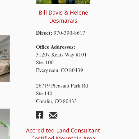
Bill Davis & Helene
Desmarais
Direct:
970-390-8617
Office Addresses:
31207 Keats Way #101
Ste. 100
Evergreen, CO 80439
26719 Pleasant Park Rd
Ste 140
Conifer, CO 80433
Accredited Land Consultant
Certified Mountain Area