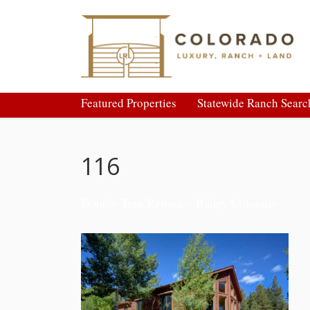
Featured Properties
Statewide Ranch Searc
116
Double Tree Retreat – Bailey Colorado