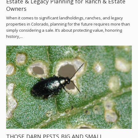
Estate & Legacy Planning for Ranch & Estate
Owners
When it comes to significant landholdings, ranches, and legacy
properties in Colorado, planning for the future requires more than
simply considering a sale. It’s about protecting value, honoring
history,...
THOSE DARN PESTS BIG AND SMALL