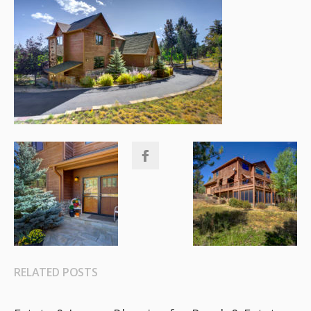
RELATED POSTS