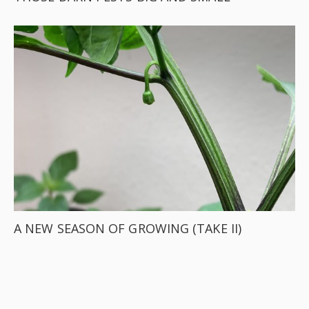
A NEW SEASON OF GROWING (TAKE II)