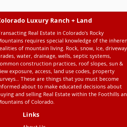
Colorado Luxury Ranch + Land
ransacting Real Estate in Colorado’s Rocky
ountains requires special knowledge of the inhere
ealities of mountain living. Rock, snow, ice, driveway
rades, water, drainage, wells, septic systems,
ommon construction practices, roof slopes, sun &
iew exposure, access, land use codes, property
urveys... These are things that you must become
nformed about to make educated decisions about
uying and selling Real Estate within the Foothills a
ountains of Colorado.
Links
About Us