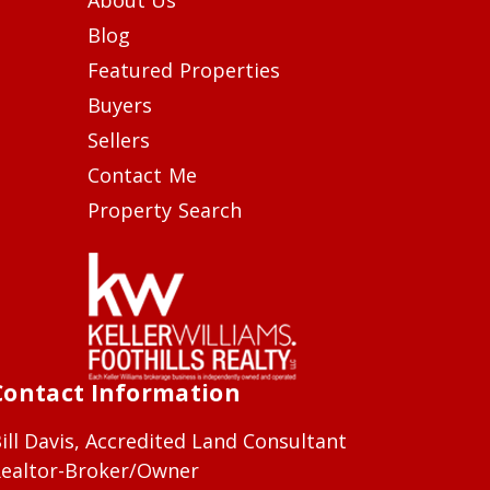
Blog
Featured Properties
Buyers
Sellers
Contact Me
Property Search
Contact Information
ill Davis, Accredited Land Consultant
ealtor-Broker/Owner