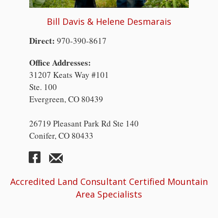
Bill Davis & Helene Desmarais
Direct:
970-390-8617
Office Addresses:
31207 Keats Way #101
Ste. 100
Evergreen, CO 80439
26719 Pleasant Park Rd Ste 140
Conifer, CO 80433
Accredited Land Consultant Certified Mountain
Area Specialists