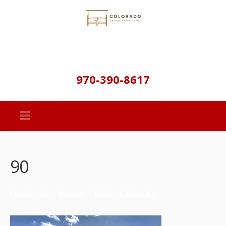
970-390-8617
90
Double Tree Retreat – Bailey Colorado