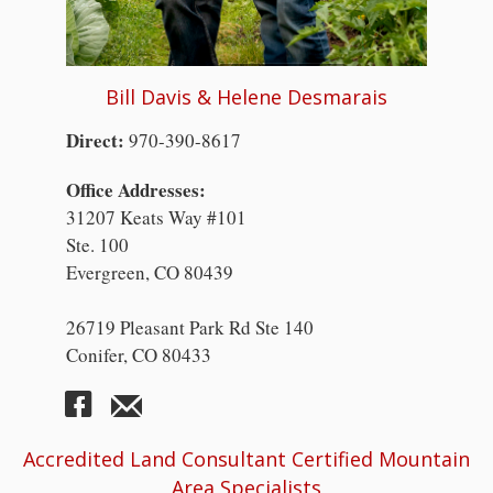
Bill Davis & Helene Desmarais
Direct:
970-390-8617
Office Addresses:
31207 Keats Way #101
Ste. 100
Evergreen, CO 80439
26719 Pleasant Park Rd Ste 140
Conifer, CO 80433
Accredited Land Consultant Certified Mountain
Area Specialists