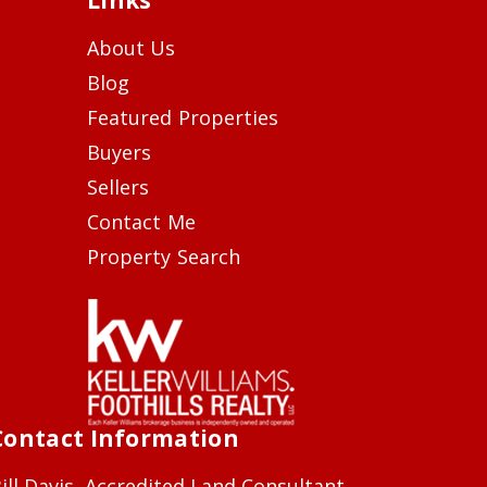
About Us
Blog
Featured Properties
Buyers
Sellers
Contact Me
Property Search
Contact Information
ill Davis, Accredited Land Consultant