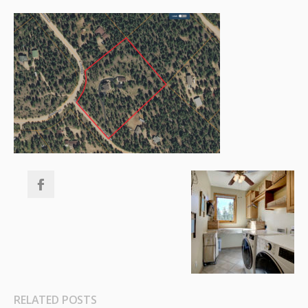
RELATED POSTS