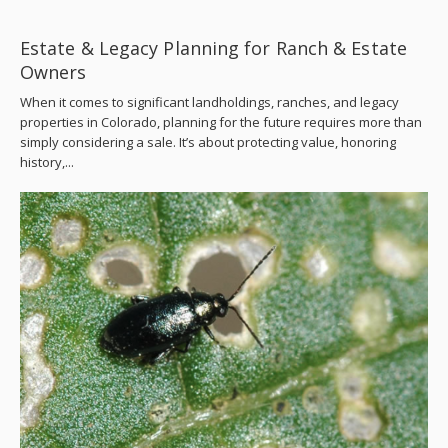
Estate & Legacy Planning for Ranch & Estate
Owners
When it comes to significant landholdings, ranches, and legacy
properties in Colorado, planning for the future requires more than
simply considering a sale. It’s about protecting value, honoring
history,...