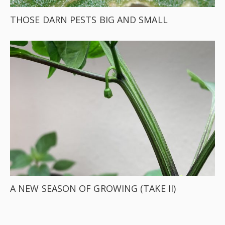
THOSE DARN PESTS BIG AND SMALL
A NEW SEASON OF GROWING (TAKE II)