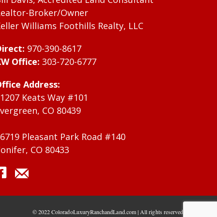
ealtor-Broker/Owner
eller Williams Foothills Realty, LLC
irect:
970-390-8617
W Office:
303-720-6777
ffice Address:
1207 Keats Way #101
vergreen, CO 80439
6719 Pleasant Park Road #140
onifer, CO 80433
© 2022 ColoradoLuxuryRanchandLand.com | All rights reserved.