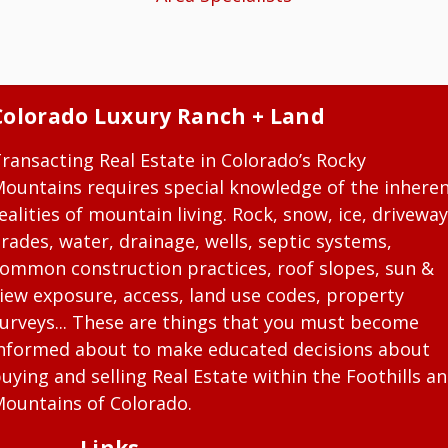
Colorado Luxury Ranch + Land
ransacting Real Estate in Colorado’s Rocky
ountains requires special knowledge of the inhere
ealities of mountain living. Rock, snow, ice, driveway
rades, water, drainage, wells, septic systems,
ommon construction practices, roof slopes, sun &
iew exposure, access, land use codes, property
urveys... These are things that you must become
nformed about to make educated decisions about
uying and selling Real Estate within the Foothills a
ountains of Colorado.
Links