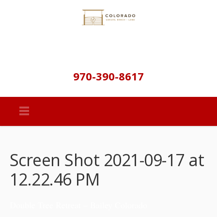
970-390-8617
Screen Shot 2021-09-17 at
12.22.46 PM
Double Tree Retreat – Bailey Colorado