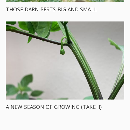
THOSE DARN PESTS BIG AND SMALL
A NEW SEASON OF GROWING (TAKE II)