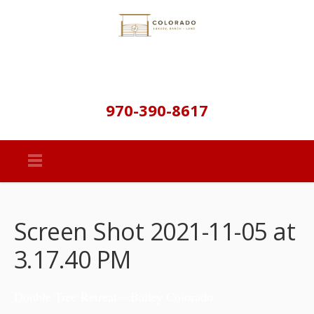
970-390-8617
Screen Shot 2021-11-05 at
3.17.40 PM
Double Tree Retreat – Bailey Colorado