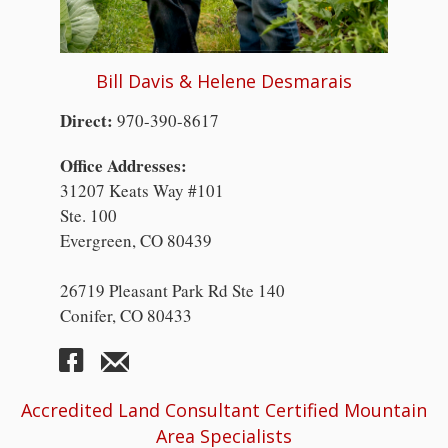
Bill Davis & Helene Desmarais
Direct:
970-390-8617
Office Addresses:
31207 Keats Way #101
Ste. 100
Evergreen, CO 80439
26719 Pleasant Park Rd Ste 140
Conifer, CO 80433
Accredited Land Consultant Certified Mountain
Area Specialists