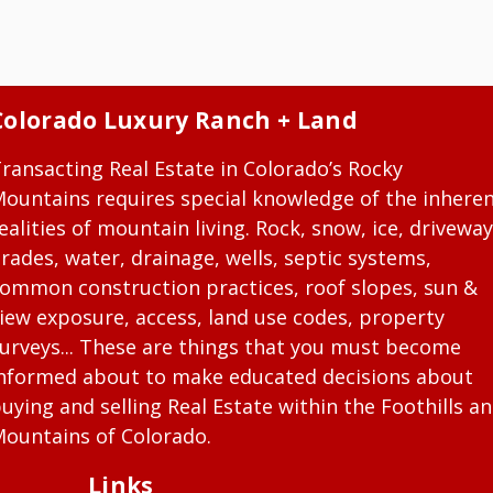
Colorado Luxury Ranch + Land
ransacting Real Estate in Colorado’s Rocky
ountains requires special knowledge of the inhere
ealities of mountain living. Rock, snow, ice, driveway
rades, water, drainage, wells, septic systems,
ommon construction practices, roof slopes, sun &
iew exposure, access, land use codes, property
urveys... These are things that you must become
nformed about to make educated decisions about
uying and selling Real Estate within the Foothills a
ountains of Colorado.
Links