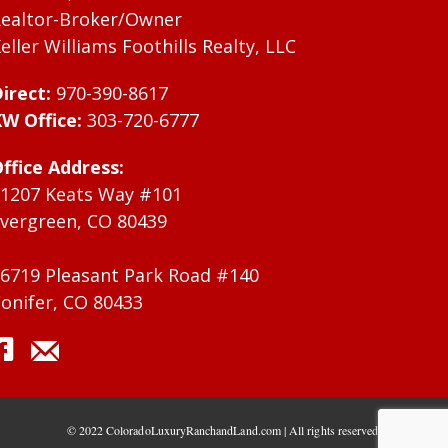
ealtor-Broker/Owner
eller Williams Foothills Realty, LLC
irect:
970-390-8617
W Office:
303-720-6777
ffice Address:
1207 Keats Way #101
vergreen, CO 80439
6719 Pleasant Park Road #140
onifer, CO 80433
© 2022 ColoradoLuxuryRanchandLand.com | All rights reserved.