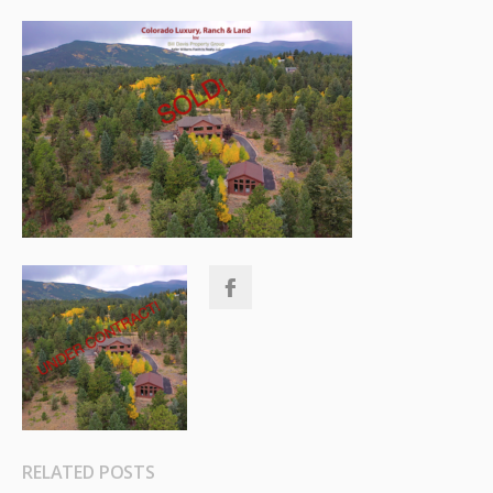
RELATED POSTS