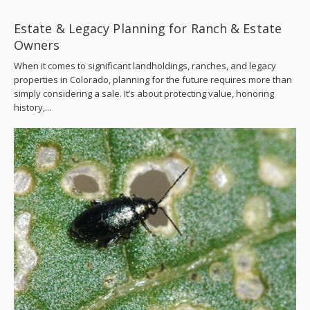
Estate & Legacy Planning for Ranch & Estate
Owners
When it comes to significant landholdings, ranches, and legacy
properties in Colorado, planning for the future requires more than
simply considering a sale. It’s about protecting value, honoring
history,...