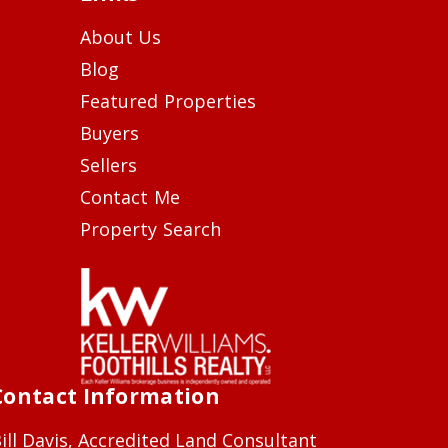
About Us
Blog
Featured Properties
Buyers
Sellers
Contact Me
Property Search
Contact Information
ill Davis, Accredited Land Consultant