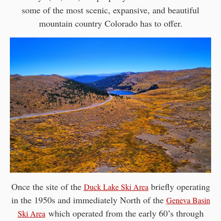
some of the most scenic, expansive, and beautiful
mountain country Colorado has to offer.
Once the site of the
briefly operating
Duck Lake Ski Area
in the 1950s and immediately North of the
Geneva Basin
which operated from the early 60’s through
Ski Area