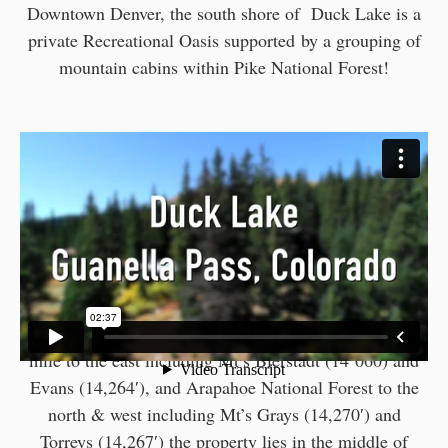
Downtown Denver, the south shore of Duck Lake is a
private Recreational Oasis supported by a grouping of
mountain cabins within Pike National Forest!
With the Mount Evans Wilderness Area about a 1/2
mile to the east including Mt’s Bierstadt (14’060) and
Evans (14,264′), and Arapahoe National Forest to the
north & west including Mt’s Grays (14,270′) and
Torreys (14,267′) the property lies in the middle of