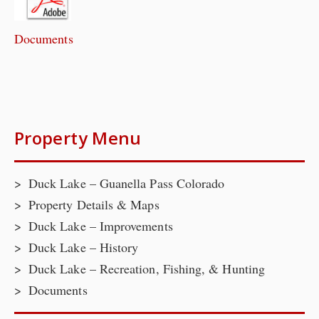
Documents
Property Menu
Duck Lake – Guanella Pass Colorado
Property Details & Maps
Duck Lake – Improvements
Duck Lake – History
Duck Lake – Recreation, Fishing, & Hunting
Documents