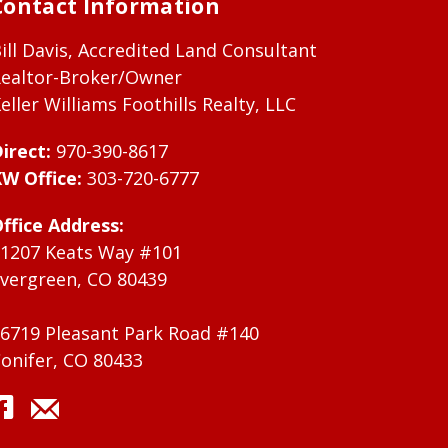
Contact Information
ill Davis, Accredited Land Consultant
ealtor-Broker/Owner
eller Williams Foothills Realty, LLC
irect:
970-390-8617
W Office:
303-720-6777
ffice Address:
1207 Keats Way #101
vergreen, CO 80439
6719 Pleasant Park Road #140
onifer, CO 80433