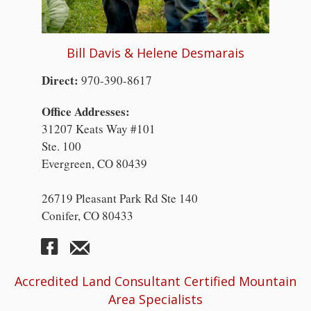
Bill Davis & Helene Desmarais
Direct:
970-390-8617
Office Addresses:
31207 Keats Way #101
Ste. 100
Evergreen, CO 80439
26719 Pleasant Park Rd Ste 140
Conifer, CO 80433
Accredited Land Consultant Certified Mountain
Area Specialists