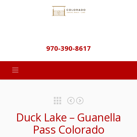
970-390-8617
Featured Properties
Property Details & Maps
Cross Creek Ranch – Recreation, Fishing, & Hunting
Duck Lake – Guanella
Pass Colorado