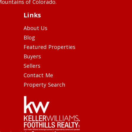
ountains of Colorado.
Links
About Us
Blog
Featured Properties
Buyers
Sellers
Contact Me
Property Search