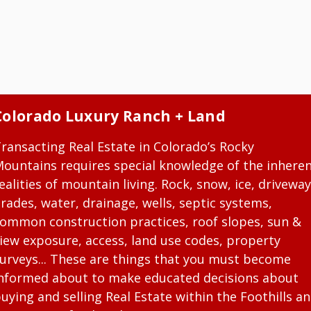
Colorado Luxury Ranch + Land
ransacting Real Estate in Colorado’s Rocky
ountains requires special knowledge of the inhere
ealities of mountain living. Rock, snow, ice, driveway
rades, water, drainage, wells, septic systems,
ommon construction practices, roof slopes, sun &
iew exposure, access, land use codes, property
urveys... These are things that you must become
nformed about to make educated decisions about
uying and selling Real Estate within the Foothills a