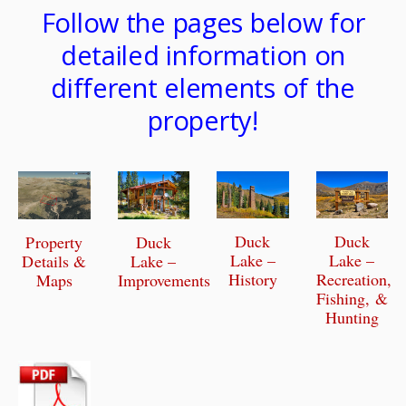
Follow the pages below for
detailed information on
different elements of the
property!
Duck
Duck
Duck
Property
Lake –
Lake –
Lake –
Details &
History
Recreation,
Improvements
Maps
Fishing, &
Hunting