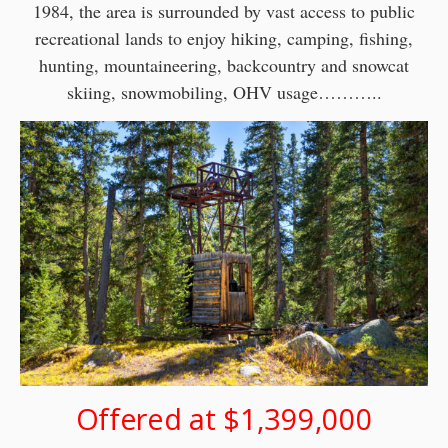
1984, the area is surrounded by vast access to public
recreational lands to enjoy hiking, camping, fishing,
hunting, mountaineering, backcountry and snowcat
skiing, snowmobiling, OHV usage………..
Offered at $1,399,000