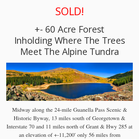
SOLD!
+- 60 Acre Forest
Inholding Where The Trees
Meet The Alpine Tundra
Midway along the 24-mile Guanella Pass Scenic &
Historic Byway, 13 miles south of Georgetown &
Interstate 70 and 11 miles north of Grant & Hwy 285 at
an elevation of +-11,200′ only 56 miles from