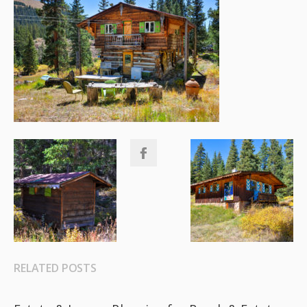
RELATED POSTS