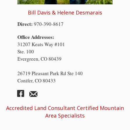
Bill Davis & Helene Desmarais
Direct:
970-390-8617
Office Addresses:
31207 Keats Way #101
Ste. 100
Evergreen, CO 80439
26719 Pleasant Park Rd Ste 140
Conifer, CO 80433
Accredited Land Consultant Certified Mountain
Area Specialists