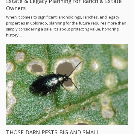
Estate & Legacy Planning for Ranch & Estate
Owners
When it comes to significant landholdings, ranches, and legacy
properties in Colorado, planning for the future requires more than
simply considering a sale. It’s about protecting value, honoring
history,...
THOSE DARN PESTS BIG AND SMALL