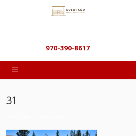
970-390-8617
31
Duck Lake – Improvements