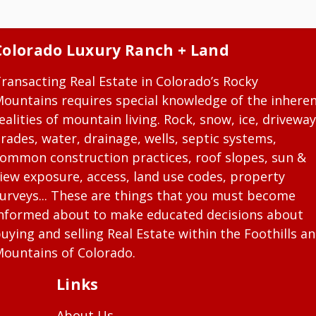
Colorado Luxury Ranch + Land
ransacting Real Estate in Colorado’s Rocky
ountains requires special knowledge of the inhere
ealities of mountain living. Rock, snow, ice, driveway
rades, water, drainage, wells, septic systems,
ommon construction practices, roof slopes, sun &
iew exposure, access, land use codes, property
urveys... These are things that you must become
nformed about to make educated decisions about
uying and selling Real Estate within the Foothills a
ountains of Colorado.
Links
About Us