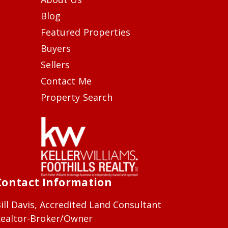
Blog
Featured Properties
Buyers
Sellers
Contact Me
Property Search
Contact Information
ill Davis, Accredited Land Consultant
ealtor-Broker/Owner