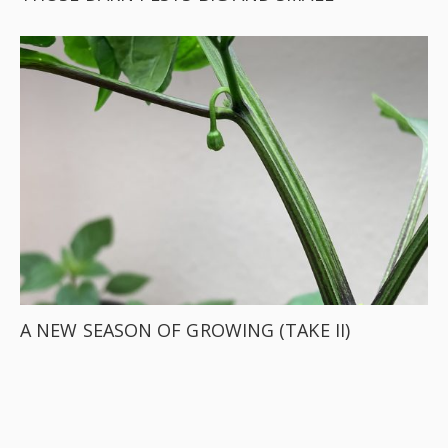
A NEW SEASON OF GROWING (TAKE II)