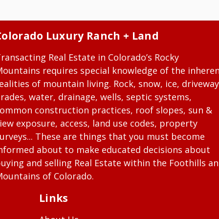
Colorado Luxury Ranch + Land
ransacting Real Estate in Colorado’s Rocky
ountains requires special knowledge of the inhere
ealities of mountain living. Rock, snow, ice, driveway
rades, water, drainage, wells, septic systems,
ommon construction practices, roof slopes, sun &
iew exposure, access, land use codes, property
urveys... These are things that you must become
nformed about to make educated decisions about
uying and selling Real Estate within the Foothills a
ountains of Colorado.
Links