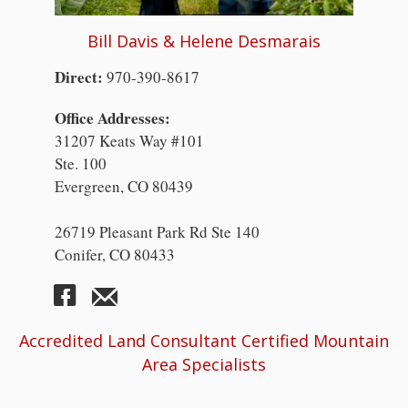
Bill Davis & Helene Desmarais
Direct:
970-390-8617
Office Addresses:
31207 Keats Way #101
Ste. 100
Evergreen, CO 80439
26719 Pleasant Park Rd Ste 140
Conifer, CO 80433
Accredited Land Consultant Certified Mountain
Area Specialists