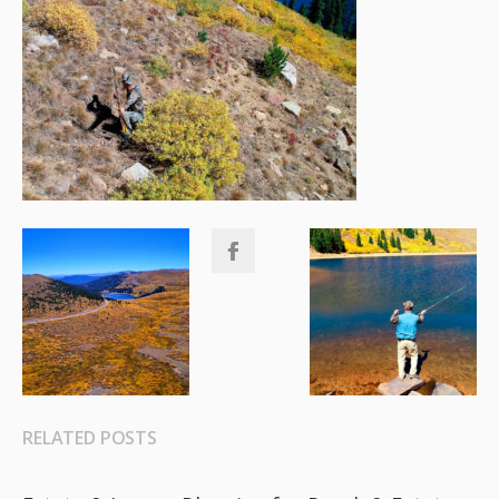
RELATED POSTS