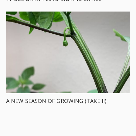
A NEW SEASON OF GROWING (TAKE II)