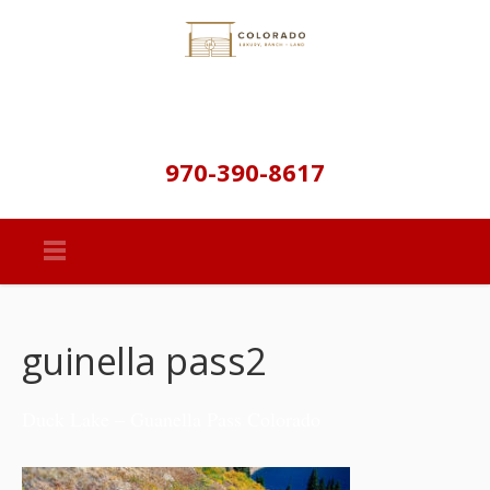
970-390-8617
guinella pass2
Duck Lake – Guanella Pass Colorado