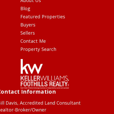
About Us
Blog
Featured Properties
Buyers
Sellers
Contact Me
Property Search
Contact Information
ill Davis, Accredited Land Consultant
ealtor-Broker/Owner