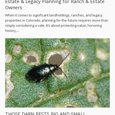
Estate & Legacy Planning for Ranch & Estate
Owners
When it comes to significant landholdings, ranches, and legacy
properties in Colorado, planning for the future requires more than
simply considering a sale. It’s about protecting value, honoring
history,...
THOSE DARN PESTS BIG AND SMALL